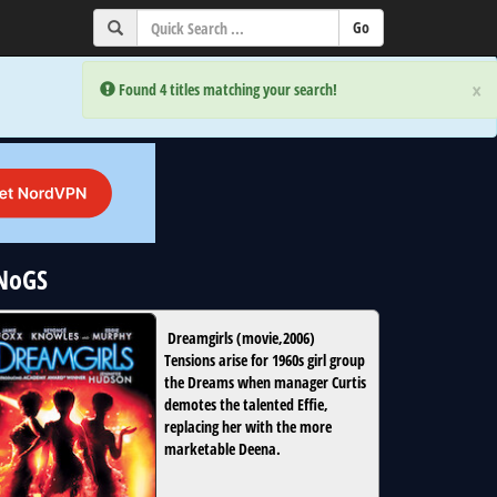
×
×
Error:
Error:
Found 4 titles matching your search!
Found 4 titles matching your search!
uNoGS
Dreamgirls
(
movie
,
2006
)
Tensions arise for 1960s girl group
the Dreams when manager Curtis
demotes the talented Effie,
replacing her with the more
marketable Deena.