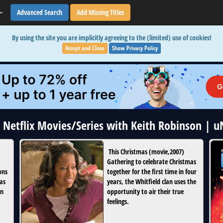
Advanced Search
Add Missing Titles
By using the site you are implicitly agreeing to the (limited) use of cookies!
Accept and Close
Show Privacy Policy
4 Netflix Movies/Series with Keith Robinson | 
This Christmas
(
movie
,
2007
)
Gathering to celebrate Christmas
ons
together for the first time in four
 as
years, the Whitfield clan uses the
in
opportunity to air their true
feelings.