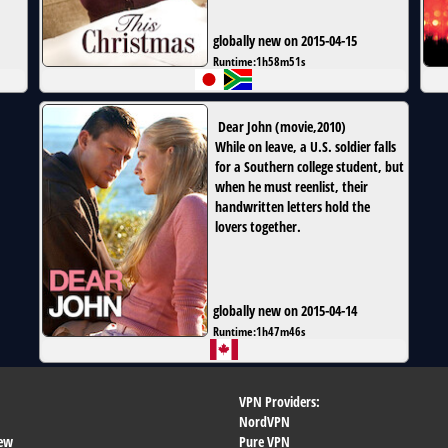
globally new on 2015-04-15
Runtime:
1h58m51s
Dear John
(
movie
,
2010
)
While on leave, a U.S. soldier falls
for a Southern college student, but
when he must reenlist, their
handwritten letters hold the
lovers together.
globally new on 2015-04-14
Runtime:
1h47m46s
VPN Providers:
NordVPN
ew
Pure VPN