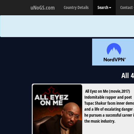
uNoGS.com
Country Details
Search
Contact
All 
All Eyez on Me
(
movie
,
2017
)
Indomitable rapper and poet
Tupac Shakur faces inner dem
and a life of escalating danger
he pursues a successful career 
the music industry.