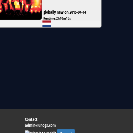
globally new on 2015-04-14
Runtime:
2h10m15s
Contact:
admin@unogs.com