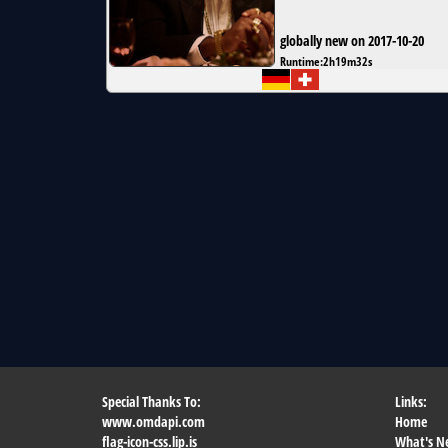
globally new on 2017-10-20
Runtime:
2h19m32s
Special Thanks To:
Links:
www.omdapi.com
Home
flag-icon-css.lip.is
What's N