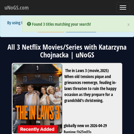
uNoGS.com
Toggl
navig
By using the site you are implicitly agreeing to the (limited) use of cookies!
×
×
Error:
Error:
Found 3 titles matching your search!
Found 3 titles matching your search!
Accept and Close
Show Privacy Policy
All 3 Netflix Movies/Series with Katarzyna
Chojnacka | uNoGS
The in Laws 3
(
movie
,
2025
)
When old tensions pique and
grievances reemerge, feuding in-
laws threaten to ruin the happy
occasion as they prepare for a
grandchild's christening.
globally new on 2026-04-29
Runtime:
1h25m55s