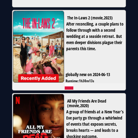
The In-Laws 2
(
movie
,
2023
)
After reconciling, a couple plans to
follow through with a second
wedding at a seaside retreat. But
even deeper divisions plague their
parents this time.
globally new on 2024-06-13
Runtime:
1h30m13s
All My Friends Are Dead
(
movie
,
2020
)
A group of friends at a New Year’s
Eve party go through a whirlwind
of events that exposes secrets,
breaks hearts — and leads to a
shocking outcome.