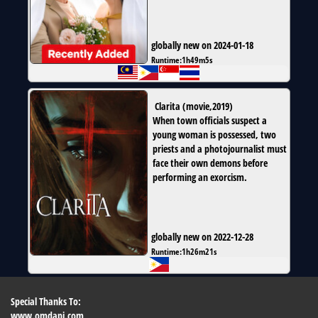
globally new on 2024-01-18
Runtime:
1h49m5s
Clarita
(
movie
,
2019
)
When town officials suspect a
young woman is possessed, two
priests and a photojournalist must
face their own demons before
performing an exorcism.
globally new on 2022-12-28
Runtime:
1h26m21s
Special Thanks To:
www.omdapi.com