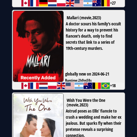
+27
Mallari
(
movie
,
2023
)
A doctor scours his family's occult
history for a way to prevent his
fiancee's death, only to find
secrets that link to a series of
19th-century murders.
globally new on 2024-06-21
Runtime:
2h9m58s
+18
Wish You Were the One
(
movie
,
2023
)
Astrud poses as Ellis’ fiancée to
crash a wedding and make her ex
jealous. But sparks fly when their
pretense reveals a surprising
connection.