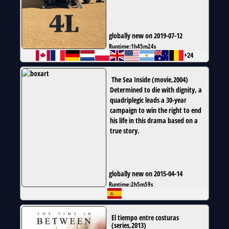
globally new on 2019-07-12
Runtime:
1h45m24s
+24
The Sea Inside
(
movie
,
2004
)
Determined to die with dignity, a
quadriplegic leads a 30-year
campaign to win the right to end
his life in this drama based on a
true story.
globally new on 2015-04-14
Runtime:
2h5m59s
El tiempo entre costuras
(
series
,
2013
)