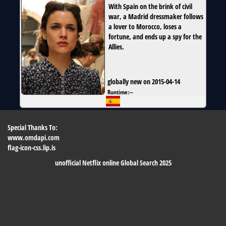
With Spain on the brink of civil
war, a Madrid dressmaker follows
a lover to Morocco, loses a
fortune, and ends up a spy for the
Allies.
globally new on 2015-04-14
Runtime:
--
Special Thanks To:
www.omdapi.com
flag-icon-css.lip.is
unofficial Netflix online Global Search 2025