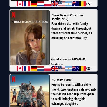
+27
Three Days of Christmas
(
series
,
2019
)
Four sisters deal with family
drama and secrets throughout
three different time periods, all
occurring on Christmas Day.
globally new on 2019-12-06
Runtime:
--
+27
4L
(
movie
,
2019
)
Hoping to reunite with a dying
friend, two longtime pals re-create
their desert road trip from Spain
to Mali, bringing along his
estranged daughter.