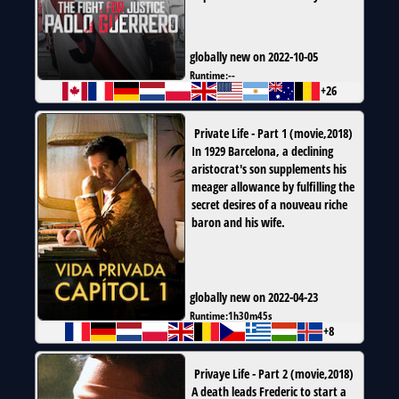
globally new on 2022-10-05
Runtime:
--
+26
Private Life - Part 1
(
movie
,
2018
)
In 1929 Barcelona, a declining
aristocrat's son supplements his
meager allowance by fulfilling the
secret desires of a nouveau riche
baron and his wife.
globally new on 2022-04-23
Runtime:
1h30m45s
+8
Privaye Life - Part 2
(
movie
,
2018
)
A death leads Frederic to start a