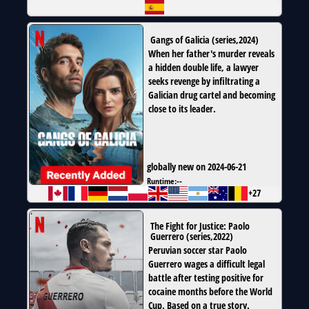
Gangs of Galicia
(
series
,
2024
)
When her father's murder reveals
a hidden double life, a lawyer
seeks revenge by infiltrating a
Galician drug cartel and becoming
close to its leader.
globally new on 2024-06-21
Runtime:
--
+27
The Fight for Justice: Paolo
Guerrero
(
series
,
2022
)
Peruvian soccer star Paolo
Guerrero wages a difficult legal
battle after testing positive for
cocaine months before the World
Cup. Based on a true story.