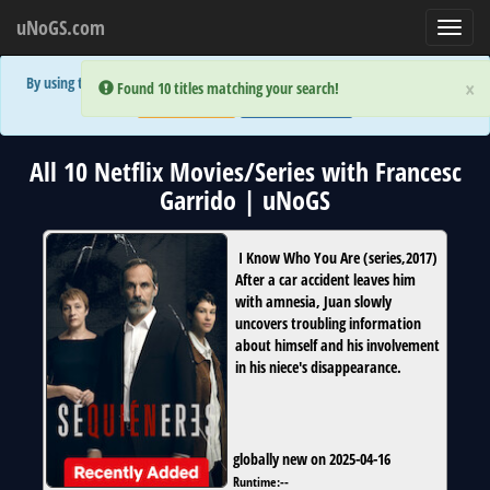
uNoGS.com
Toggl
navig
By using the site you are implicitly agreeing to the (limited) use of cookies!
×
×
Error:
Error:
Found 10 titles matching your search!
Found 10 titles matching your search!
Accept and Close
Show Privacy Policy
All 10 Netflix Movies/Series with Francesc
Garrido | uNoGS
I Know Who You Are
(
series
,
2017
)
After a car accident leaves him
with amnesia, Juan slowly
uncovers troubling information
about himself and his involvement
in his niece's disappearance.
globally new on 2025-04-16
Runtime:
--