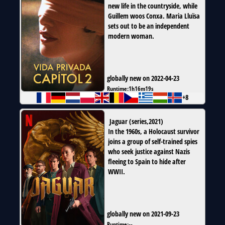
new life in the countryside, while
Guillem woos Conxa. Maria Lluïsa
sets out to be an independent
modern woman.
globally new on 2022-04-23
Runtime:
1h16m19s
+8
Jaguar
(
series
,
2021
)
In the 1960s, a Holocaust survivor
joins a group of self-trained spies
who seek justice against Nazis
fleeing to Spain to hide after
WWII.
globally new on 2021-09-23
Runtime:
--