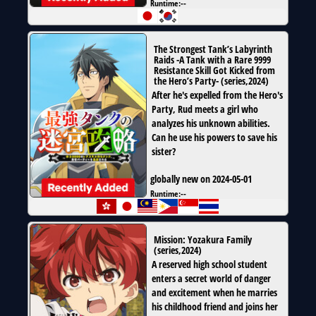
Runtime:
--
The Strongest Tank’s Labyrinth
Raids -A Tank with a Rare 9999
Resistance Skill Got Kicked from
the Hero’s Party-
(
series
,
2024
)
After he's expelled from the Hero's
Party, Rud meets a girl who
analyzes his unknown abilities.
Can he use his powers to save his
sister?
globally new on 2024-05-01
Runtime:
--
Mission: Yozakura Family
(
series
,
2024
)
A reserved high school student
enters a secret world of danger
and excitement when he marries
his childhood friend and joins her