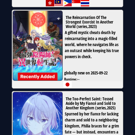
The Reincarnation Of The
Strongest Exorcist In Another
World
(
series
,
2023
)
A gifted mystic cheats death by
reincarnating into a magic-filled
world, where he navigates life as
an outcast while keeping his true
powers in check.
globally new on 2025-09-22
Runtime:
--
The Too-Perfect Saint: Tossed
Aside by My Fiancé and Sold to
Another Kingdom
(
series
,
2025
)
Spurned by her fiance for lacking
charm and sold to a neighboring
kingdom, Philia braces for a grim
fate — but instead, encounters a