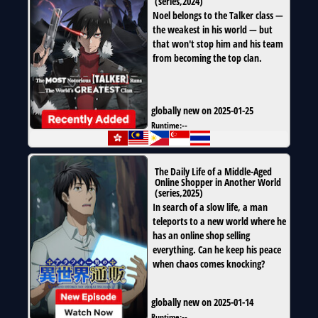
(
series
,
2024
)
Noel belongs to the Talker class —
the weakest in his world — but
that won't stop him and his team
from becoming the top clan.
globally new on 2025-01-25
Runtime:
--
The Daily Life of a Middle-Aged
Online Shopper in Another World
(
series
,
2025
)
In search of a slow life, a man
teleports to a new world where he
has an online shop selling
everything. Can he keep his peace
when chaos comes knocking?
globally new on 2025-01-14
Runtime:
--