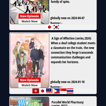
family of spies.
globally new on 2024-04-07
Runtime:
--
A Sign of Affection
(
series
,
2024
)
When a deaf college student meets
a classmate on the train, the new
connection they forge transcends
communication challenges and
expands her horizons.
globally new on 2024-01-10
Runtime:
--
Parallel World Pharmacy
(
series
,
2022
)