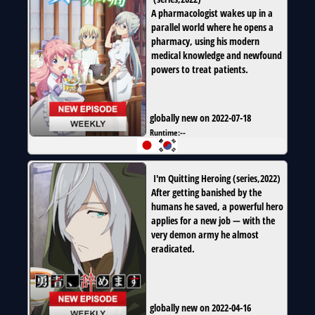
A pharmacologist wakes up in a
parallel world where he opens a
pharmacy, using his modern
medical knowledge and newfound
powers to treat patients.
globally new on 2022-07-18
Runtime:
--
I'm Quitting Heroing
(
series
,
2022
)
After getting banished by the
humans he saved, a powerful hero
applies for a new job — with the
very demon army he almost
eradicated.
globally new on 2022-04-16