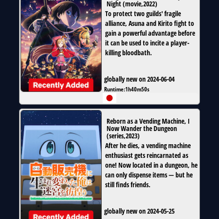
Night
(
movie
,
2022
)
To protect two guilds' fragile
alliance, Asuna and Kirito fight to
gain a powerful advantage before
it can be used to incite a player-
killing bloodbath.
globally new on 2024-06-04
Runtime:
1h40m50s
Reborn as a Vending Machine, I
Now Wander the Dungeon
(
series
,
2023
)
After he dies, a vending machine
enthusiast gets reincarnated as
one! Now located in a dungeon, he
can only dispense items — but he
still finds friends.
globally new on 2024-05-25