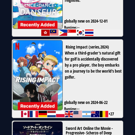
reignited.
globally new on 2024-12-01
Runtime:
--
Rising Impact
(
series
,
2024
)
When a third-grader's natural gift
for golf is accidentally discovered
by a pro player, the boy embarks
on a journey to be the world's best
golfer.
globally new on 2024-06-22
Runtime:
--
+27
Sword Art Online the Movie -
Progressive- Scherzo of Deep