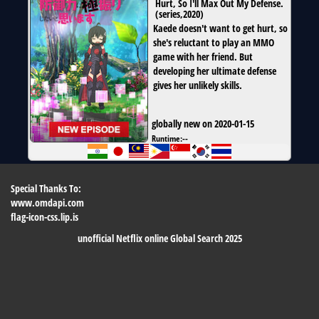
Hurt, So I'll Max Out My Defense.
(
series
,
2020
)
Kaede doesn't want to get hurt, so
she's reluctant to play an MMO
game with her friend. But
developing her ultimate defense
gives her unlikely skills.
globally new on 2020-01-15
Runtime:
--
Special Thanks To:
www.omdapi.com
flag-icon-css.lip.is
unofficial Netflix online Global Search 2025