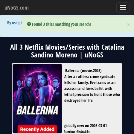
uNoGS.com
Toggl
navig
By using the site you are implicitly agreeing to the (limited) use of cookies!
×
×
Error:
Error:
Found 3 titles matching your search!
Found 3 titles matching your search!
Accept and Close
Show Privacy Policy
All 3 Netflix Movies/Series with Catalina
Sandino Moreno | uNoGS
Ballerina
(
movie
,
2025
)
After a ruthless crime syndicate
kills her family, Eve trains as an
assassin and fuses ballet with
lethal precision to hunt those who
destroyed her life.
globally new on 2026-03-01
Runtime:
2h4m45s