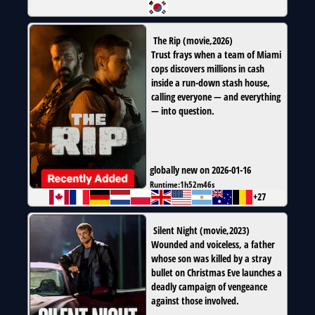
The Rip
(
movie
,
2026
)
Trust frays when a team of Miami
cops discovers millions in cash
inside a run-down stash house,
calling everyone — and everything
— into question.
globally new on 2026-01-16
Runtime:
1h52m46s
+27
Silent Night
(
movie
,
2023
)
Wounded and voiceless, a father
whose son was killed by a stray
bullet on Christmas Eve launches a
deadly campaign of vengeance
against those involved.