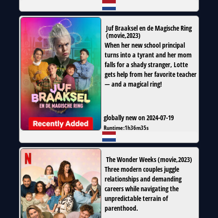
Juf Braaksel en de Magische Ring
(
movie
,
2023
)
When her new school principal
turns into a tyrant and her mom
falls for a shady stranger, Lotte
gets help from her favorite teacher
— and a magical ring!
globally new on 2024-07-19
Runtime:
1h36m35s
The Wonder Weeks
(
movie
,
2023
)
Three modern couples juggle
relationships and demanding
careers while navigating the
unpredictable terrain of
parenthood.