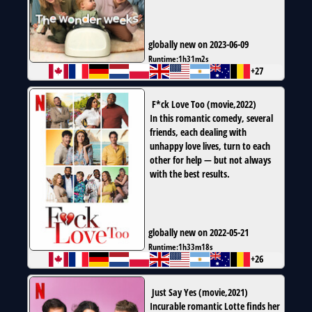
globally new on 2023-06-09
Runtime:
1h31m2s
+27
F*ck Love Too
(
movie
,
2022
)
In this romantic comedy, several
friends, each dealing with
unhappy love lives, turn to each
other for help — but not always
with the best results.
globally new on 2022-05-21
Runtime:
1h33m18s
+26
Just Say Yes
(
movie
,
2021
)
Incurable romantic Lotte finds her