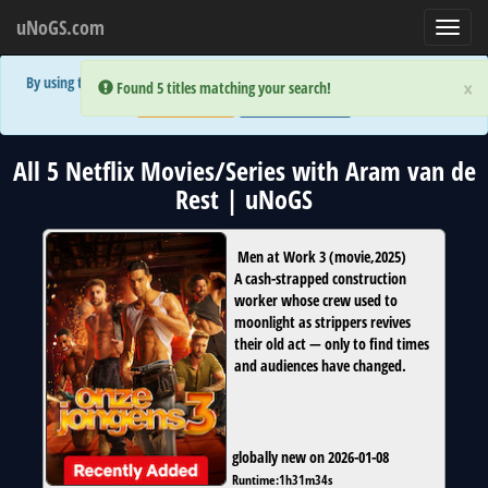
uNoGS.com
Toggl
navig
By using the site you are implicitly agreeing to the (limited) use of cookies!
×
×
Error:
Error:
Found 5 titles matching your search!
Found 5 titles matching your search!
Accept and Close
Show Privacy Policy
All 5 Netflix Movies/Series with Aram van de
Rest | uNoGS
Men at Work 3
(
movie
,
2025
)
A cash-strapped construction
worker whose crew used to
moonlight as strippers revives
their old act — only to find times
and audiences have changed.
globally new on 2026-01-08
Runtime:
1h31m34s