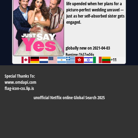
life upended when her plans for a
picture-perfect wedding unravel —
just as her self-absorbed sister gets
engaged.
globally new on 2021-04-03
Runtime:
1h37m56s
+11
Special Thanks To:
www.omdapi.com
flag-icon-css.lip.is
unofficial Netflix online Global Search 2025