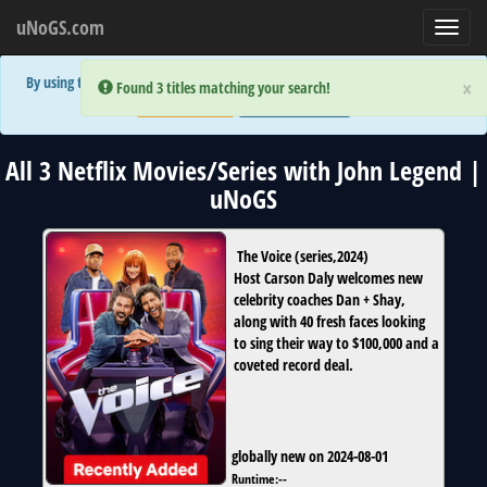
uNoGS.com
Toggl
navig
By using the site you are implicitly agreeing to the (limited) use of cookies!
×
×
Error:
Error:
Found 3 titles matching your search!
Found 3 titles matching your search!
Accept and Close
Show Privacy Policy
All 3 Netflix Movies/Series with John Legend |
uNoGS
The Voice
(
series
,
2024
)
Host Carson Daly welcomes new
celebrity coaches Dan + Shay,
along with 40 fresh faces looking
to sing their way to $100,000 and a
coveted record deal.
globally new on 2024-08-01
Runtime:
--