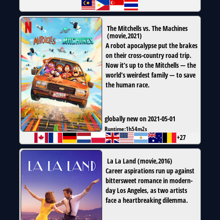
The Mitchells vs. The Machines
(
movie
,
2021
)
A robot apocalypse put the brakes
on their cross-country road trip.
Now it’s up to the Mitchells — the
world’s weirdest family — to save
the human race.
globally new on 2021-05-01
Runtime:
1h54m2s
+27
La La Land
(
movie
,
2016
)
Career aspirations run up against
bittersweet romance in modern-
day Los Angeles, as two artists
face a heartbreaking dilemma.