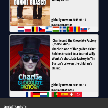
globally new on 2015-04-14
Runtime:
2h6m45s
+1
Charlie and the Chocolate Factory
(
movie
,
2005
)
Charlie is one of five golden-ticket
holders treated to a tour of Willy
Wonka's chocolate factory in Tim
Burton's take on the children's
classic.
globally new on 2015-04-14
Runtime:
1h55m24s
Special Thanks To: