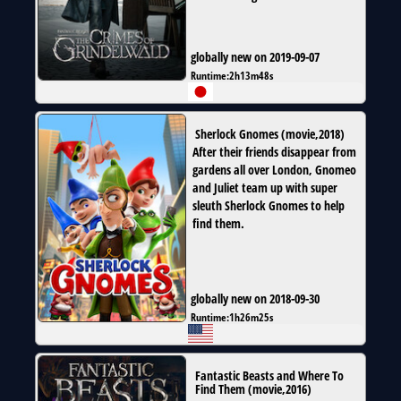
globally new on 2019-09-07
Runtime:
2h13m48s
Sherlock Gnomes
(
movie
,
2018
)
After their friends disappear from
gardens all over London, Gnomeo
and Juliet team up with super
sleuth Sherlock Gnomes to help
find them.
globally new on 2018-09-30
Runtime:
1h26m25s
Fantastic Beasts and Where To
Find Them
(
movie
,
2016
)