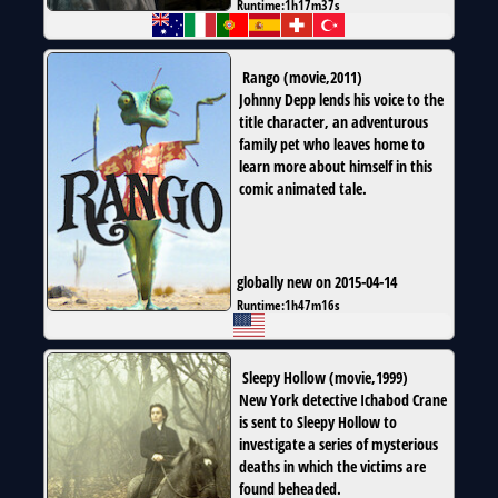
Runtime:
1h17m37s
Rango
(
movie
,
2011
)
Johnny Depp lends his voice to the
title character, an adventurous
family pet who leaves home to
learn more about himself in this
comic animated tale.
globally new on 2015-04-14
Runtime:
1h47m16s
Sleepy Hollow
(
movie
,
1999
)
New York detective Ichabod Crane
is sent to Sleepy Hollow to
investigate a series of mysterious
deaths in which the victims are
found beheaded.