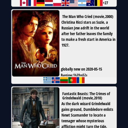
+27
The Man Who Cried
(
movie
,
2000
)
Christina Ricci stars as Suzie, a
Russian Jew adrift in the world
after her father leaves the family
to make a fresh start in America in
1927.
globally new on 2020-05-15
Runtime:
1h39m52s
Fantastic Beasts: The Crimes of
Grindelwald
(
movie
,
2018
)
As the dark wizard Grindelwald
gains ground, Dumbledore enlists
Newt Scamander to locate a
teenager whose mysterious
affliction might turn the tide.