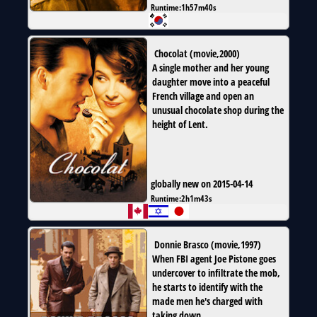
Runtime:
1h57m40s
Chocolat
(
movie
,
2000
)
A single mother and her young
daughter move into a peaceful
French village and open an
unusual chocolate shop during the
height of Lent.
globally new on 2015-04-14
Runtime:
2h1m43s
Donnie Brasco
(
movie
,
1997
)
When FBI agent Joe Pistone goes
undercover to infiltrate the mob,
he starts to identify with the
made men he's charged with
taking down.