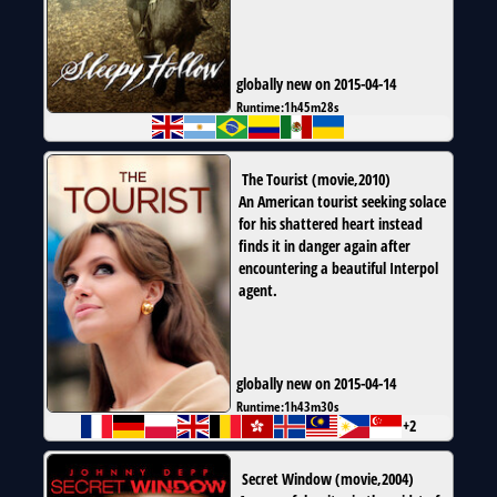
globally new on 2015-04-14
Runtime:
1h45m28s
The Tourist
(
movie
,
2010
)
An American tourist seeking solace
for his shattered heart instead
finds it in danger again after
encountering a beautiful Interpol
agent.
globally new on 2015-04-14
Runtime:
1h43m30s
+2
Secret Window
(
movie
,
2004
)