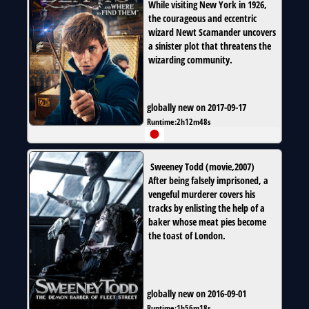
While visiting New York in 1926,
the courageous and eccentric
wizard Newt Scamander uncovers
a sinister plot that threatens the
wizarding community.
globally new on 2017-09-17
Runtime:
2h12m48s
Sweeney Todd
(
movie
,
2007
)
After being falsely imprisoned, a
vengeful murderer covers his
tracks by enlisting the help of a
baker whose meat pies become
the toast of London.
globally new on 2016-09-01
Runtime:
1h56m18s