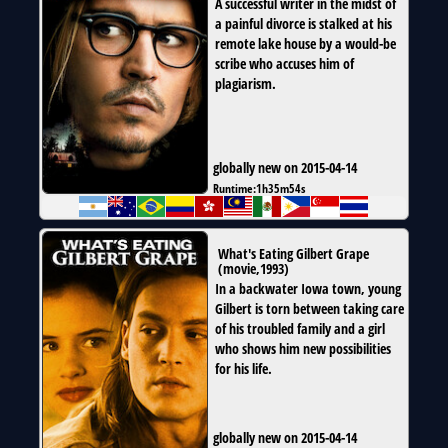
A successful writer in the midst of
a painful divorce is stalked at his
remote lake house by a would-be
scribe who accuses him of
plagiarism.
globally new on 2015-04-14
Runtime:
1h35m54s
What's Eating Gilbert Grape
(
movie
,
1993
)
In a backwater Iowa town, young
Gilbert is torn between taking care
of his troubled family and a girl
who shows him new possibilities
for his life.
globally new on 2015-04-14