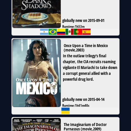
globally new on 2015-09-01
Runtime:
1h53m
Once Upon a Time in Mexico
(
movie
,
2003
)
In the outlaw trilogy's final
chapter, the CIA recruits roaming
vigilante El Mariachi to take down
a corrupt general allied with a
powerful drug lord.
globally new on 2015-04-14
Runtime:
1h41m40s
The Imaginarium of Doctor
Parnassus
(
movie
,
2009
)