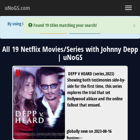
uNoGS.com
Toggl
navig
By using the site you are implicitly agreeing to the (limited) use of cookies!
×
×
Error:
Error:
Found 19 titles matching your search!
Found 19 titles matching your search!
Accept and Close
Show Privacy Policy
All 19 Netflix Movies/Series with Johnny Depp
| uNoGS
DEPP V HEARD
(
series
,
2023
)
Showing both testimonies side-by-
side for the first time, this series
explores the trial that set
Hollywood ablaze and the online
fallout that ensued.
globally new on 2023-08-16
Runtime:
--