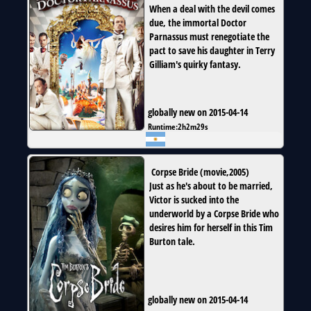
When a deal with the devil comes
due, the immortal Doctor
Parnassus must renegotiate the
pact to save his daughter in Terry
Gilliam's quirky fantasy.
globally new on 2015-04-14
Runtime:
2h2m29s
Corpse Bride
(
movie
,
2005
)
Just as he's about to be married,
Victor is sucked into the
underworld by a Corpse Bride who
desires him for herself in this Tim
Burton tale.
globally new on 2015-04-14