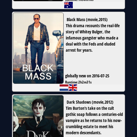
Black Mass
(
movie
,
2015
)
This drama recounts the real-life
story of Whitey Bulger, the
infamous gangster who made a
deal with the Feds and eluded
arrest for years.
globally new on 2016-07-25
Runtime:
2h2m31s
Dark Shadows
(
movie
,
2012
)
Tim Burton's take on the cult
gothic soap follows a centuries-old
vampire as he returns to his now-
crumbling estate to meet his
modern descendants.