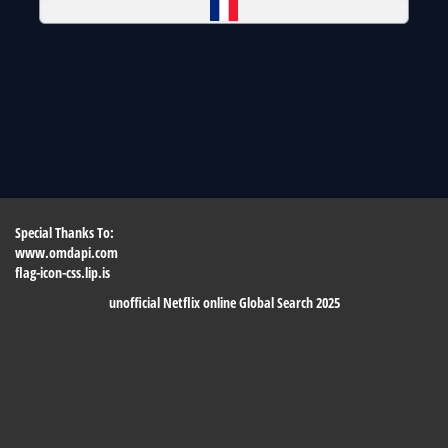
Special Thanks To:
www.omdapi.com
flag-icon-css.lip.is
unofficial Netflix online Global Search 2025