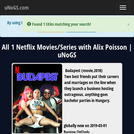
uNoGS.com
Toggl
navig
By using the site you are implicitly agreeing to the (limited) use of cookies!
×
×
Error:
Error:
Found 1 titles matching your search!
Found 1 titles matching your search!
Accept and Close
Show Privacy Policy
All 1 Netflix Movies/Series with Alix Poisson |
uNoGS
Budapest
(
movie
,
2018
)
Two best friends put their careers
and marriages on the line when
they launch a business hosting
outrageous, anything-goes
bachelor parties in Hungary.
globally new on 2019-03-01
Runtime:
1h43m4s