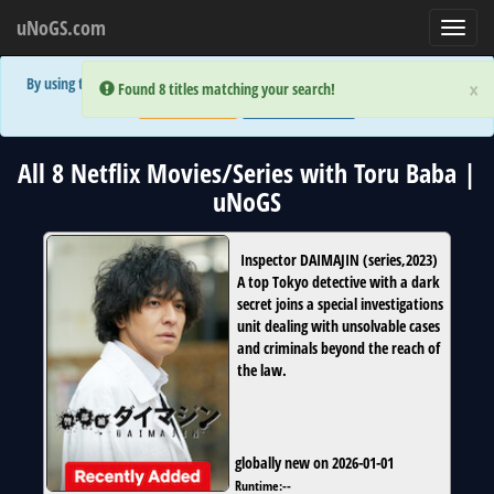
uNoGS.com
Toggl
navig
By using the site you are implicitly agreeing to the (limited) use of cookies!
×
×
Error:
Error:
Found 8 titles matching your search!
Found 8 titles matching your search!
Accept and Close
Show Privacy Policy
All 8 Netflix Movies/Series with Toru Baba |
uNoGS
Inspector DAIMAJIN
(
series
,
2023
)
A top Tokyo detective with a dark
secret joins a special investigations
unit dealing with unsolvable cases
and criminals beyond the reach of
the law.
globally new on 2026-01-01
Runtime:
--