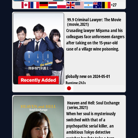
+27
99.9 Criminal Lawyer: The Movie
(
movie
,
2021
)
Crusading lawyer Miyama and his
colleagues face unforeseen dangers
after taking on the 15-year-old
case of a village wine poisoning.
globally new on 2024-05-01
Runtime:
2h3s
Heaven and Hell: Soul Exchange
(
series
,
2021
)
When her soul is mysteriously
switched with that of a
psychopathic serial killer, an
ambitious Tokyo detective