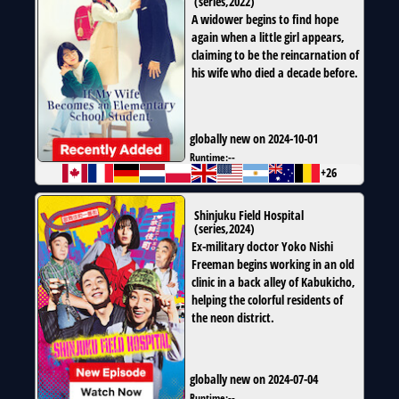
(
series
,
2022
)
A widower begins to find hope
again when a little girl appears,
claiming to be the reincarnation of
his wife who died a decade before.
globally new on 2024-10-01
Runtime:
--
+26
Shinjuku Field Hospital
(
series
,
2024
)
Ex-military doctor Yoko Nishi
Freeman begins working in an old
clinic in a back alley of Kabukicho,
helping the colorful residents of
the neon district.
globally new on 2024-07-04
Runtime:
--