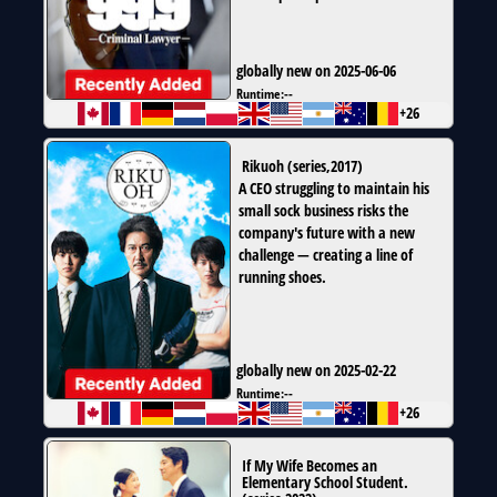
globally new on 2025-06-06
Runtime:
--
+26
Rikuoh
(
series
,
2017
)
A CEO struggling to maintain his
small sock business risks the
company's future with a new
challenge — creating a line of
running shoes.
globally new on 2025-02-22
Runtime:
--
+26
If My Wife Becomes an
Elementary School Student.