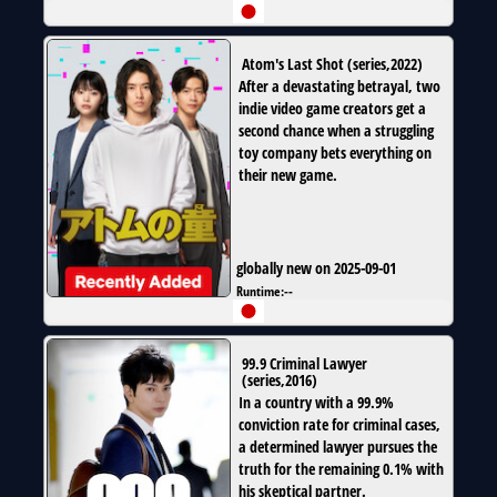
Atom's Last Shot
(
series
,
2022
)
After a devastating betrayal, two
indie video game creators get a
second chance when a struggling
toy company bets everything on
their new game.
globally new on 2025-09-01
Runtime:
--
99.9 Criminal Lawyer
(
series
,
2016
)
In a country with a 99.9%
conviction rate for criminal cases,
a determined lawyer pursues the
truth for the remaining 0.1% with
his skeptical partner.