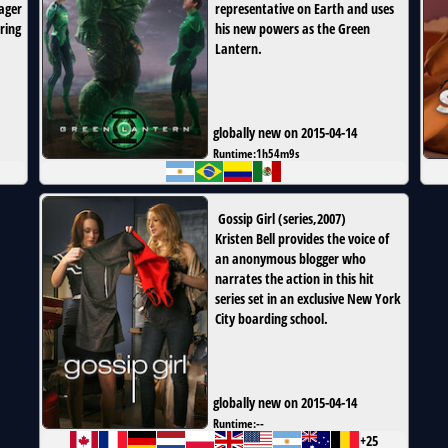
ager
representative on Earth and uses
ring
his new powers as the Green
Lantern.
globally new on 2015-04-14
Runtime:
1h54m9s
Gossip Girl
(
series
,
2007
)
Kristen Bell provides the voice of
an anonymous blogger who
narrates the action in this hit
series set in an exclusive New York
City boarding school.
globally new on 2015-04-14
Runtime:
--
+25