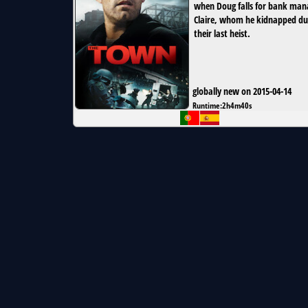
when Doug falls for bank man
Claire, whom he kidnapped du
their last heist.
globally new on 2015-04-14
Runtime:
2h4m40s