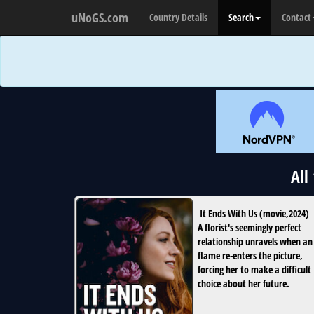
uNoGS.com
Country Details
Search
Contact
All
It Ends With Us
(
movie
,
2024
)
A florist's seemingly perfect
relationship unravels when an
flame re-enters the picture,
forcing her to make a difficult
choice about her future.