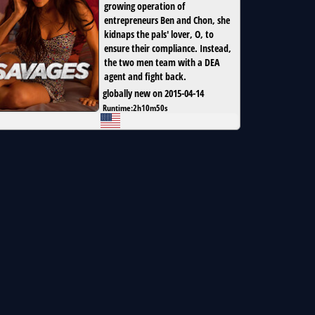
growing operation of
entrepreneurs Ben and Chon, she
kidnaps the pals' lover, O, to
ensure their compliance. Instead,
the two men team with a DEA
agent and fight back.
globally new on 2015-04-14
Runtime:
2h10m50s