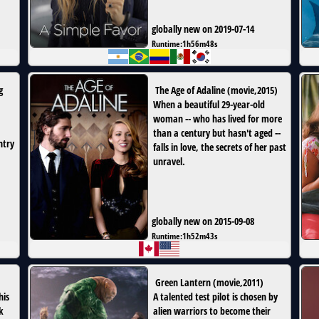
globally new on 2019-07-14
Runtime:
1h56m48s
g
The Age of Adaline
(
movie
,
2015
)
When a beautiful 29-year-old
woman -- who has lived for more
than a century but hasn't aged --
ntry
falls in love, the secrets of her past
unravel.
globally new on 2015-09-08
Runtime:
1h52m43s
Green Lantern
(
movie
,
2011
)
his
A talented test pilot is chosen by
k
alien warriors to become their