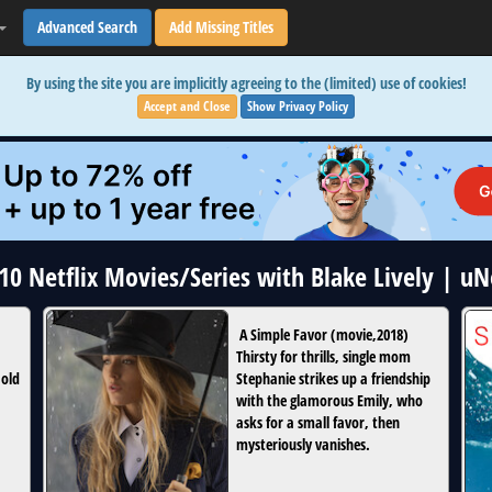
Advanced Search
Add Missing Titles
By using the site you are implicitly agreeing to the (limited) use of cookies!
Accept and Close
Show Privacy Policy
 10 Netflix Movies/Series with Blake Lively | u
A Simple Favor
(
movie
,
2018
)
Thirsty for thrills, single mom
 old
Stephanie strikes up a friendship
with the glamorous Emily, who
asks for a small favor, then
mysteriously vanishes.