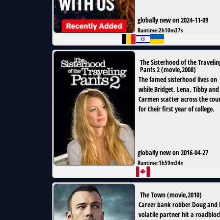
globally new on 2024-11-09
Runtime:
2h10m37s
The Sisterhood of the Travelin
Pants 2
(
movie
,
2008
)
The famed sisterhood lives on
while Bridget, Lena, Tibby and
Carmen scatter across the cou
for their first year of college.
globally new on 2016-04-27
Runtime:
1h59m34s
The Town
(
movie
,
2010
)
Career bank robber Doug and 
volatile partner hit a roadbloc