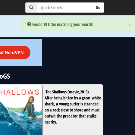
×
×
Error:
Error:
Found 10 titles matching your search!
Found 10 titles matching your search!
NoGS
The Shallows
(
movie
,
2016
)
After being bitten by a great white
shark, a young surfer is stranded
on a rock close to shore and must
outwit the predator that stalks
nearby.