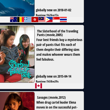
globally new on 2018-01-02
Runtime:
1h26m13s
The Sisterhood of the Traveling
Pants
(
movie
,
2005
)
Four best friends buy a mysterious
pair of pants that fits each of
them despite their differing sizes
and makes whoever wears them
feel fabulous.
globally new on 2015-04-14
Runtime:
1h58m39s
Savages
(
movie
,
2012
)
When drug cartel leader Elena
moves in on the successful pot-