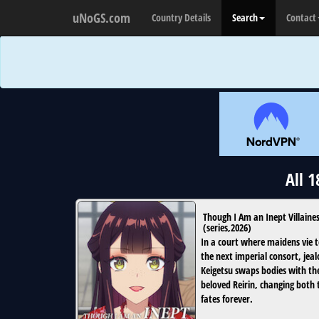
uNoGS.com
Country Details
Search
Contact
All 
Though I Am an Inept Villaine
(
series
,
2026
)
In a court where maidens vie t
the next imperial consort, jeal
Keigetsu swaps bodies with th
beloved Reirin, changing both 
fates forever.