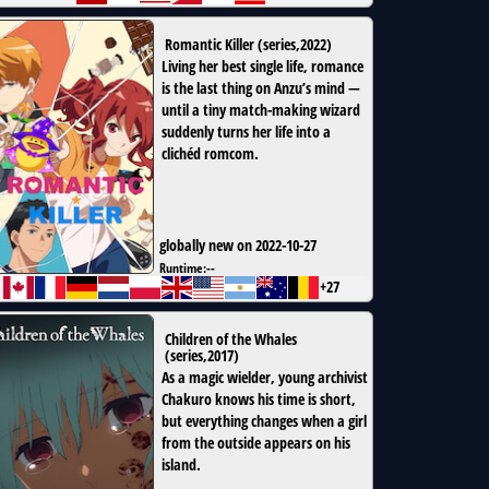
Romantic Killer
(
series
,
2022
)
Living her best single life, romance
is the last thing on Anzu’s mind —
until a tiny match-making wizard
suddenly turns her life into a
clichéd romcom.
globally new on 2022-10-27
Runtime:
--
+27
Children of the Whales
(
series
,
2017
)
As a magic wielder, young archivist
Chakuro knows his time is short,
but everything changes when a girl
from the outside appears on his
island.