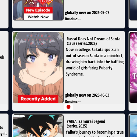
globally new on 2026-07-07
Runtime:
--
Rascal Does Not Dream of Santa
Claus
(
series
,
2025
)
Now in college, Sakuta spots an
out-of-season Santa in a miniskirt,
eir
drawing him back into the baffling
world of girls facing Puberty
Syndrome.
globally new on 2025-10-03
Runtime:
--
YAIBA: Samurai Legend
(
series
,
2025
)
to
Yaiba’s journey to becoming a true
 it.