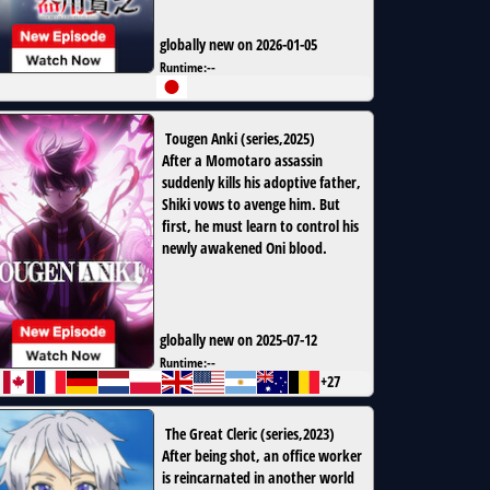
globally new on 2026-01-05
Runtime:
--
Tougen Anki
(
series
,
2025
)
After a Momotaro assassin
suddenly kills his adoptive father,
Shiki vows to avenge him. But
first, he must learn to control his
newly awakened Oni blood.
globally new on 2025-07-12
Runtime:
--
+27
The Great Cleric
(
series
,
2023
)
After being shot, an office worker
is reincarnated in another world