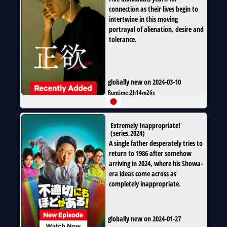
connection as their lives begin to
intertwine in this moving
portrayal of alienation, desire and
tolerance.
globally new on 2024-03-10
Runtime:
2h14m26s
Extremely Inappropriate!
(
series
,
2024
)
A single father desperately tries to
return to 1986 after somehow
arriving in 2024, where his Showa-
era ideas come across as
completely inappropriate.
globally new on 2024-01-27