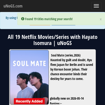
uNoGS.com
Toggl
navig
By using the site you are implicitly agreeing to the (limited) use of cookies!
×
×
Error:
Error:
Found 19 titles matching your search!
Found 19 titles matching your search!
Accept and Close
Show Privacy Policy
All 19 Netflix Movies/Series with Hayato
Isomura | uNoGS
Soul Mate
(
series
,
2026
)
Haunted by guilt and doubt, Ryu
flees Japan for Berlin and is saved
by Korean boxer Johan. Their
chance encounter binds their
destiny for years to come.
globally new on 2026-05-14
Runtime:
--