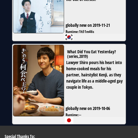
globally new on 2019-11-21
Runtime:
1h51m46s
What Did You Eat Yesterday?
(
series
,
2019
)
Lawyer Shiro pours his heart into
home-cooked meals for his
partner, hairstylist Kenji, as they
navigate life as a middle-aged gay
couple in Tokyo.
globally new on 2019-10-06
Runtime:
--
Special Thanks To: