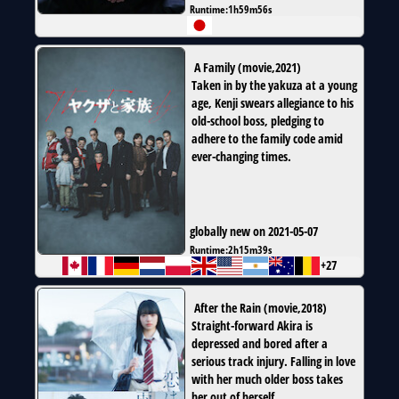
Runtime:
1h59m56s
A Family
(
movie
,
2021
)
Taken in by the yakuza at a young
age, Kenji swears allegiance to his
old-school boss, pledging to
adhere to the family code amid
ever-changing times.
globally new on 2021-05-07
Runtime:
2h15m39s
+27
After the Rain
(
movie
,
2018
)
Straight-forward Akira is
depressed and bored after a
serious track injury. Falling in love
with her much older boss takes
her out of herself.