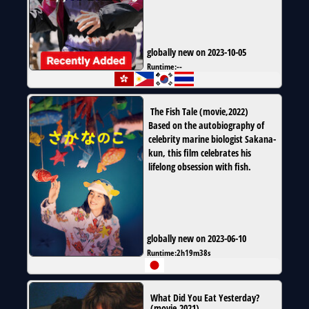
globally new on 2023-10-05
Runtime:
--
The Fish Tale
(
movie
,
2022
)
Based on the autobiography of
celebrity marine biologist Sakana-
kun, this film celebrates his
lifelong obsession with fish.
globally new on 2023-06-10
Runtime:
2h19m38s
What Did You Eat Yesterday?
(
movie
,
2021
)