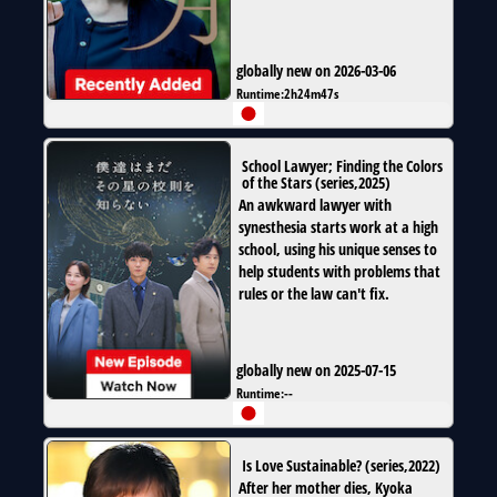
globally new on 2026-03-06
Runtime:
2h24m47s
School Lawyer; Finding the Colors
of the Stars
(
series
,
2025
)
An awkward lawyer with
synesthesia starts work at a high
school, using his unique senses to
help students with problems that
rules or the law can't fix.
globally new on 2025-07-15
Runtime:
--
Is Love Sustainable?
(
series
,
2022
)
After her mother dies, Kyoka