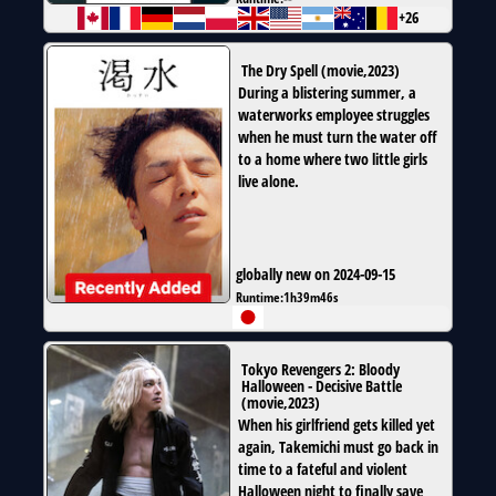
+26
The Dry Spell
(
movie
,
2023
)
During a blistering summer, a
waterworks employee struggles
when he must turn the water off
to a home where two little girls
live alone.
globally new on 2024-09-15
Runtime:
1h39m46s
Tokyo Revengers 2: Bloody
Halloween - Decisive Battle
(
movie
,
2023
)
When his girlfriend gets killed yet
again, Takemichi must go back in
time to a fateful and violent
Halloween night to finally save