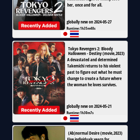
her, once and for all.
globally new on 2024-05-27
Runtime:
1h35m48s
Tokyo Revengers 2: Bloody
Halloween - Destiny
(
movie
,
2023
)
A devastated and determined
Takemichi returns to his violent
past to figure out what he must
change to create a future where
the woman he loves survives.
globally new on 2024-05-21
Runtime:
1h30m7s
(Ab)normal Desire
(
movie
,
2023
)
Five individuals yearn for