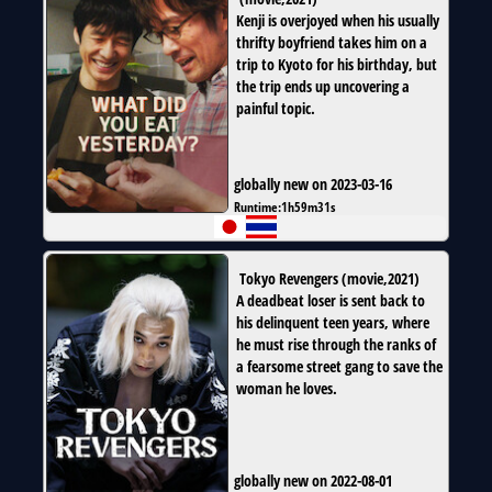
Kenji is overjoyed when his usually
thrifty boyfriend takes him on a
trip to Kyoto for his birthday, but
the trip ends up uncovering a
painful topic.
globally new on 2023-03-16
Runtime:
1h59m31s
Tokyo Revengers
(
movie
,
2021
)
A deadbeat loser is sent back to
his delinquent teen years, where
he must rise through the ranks of
a fearsome street gang to save the
woman he loves.
globally new on 2022-08-01