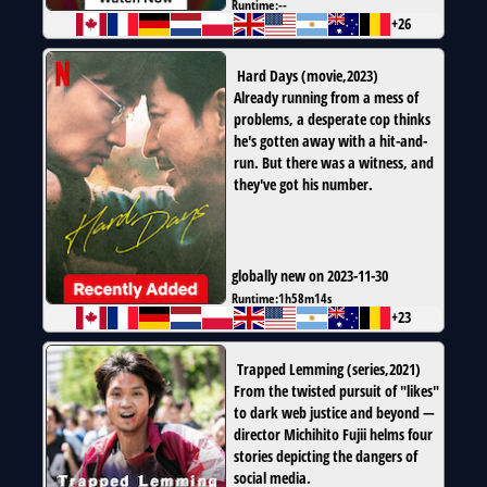
Runtime:
--
+26
Hard Days
(
movie
,
2023
)
Already running from a mess of
problems, a desperate cop thinks
he's gotten away with a hit-and-
run. But there was a witness, and
they've got his number.
globally new on 2023-11-30
Runtime:
1h58m14s
+23
Trapped Lemming
(
series
,
2021
)
From the twisted pursuit of "likes"
to dark web justice and beyond —
director Michihito Fujii helms four
stories depicting the dangers of
social media.