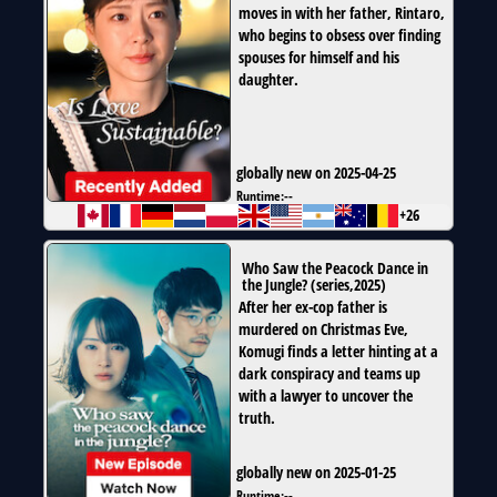
moves in with her father, Rintaro,
who begins to obsess over finding
spouses for himself and his
daughter.
globally new on 2025-04-25
Runtime:
--
+26
Who Saw the Peacock Dance in
the Jungle?
(
series
,
2025
)
After her ex-cop father is
murdered on Christmas Eve,
Komugi finds a letter hinting at a
dark conspiracy and teams up
with a lawyer to uncover the
truth.
globally new on 2025-01-25
Runtime:
--