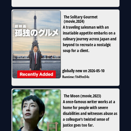
The Solitary Gourmet
(
movie
,
2024
)
A traveling salesman with an
insatiable appetite embarks on a
culinary journey across Japan and
beyond to recreate a nostalgic
soup for a client.
globally new on 2026-05-10
Runtime:
1h49m54s
The Moon
(
movie
,
2023
)
A once-famous writer works at a
home for people with severe
disabilities and witnesses abuse as
a colleague's twisted sense of
justice goes too far.