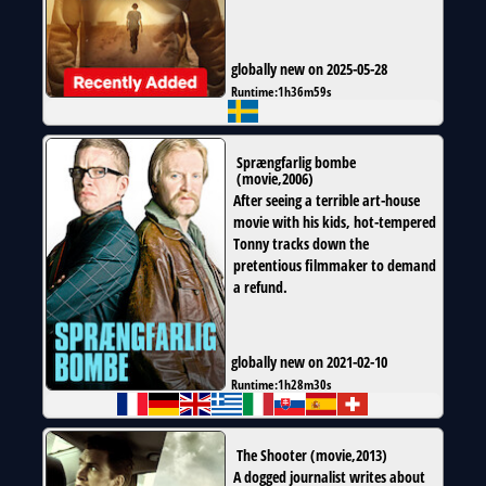
globally new on 2025-05-28
Runtime:
1h36m59s
Sprængfarlig bombe
(
movie
,
2006
)
After seeing a terrible art-house
movie with his kids, hot-tempered
Tonny tracks down the
pretentious filmmaker to demand
a refund.
globally new on 2021-02-10
Runtime:
1h28m30s
The Shooter
(
movie
,
2013
)
A dogged journalist writes about