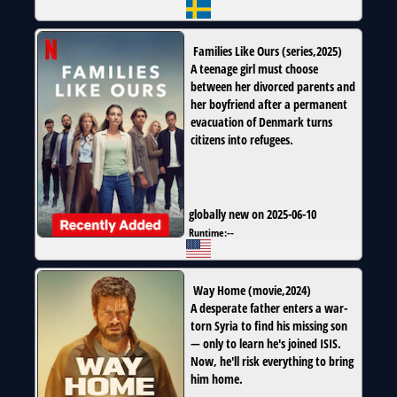
Families Like Ours
(
series
,
2025
)
A teenage girl must choose
between her divorced parents and
her boyfriend after a permanent
evacuation of Denmark turns
citizens into refugees.
globally new on 2025-06-10
Runtime:
--
Way Home
(
movie
,
2024
)
A desperate father enters a war-
torn Syria to find his missing son
— only to learn he's joined ISIS.
Now, he'll risk everything to bring
him home.