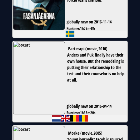
forces want silenced.
globally new on 2016-11-14
Runtime:
1h59m48s
Parterapi
(
movie
,
2010
)
Anders and Puk finally have their
own house. But the remodeling is
putting their relationship to the
test and their counselor is no help
at all.
globally new on 2015-04-14
Runtime:
1h38m20s
Morke
(
movie
,
2005
)
Young journalist Jacob is spurred