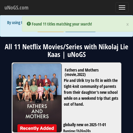
uNoGS.com
Toggl
navig
By using the site you are implicitly agreeing to the (limited) use of cookies!
×
×
Error:
Error:
Found 11 titles matching your search!
Found 11 titles matching your search!
Accept and Close
Show Privacy Policy
All 11 Netflix Movies/Series with Nikolaj Lie
Kaas | uNoGS
Fathers and Mothers
(
movie
,
2022
)
Piv and Ulrik try to fit in with the
tight-knit community of parents
from their daughter's new school
while on a weekend trip that gets
out of hand.
globally new on 2025-11-01
Runtime:
1h36m30s