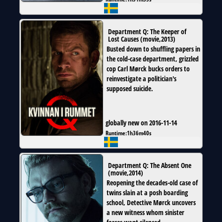
Department Q: The Keeper of
Lost Causes
(
movie
,
2013
)
Busted down to shuffling papers in
the cold-case department, grizzled
cop Carl Mørck bucks orders to
reinvestigate a politician's
supposed suicide.
globally new on 2016-11-14
Runtime:
1h36m40s
Department Q: The Absent One
(
movie
,
2014
)
Reopening the decades-old case of
twins slain at a posh boarding
school, Detective Mørck uncovers
a new witness whom sinister