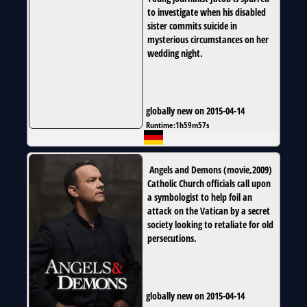
to investigate when his disabled
sister commits suicide in
mysterious circumstances on her
wedding night.
globally new on 2015-04-14
Runtime:
1h59m57s
Angels and Demons
(
movie
,
2009
)
Catholic Church officials call upon
a symbologist to help foil an
attack on the Vatican by a secret
society looking to retaliate for old
persecutions.
globally new on 2015-04-14