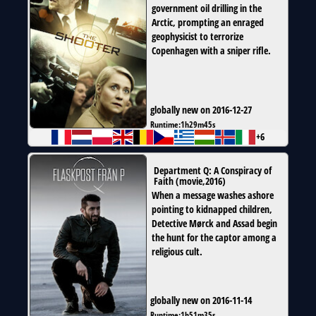
government oil drilling in the
Arctic, prompting an enraged
geophysicist to terrorize
Copenhagen with a sniper rifle.
globally new on 2016-12-27
Runtime:
1h29m45s
+6
Department Q: A Conspiracy of
Faith
(
movie
,
2016
)
When a message washes ashore
pointing to kidnapped children,
Detective Mørck and Assad begin
the hunt for the captor among a
religious cult.
globally new on 2016-11-14
Runtime:
1h51m35s