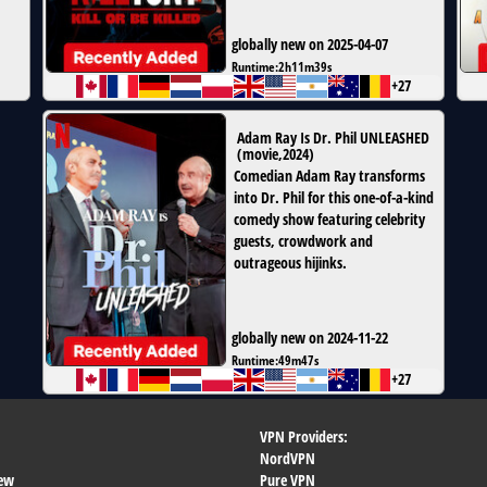
globally new on 2025-04-07
Runtime:
2h11m39s
+27
Adam Ray Is Dr. Phil UNLEASHED
(
movie
,
2024
)
Comedian Adam Ray transforms
into Dr. Phil for this one-of-a-kind
comedy show featuring celebrity
guests, crowdwork and
outrageous hijinks.
globally new on 2024-11-22
Runtime:
49m47s
+27
VPN Providers:
NordVPN
ew
Pure VPN