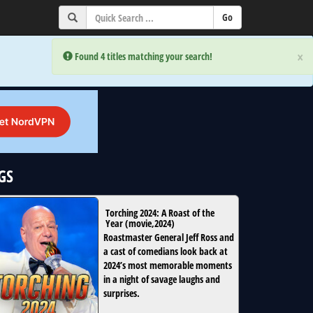
×
×
Error:
Error:
Found 4 titles matching your search!
Found 4 titles matching your search!
GS
Torching 2024: A Roast of the
Year
(
movie
,
2024
)
Roastmaster General Jeff Ross and
a cast of comedians look back at
2024’s most memorable moments
in a night of savage laughs and
surprises.