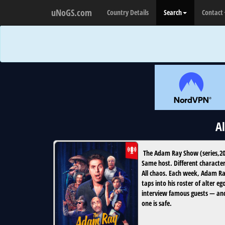
uNoGS.com
Country Details
Search
Contact
A
The Adam Ray Show
(
series
,
2
Same host. Different character
All chaos. Each week, Adam R
taps into his roster of alter eg
interview famous guests — an
one is safe.