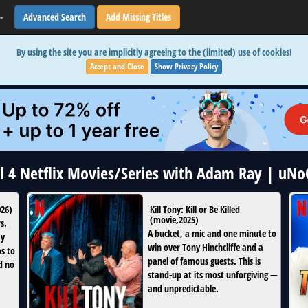
Advanced Search
Add Missing Titles
By using the site you are implicitly agreeing to the (limited) use of cookies!
Accept and Close
Show Privacy Policy
ll 4 Netflix Movies/Series with Adam Ray | uNo
026
)
Kill Tony: Kill or Be Killed
(
movie
,
2025
)
s.
A bucket, a mic and one minute to
ay
win over Tony Hinchcliffe and a
os to
panel of famous guests. This is
d no
stand-up at its most unforgiving —
and unpredictable.