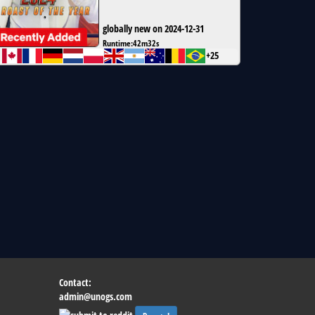
globally new on 2024-12-31
Runtime:
42m32s
+25
Contact:
admin@unogs.com