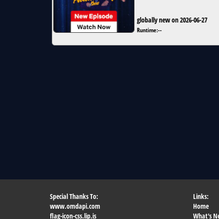
globally new on 2026-06-27
Runtime:
--
Special Thanks To:
Links:
www.omdapi.com
Home
flag-icon-css.lip.is
What's N