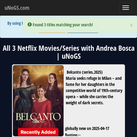
uNoGS.com
Toggl
navig
By using the site you are implicitly agreeing to the (limited) use of cookies!
×
×
Error:
Error:
Found 3 titles matching your search!
Found 3 titles matching your search!
Accept and Close
Show Privacy Policy
All 3 Netflix Movies/Series with Andrea Bosca
| uNoGS
Belcanto
(
series
,
2025
)
Maria seeks refuge in Milan – and
fame for her daughters in the
competitive world of 19th-century
opera – while she carries the
weight of dark secrets.
globally new on 2025-04-17
Runtime:
--