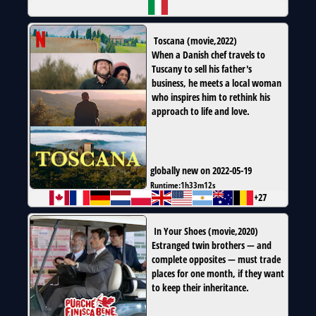
Toscana
(
movie
,
2022
)
When a Danish chef travels to
Tuscany to sell his father's
business, he meets a local woman
who inspires him to rethink his
approach to life and love.
globally new on 2022-05-19
Runtime:
1h33m12s
+27
In Your Shoes
(
movie
,
2020
)
Estranged twin brothers — and
complete opposites — must trade
places for one month, if they want
to keep their inheritance.