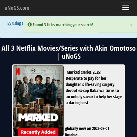
uNoGS.com
Toggl
navig
By using the site you are implicitly agreeing to the (limited) use of cookies!
×
×
Error:
Error:
Found 3 titles matching your search!
Found 3 titles matching your search!
Accept and Close
Show Privacy Policy
All 3 Netflix Movies/Series with Akin Omotoso
| uNoGS
Marked
(
series
,
2025
)
Desperate to pay for her
daughter's life-saving surgery,
devout ex-cop Babalwa turns to
an unholy savior to help her stage
a daring heist.
globally new on 2025-08-01
Runtime:
--