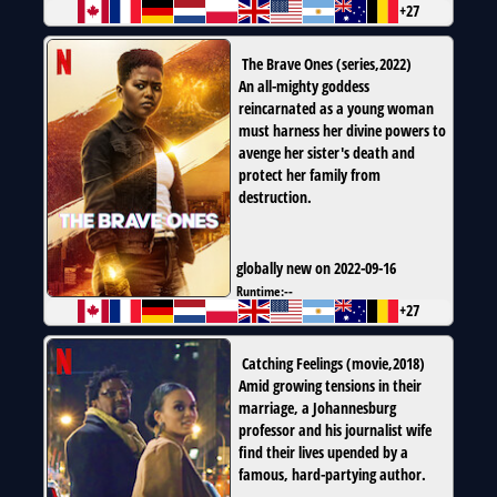
+27
The Brave Ones
(
series
,
2022
)
An all-mighty goddess
reincarnated as a young woman
must harness her divine powers to
avenge her sister's death and
protect her family from
destruction.
globally new on 2022-09-16
Runtime:
--
+27
Catching Feelings
(
movie
,
2018
)
Amid growing tensions in their
marriage, a Johannesburg
professor and his journalist wife
find their lives upended by a
famous, hard-partying author.