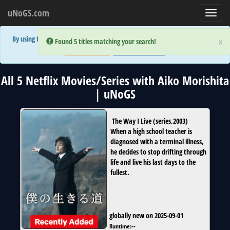
uNoGS.com
Toggl
navig
By using the site you are implicitly agreeing to the (limited) use of cookies!
×
×
Error:
Error:
Found 5 titles matching your search!
Found 5 titles matching your search!
Accept and Close
Show Privacy Policy
All 5 Netflix Movies/Series with Aiko Morishita
| uNoGS
The Way I Live
(
series
,
2003
)
When a high school teacher is
diagnosed with a terminal illness,
he decides to stop drifting through
life and live his last days to the
fullest.
globally new on 2025-09-01
Runtime:
--