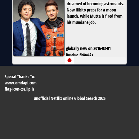
dreamed of becoming astronauts.
Now Hibito preps for a moon
launch, while Mutta is fired from
his mundane job.
globally new on 2016-03-01
Runtime:
2h8m47s
Special Thanks To:
www.omdapi.com
flag-icon-css.lip.is
unofficial Netflix online Global Search 2025