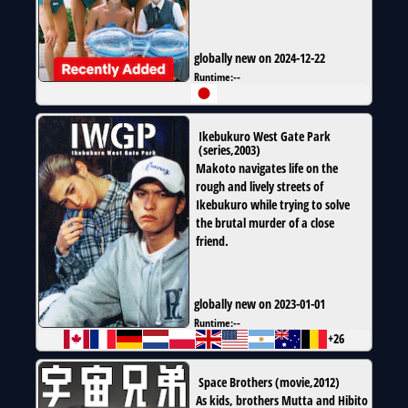
globally new on 2024-12-22
Runtime:
--
Ikebukuro West Gate Park
(
series
,
2003
)
Makoto navigates life on the
rough and lively streets of
Ikebukuro while trying to solve
the brutal murder of a close
friend.
globally new on 2023-01-01
Runtime:
--
+26
Space Brothers
(
movie
,
2012
)
As kids, brothers Mutta and Hibito