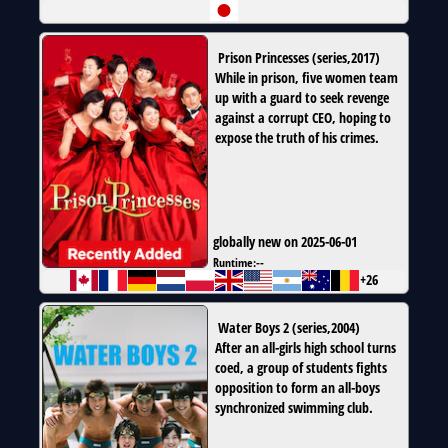
Prison Princesses
(
series
,
2017
)
While in prison, five women team
up with a guard to seek revenge
against a corrupt CEO, hoping to
expose the truth of his crimes.
globally new on 2025-06-01
Runtime:
--
+26
Water Boys 2
(
series
,
2004
)
After an all-girls high school turns
coed, a group of students fights
opposition to form an all-boys
synchronized swimming club.