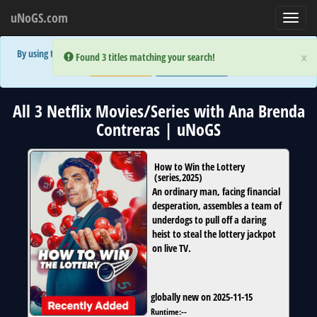
uNoGS.com
Toggl
navig
By using the site you are implicitly agreeing to the (limited) use of cookies!
×
×
Error:
Error:
Found 3 titles matching your search!
Found 3 titles matching your search!
Accept and Close
Show Privacy Policy
All 3 Netflix Movies/Series with Ana Brenda
Contreras | uNoGS
How to Win the Lottery
(
series
,
2025
)
An ordinary man, facing financial
desperation, assembles a team of
underdogs to pull off a daring
heist to steal the lottery jackpot
on live TV.
globally new on 2025-11-15
Runtime:
--