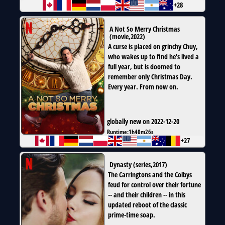
+28
A Not So Merry Christmas
(
movie
,
2022
)
A curse is placed on grinchy Chuy,
who wakes up to find he's lived a
full year, but is doomed to
remember only Christmas Day.
Every year. From now on.
globally new on 2022-12-20
Runtime:
1h40m26s
+27
Dynasty
(
series
,
2017
)
The Carringtons and the Colbys
feud for control over their fortune
-- and their children -- in this
updated reboot of the classic
prime-time soap.