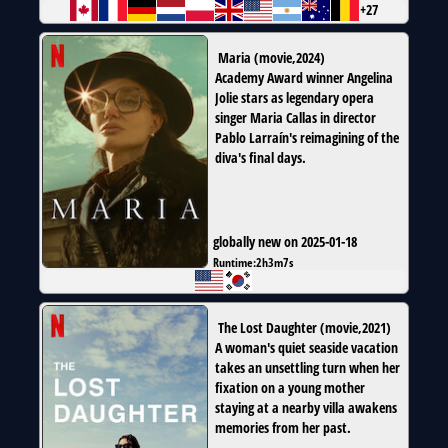
+27
Maria
(
movie
,
2024
)
Academy Award winner Angelina
Jolie stars as legendary opera
singer Maria Callas in director
Pablo Larraín's reimagining of the
diva's final days.
globally new on 2025-01-18
Runtime:
2h3m7s
The Lost Daughter
(
movie
,
2021
)
A woman's quiet seaside vacation
takes an unsettling turn when her
fixation on a young mother
staying at a nearby villa awakens
memories from her past.