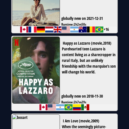
globally new on 2021-12-31
Runtime:
2h2m58s
+16
Happy as Lazzaro
(
movie
,
2018
)
Purehearted teen Lazzaro is
content living as a sharecropper in
rural Italy, but an unlikely
friendship with the marquise's son
will change his world.
globally new on 2018-11-30
Runtime:
2h7m29s
I Am Love
(
movie
,
2009
)
When the seemingly picture-