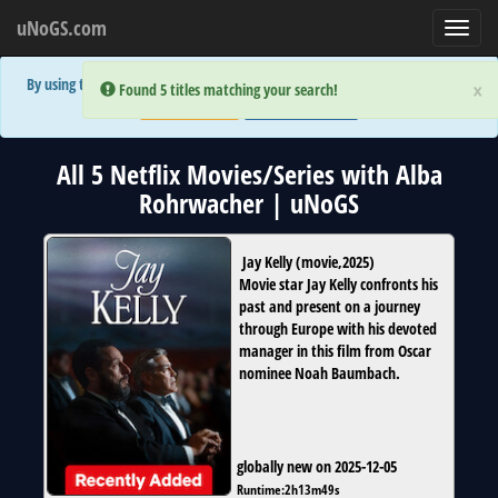
uNoGS.com
Toggl
navig
By using the site you are implicitly agreeing to the (limited) use of cookies!
×
×
Error:
Error:
Found 5 titles matching your search!
Found 5 titles matching your search!
Accept and Close
Show Privacy Policy
All 5 Netflix Movies/Series with Alba
Rohrwacher | uNoGS
Jay Kelly
(
movie
,
2025
)
Movie star Jay Kelly confronts his
past and present on a journey
through Europe with his devoted
manager in this film from Oscar
nominee Noah Baumbach.
globally new on 2025-12-05
Runtime:
2h13m49s