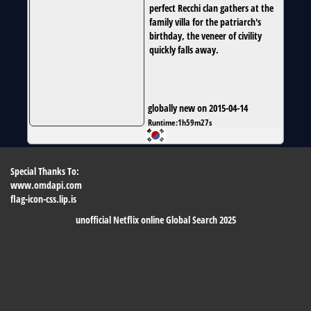
perfect Recchi clan gathers at the
family villa for the patriarch's
birthday, the veneer of civility
quickly falls away.
globally new on 2015-04-14
Runtime:
1h59m27s
Special Thanks To:
www.omdapi.com
flag-icon-css.lip.is
unofficial Netflix online Global Search 2025