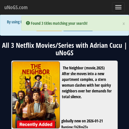
uNoGS.com
Toggl
navig
By using the site you are implicitly agreeing to the (limited) use of cookies!
×
×
Error:
Error:
Found 3 titles matching your search!
Found 3 titles matching your search!
Accept and Close
Show Privacy Policy
All 3 Netflix Movies/Series with Adrian Cucu |
uNoGS
The Neighbor
(
movie
,
2025
)
After she moves into a new
apartment complex, a stern
woman clashes with her quirky
neighbors over her demands for
total silence.
globally new on 2026-01-21
Runtime:
1h28m25s