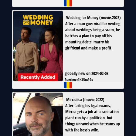
Wedding for Money
(
movie
,
2023
)
After a man goes viral for venting
about weddings being a scam, he
hatches a plan to pay off his
mounting debts: marry his
girlfriend and make a profit.
globally new on 2024-02-08
Runtime:
1h35m39s
Mirciulica
(
movie
,
2022
)
After failing his legal exams,
Mircea gets a job at a sanitation
plant run by a politician, but
things unravel when he teams up
with the boss’s wife.