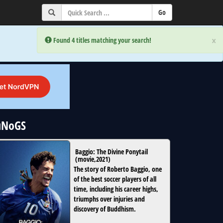
×
×
Error:
Error:
Found 4 titles matching your search!
Found 4 titles matching your search!
 uNoGS
Baggio: The Divine Ponytail
(
movie
,
2021
)
The story of Roberto Baggio, one
of the best soccer players of all
time, including his career highs,
triumphs over injuries and
discovery of Buddhism.