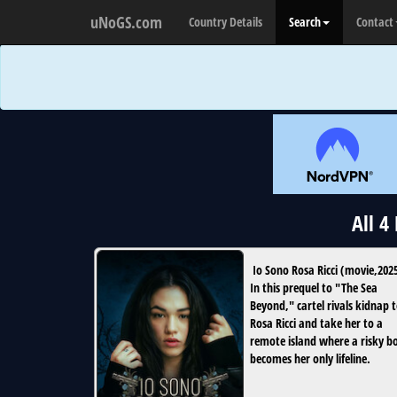
uNoGS.com
Country Details
Search
Contact
All 4
Io Sono Rosa Ricci
(
movie
,
202
In this prequel to "The Sea
Beyond," cartel rivals kidnap 
Rosa Ricci and take her to a
remote island where a risky b
becomes her only lifeline.