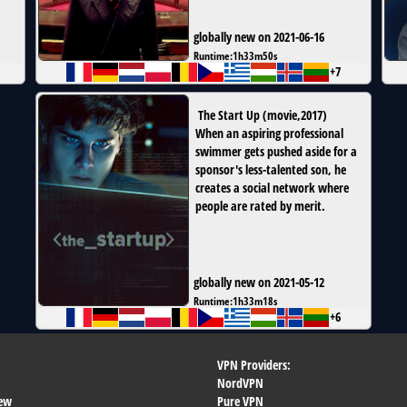
globally new on 2021-06-16
Runtime:
1h33m50s
+7
The Start Up
(
movie
,
2017
)
When an aspiring professional
swimmer gets pushed aside for a
sponsor's less-talented son, he
creates a social network where
people are rated by merit.
globally new on 2021-05-12
Runtime:
1h33m18s
+6
VPN Providers:
NordVPN
ew
Pure VPN