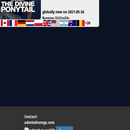
globally new on 2021-05-26
Runtime:
1h32m24s
+26
Contact:
admin@unogs.com