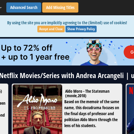
Advanced Search
Add Missing Titles
By using the site you are implicitly agreeing to the (limited) use of cookies!
Accept and Close
Show Privacy Policy
 Netflix Movies/Series with Andrea Arcangeli |
5
)
Aldo Moro - The Statesman
(
movie
,
2018
)
Based on the memoir of the same
teen
name, this docudrama focuses on
the final days of professor and
ond
politician Aldo Moro through the
lens of his students.