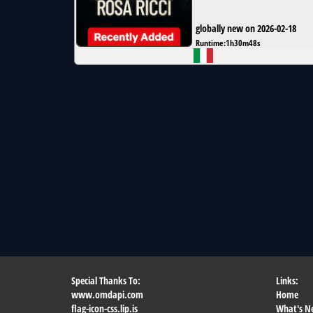
globally new on 2026-02-18
Runtime:
1h30m48s
Special Thanks To:
Links:
www.omdapi.com
Home
flag-icon-css.lip.is
What's N