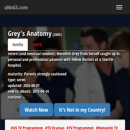
uNoGS.com
Toggl
navig
Grey's Anatomy
(
2005
)
Netflix
IMDB
Intern (and eventual resident) Meredith Grey finds herself caught up in
personal and professional passions with fellow doctors at a Seattle
hospital.
maturity:
Parents strongly cautioned
type:
series
updated:
2026-08-07
new to uNoGS:
2015-04-14
runtime:
--
Watch Now
It's Not in my Country!
#
US TV Programmes
#
TV Dramas
#
TV Programmes
#
Romantic TV