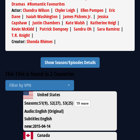
Dramas
#
Romantic Favourites
Actor
:
Chandra Wilson
|
Chyler Leigh
|
Ellen Pompeo
|
Eric
Dane
|
Isaiah Washington
|
James Pickens Jr.
|
Jessica
Capshaw
|
Justin Chambers
|
Kate Walsh
|
Katherine Heigl
|
Kevin McKidd
|
Patrick Dempsey
|
Sandra Oh
|
Sara Ramirez
|
T.R. Knight
|
Creator
:
Shonda Rhimes
|
Show Season/Episodes Details
This Title is found in
2
Countries
Filter by VPN
United States
Seasons
:
S1(9), S2(27), S3(25)
19 more
Audio
:
English [Original]
Subtitles
:
English
new
:
2015-04-14
Canada