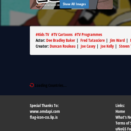
Show All Images
#
Kids TV
#
TV Cartoons
#
TV Programmes
Actor
:
Dee Bradley Baker
|
Fred Tatasciore
|
Jim Ward
|
Creator
:
Duncan Rouleau
|
Joe Casey
|
Joe Kelly
|
Steven 
Loading Countries...
Special Thanks To:
Links:
www.omdapi.com
Home
flag-icon-css.lip.is
What's N
Terms of 
uNoGS F