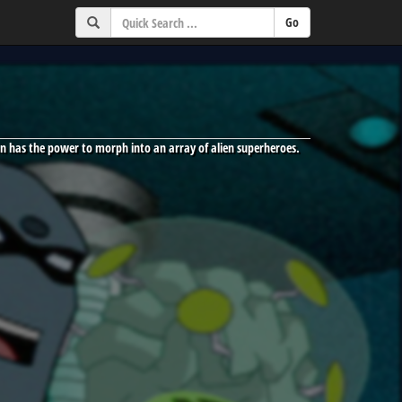
n has the power to morph into an array of alien superheroes.