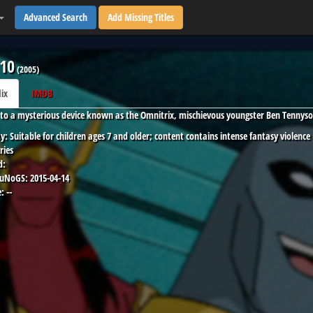
Advanced Search
Add Missing Titles
10
(
2005
)
lix
IMDB
to a mysterious device known as the Omnitrix, mischievous youngster Ben Tennyso
y:
Suitable for children ages 7 and older; content contains intense fantasy violence
ries
d:
 uNoGS:
2015-04-14
:
--