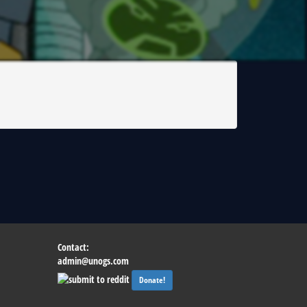
|
Contact:
admin@unogs.com
Donate!