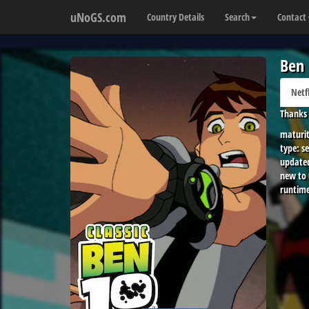
uNoGS.com
Country Details
Search
Contact
Ben 
Netf
Thanks 
maturit
type:
se
update
new to
runtime