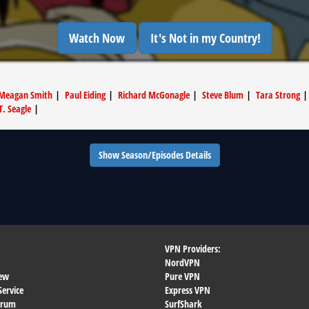
Watch Now
It's Not in my Country!
Meagan Smith
|
Paul Eiding
|
Richard McGonagle
|
Steve Blum
|
Tara Strong
T. Seagle
|
Show Season/Episodes Details
VPN Providers:
NordVPN
ew
Pure VPN
Service
Express VPN
orum
SurfShark