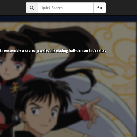
t reassemble a sacred jewel while eluding half-demon InuYasha.