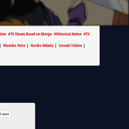
nime
#
TV Shows Based on Manga
#
Historical Anime
#
TV
|
Mamiko Noto
|
Noriko Hidaka
|
Satsuki Yukino
|
3 more