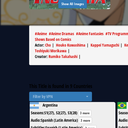
Show All Images
#
Anime
#
Anime Dramas
#
Anime Fantasies
#
TV Program
Shows Based on Comics
Actor
:
Cho
|
Houko Kuwashima
|
Kappei Yamaguchi
|
Ke
Toshiyuki Morikawa
|
Creator
:
Rumiko Takahashi
|
This Title is found in
9
Countries
Filter by VPN
Argentina
Seasons
:
S1(27), S2(27), S3(28)
Seaso
3 more
Audio
:
Spanish (Latin America)
Audio
3 more
Subtitles
:
Spanish (Latin America)
Subtit