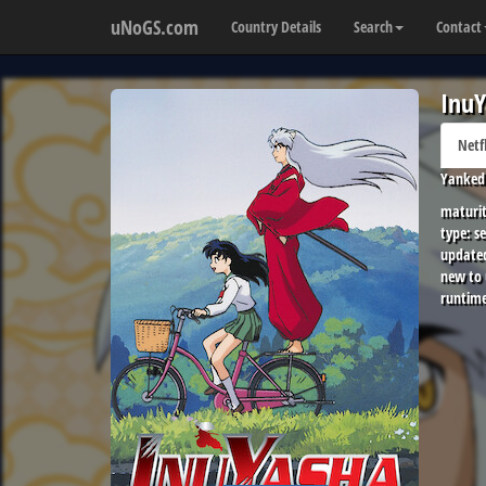
uNoGS.com
Country Details
Search
Contact
InuY
Netf
Yanked 
maturit
type:
se
update
new to
runtime