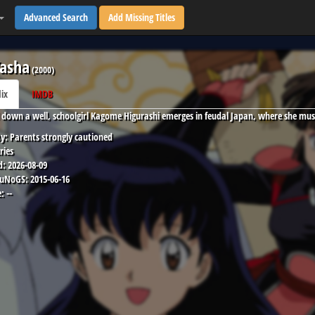
Advanced Search
Add Missing Titles
asha
(
2000
)
lix
IMDB
down a well, schoolgirl Kagome Higurashi emerges in feudal Japan, where she mus
y:
Parents strongly cautioned
ries
d:
2026-08-09
 uNoGS:
2015-06-16
:
--