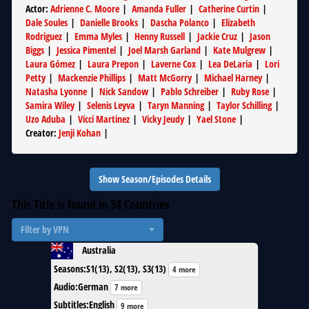
Actor
:
Adrienne C. Moore
|
Amanda Fuller
|
Catherine Curtin
|
Dale Soules
|
Danielle Brooks
|
Dascha Polanco
|
Elizabeth
Rodriguez
|
Emma Myles
|
Henny Russell
|
Jackie Cruz
|
Jason
Biggs
|
Jessica Pimentel
|
Joel Marsh Garland
|
Kate Mulgrew
|
Laura Gómez
|
Laura Prepon
|
Laverne Cox
|
Lea DeLaria
|
Lori
Petty
|
Mackenzie Phillips
|
Matt McGorry
|
Michael Harney
|
Natasha Lyonne
|
Nick Sandow
|
Pablo Schreiber
|
Ruby Rose
|
Samira Wiley
|
Selenis Leyva
|
Taryn Manning
|
Taylor Schilling
|
Uzo Aduba
|
Vicci Martinez
|
Vicky Jeudy
|
Yael Stone
|
Creator
:
Jenji Kohan
|
Show Season/Episodes Details
This Title is found in
34
Countries
Filter by VPN
Australia
Seasons
:
S1(13), S2(13), S3(13)
4 more
Audio
:
German
7 more
Subtitles
:
English
9 more