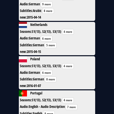
Audio
:
German
9 more
Subtitles
:
Arabic
8 more
new
:
2015-04-14
Netherlands
Seasons
:
S1(13), S2(13), S3(13)
4 more
Audio
:
German
6 more
Subtitles
:
German
5 more
new
:
2015-04-15
Poland
Seasons
:
S1(13), S2(13), S3(13)
4 more
Audio
:
German
6 more
Subtitles
:
German
8 more
new
:
2016-01-07
Portugal
Seasons
:
S1(13), S2(13), S3(13)
4 more
Audio
:
English - Audio Description
7 more
Subtitles
:
English
8 more