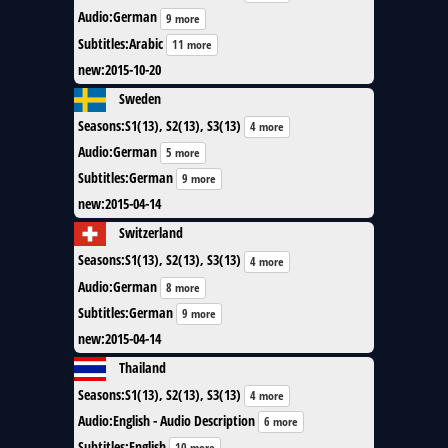
Audio
:
German
9 more
Subtitles
:
Arabic
11 more
new
:
2015-10-20
Sweden
Seasons
:
S1(13), S2(13), S3(13)
4 more
Audio
:
German
5 more
Subtitles
:
German
9 more
new
:
2015-04-14
Switzerland
Seasons
:
S1(13), S2(13), S3(13)
4 more
Audio
:
German
8 more
Subtitles
:
German
9 more
new
:
2015-04-14
Thailand
Seasons
:
S1(13), S2(13), S3(13)
4 more
Audio
:
English - Audio Description
6 more
Subtitles
:
English
10 more