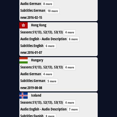
Audio
:
German
8 more
Subtitles
:
German
10 more
new
:
2016-02-15
Hong Kong
Seasons
:
S1(13), S2(13), S3(13)
4 more
Audio
:
English - Audio Description
6 more
Subtitles
:
English
6 more
new
:
2016-01-07
Hungary
Seasons
:
S1(13), S2(13), S3(13)
4 more
Audio
:
German
4 more
Subtitles
:
German
5 more
new
:
2019-08-08
Iceland
Seasons
:
S1(13), S2(13), S3(13)
4 more
Audio
:
English - Audio Description
7 more
Subtitles
:
Danish
8 more