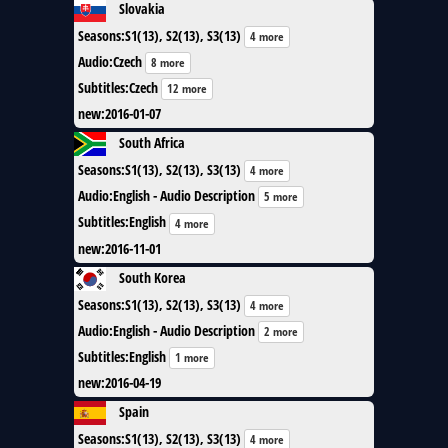
Slovakia
Seasons
:
S1(13), S2(13), S3(13)
4 more
Audio
:
Czech
8 more
Subtitles
:
Czech
12 more
new
:
2016-01-07
South Africa
Seasons
:
S1(13), S2(13), S3(13)
4 more
Audio
:
English - Audio Description
5 more
Subtitles
:
English
4 more
new
:
2016-11-01
South Korea
Seasons
:
S1(13), S2(13), S3(13)
4 more
Audio
:
English - Audio Description
2 more
Subtitles
:
English
1 more
new
:
2016-04-19
Spain
Seasons
:
S1(13), S2(13), S3(13)
4 more