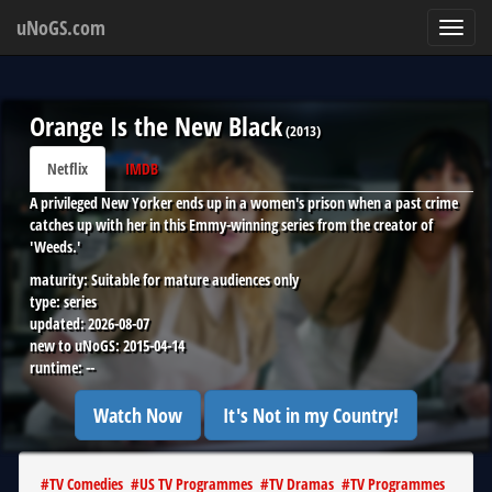
uNoGS.com
Toggl
navig
Orange Is the New Black
(
2013
)
Netflix
IMDB
A privileged New Yorker ends up in a women's prison when a past crime
catches up with her in this Emmy-winning series from the creator of
'Weeds.'
maturity:
Suitable for mature audiences only
type:
series
updated:
2026-08-07
new to uNoGS:
2015-04-14
runtime:
--
Watch Now
It's Not in my Country!
#
TV Comedies
#
US TV Programmes
#
TV Dramas
#
TV Programmes