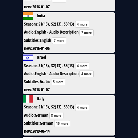
new
:
2016-01-07
India
Seasons
:
S1(13), S2(13), S3(13)
4 more
Audio
:
English - Audio Description
7 more
Subtitles
:
English
7 more
new
:
2016-01-06
Israel
Seasons
:
S1(13), S2(13), S3(13)
4 more
Audio
:
English - Audio Description
4 more
Subtitles
:
Arabic
5 more
new
:
2016-01-07
Italy
Seasons
:
S1(13), S2(13), S3(13)
4 more
Audio
:
German
8 more
Subtitles
:
German
10 more
new
:
2019-06-14