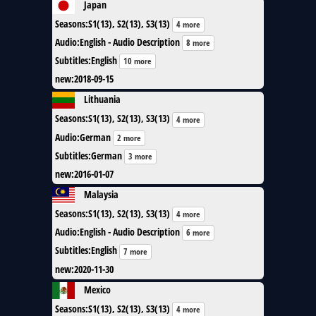
Japan
Seasons
:
S1(13), S2(13), S3(13)
4 more
Audio
:
English - Audio Description
8 more
Subtitles
:
English
10 more
new
:
2018-09-15
Lithuania
Seasons
:
S1(13), S2(13), S3(13)
4 more
Audio
:
German
2 more
Subtitles
:
German
3 more
new
:
2016-01-07
Malaysia
Seasons
:
S1(13), S2(13), S3(13)
4 more
Audio
:
English - Audio Description
6 more
Subtitles
:
English
7 more
new
:
2020-11-30
Mexico
Seasons
:
S1(13), S2(13), S3(13)
4 more