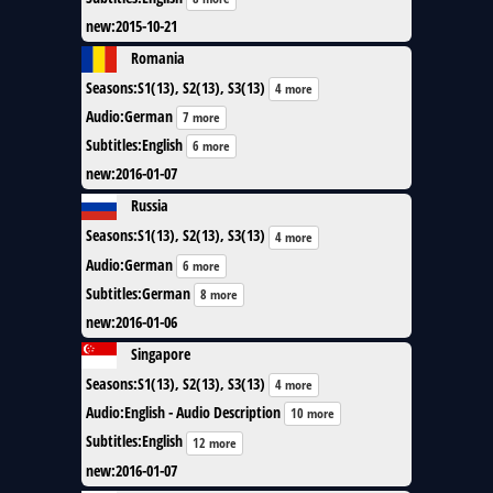
new
:
2015-10-21
Romania
Seasons
:
S1(13), S2(13), S3(13)
4 more
Audio
:
German
7 more
Subtitles
:
English
6 more
new
:
2016-01-07
Russia
Seasons
:
S1(13), S2(13), S3(13)
4 more
Audio
:
German
6 more
Subtitles
:
German
8 more
new
:
2016-01-06
Singapore
Seasons
:
S1(13), S2(13), S3(13)
4 more
Audio
:
English - Audio Description
10 more
Subtitles
:
English
12 more
new
:
2016-01-07