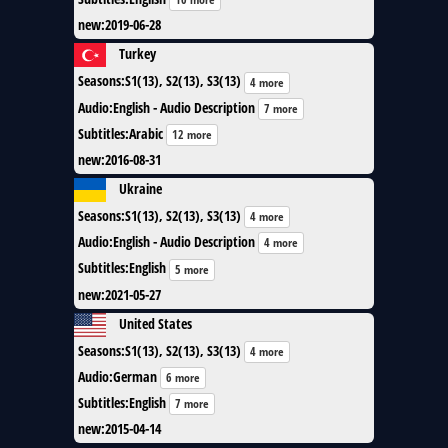
new
:
2019-06-28
Turkey
Seasons
:
S1(13), S2(13), S3(13)
4 more
Audio
:
English - Audio Description
7 more
Subtitles
:
Arabic
12 more
new
:
2016-08-31
Ukraine
Seasons
:
S1(13), S2(13), S3(13)
4 more
Audio
:
English - Audio Description
4 more
Subtitles
:
English
5 more
new
:
2021-05-27
United States
Seasons
:
S1(13), S2(13), S3(13)
4 more
Audio
:
German
6 more
Subtitles
:
English
7 more
new
:
2015-04-14