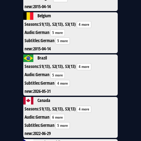
new
:
2015-04-14
Belgium
Seasons
:
S1(13), S2(13), S3(13)
4 more
Audio
:
German
5 more
Subtitles
:
German
5 more
new
:
2015-04-14
Brazil
Seasons
:
S1(13), S2(13), S3(13)
4 more
Audio
:
German
5 more
Subtitles
:
German
4 more
new
:
2026-05-31
Canada
Seasons
:
S1(13), S2(13), S3(13)
4 more
Audio
:
German
6 more
Subtitles
:
German
5 more
new
:
2022-06-29