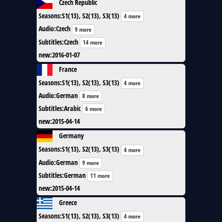
Czech Republic
Seasons
:
S1(13), S2(13), S3(13)
4 more
Audio
:
Czech
9 more
Subtitles
:
Czech
14 more
new
:
2016-01-07
France
Seasons
:
S1(13), S2(13), S3(13)
4 more
Audio
:
German
8 more
Subtitles
:
Arabic
6 more
new
:
2015-04-14
Germany
Seasons
:
S1(13), S2(13), S3(13)
4 more
Audio
:
German
9 more
Subtitles
:
German
11 more
new
:
2015-04-14
Greece
Seasons
:
S1(13), S2(13), S3(13)
4 more