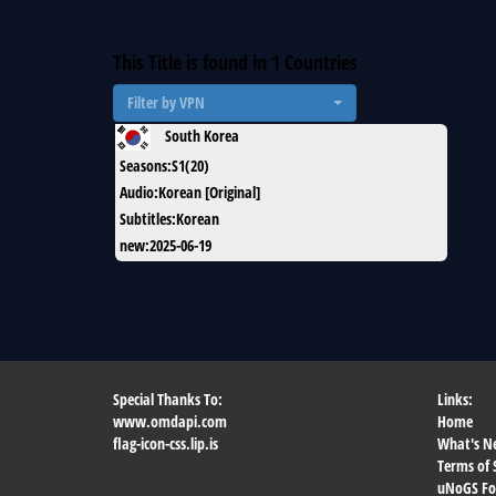
This Title is found in
1
Countries
Filter by VPN
South Korea
Seasons
:
S1(20)
Audio
:
Korean [Original]
Subtitles
:
Korean
new
:
2025-06-19
Special Thanks To:
Links:
www.omdapi.com
Home
flag-icon-css.lip.is
What's N
Terms of 
uNoGS F