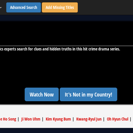
Advanced Search
Add Missing Titles
ics experts search for clues and hidden truths in this hit crime drama series.
Watch Now
It's Not in my Country!
ae Ho Song
|
Ji Won Uhm
|
Kim Kyung Bum
|
Kwang-Ryul Jun
|
Oh Hyun Chul