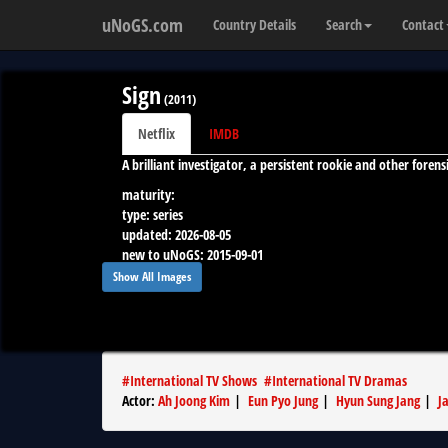
uNoGS.com
Country Details
Search
Contact
Sign
(
2011
)
Netflix
IMDB
A brilliant investigator, a persistent rookie and other forens
maturity:
type:
series
updated:
2026-08-05
new to uNoGS:
2015-09-01
runtime:
--
Show All Images
#
International TV Shows
#
International TV Dramas
Actor
:
Ah Joong Kim
|
Eun Pyo Jung
|
Hyun Sung Jang
|
J