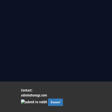
Contact:
admin@unogs.com
Donate!