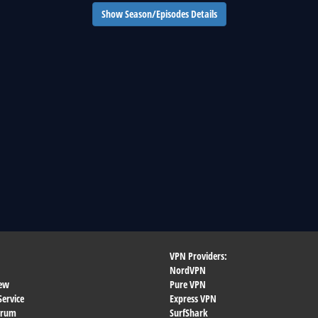
Show Season/Episodes Details
VPN Providers:
NordVPN
ew
Pure VPN
Service
Express VPN
orum
SurfShark