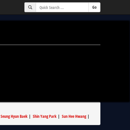
|
Seung Hyun Baek
|
Shin Yang Park
|
Sun Hee Hwang
|