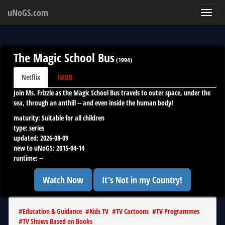
uNoGS.com
Toggl
navig
The Magic School Bus
(
1994
)
Netflix
IMDB
Join Ms. Frizzle as the Magic School Bus travels to outer space, under the
sea, through an anthill -- and even inside the human body!
maturity:
Suitable for all children
type:
series
updated:
2026-08-09
new to uNoGS:
2015-04-14
runtime:
--
Watch Now
It's Not in my Country!
#
Education & Guidance
#
Kids TV
#
TV Cartoons
#
TV Programmes
#
TV Shows Based on Books