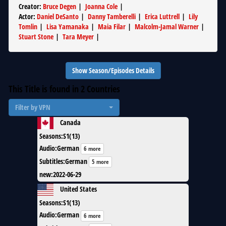
Creator
:
Bruce Degen
|
Joanna Cole
|
Actor
:
Daniel DeSanto
|
Danny Tamberelli
|
Erica Luttrell
|
Lily
Tomlin
|
Lisa Yamanaka
|
Maia Filar
|
Malcolm-Jamal Warner
|
Stuart Stone
|
Tara Meyer
|
Show Season/Episodes Details
This Title is found in
2
Countries
Filter by VPN
Canada
Seasons
:
S1(13)
Audio
:
German
6 more
Subtitles
:
German
5 more
new
:
2022-06-29
United States
Seasons
:
S1(13)
Audio
:
German
6 more