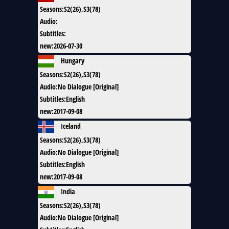
Seasons
:
S2(26),S3(78)
Audio
:
Subtitles
:
new
:
2026-07-30
Hungary
Seasons
:
S2(26),S3(78)
Audio
:
No Dialogue [Original]
Subtitles
:
English
new
:
2017-09-08
Iceland
Seasons
:
S2(26),S3(78)
Audio
:
No Dialogue [Original]
Subtitles
:
English
new
:
2017-09-08
India
Seasons
:
S2(26),S3(78)
Audio
:
No Dialogue [Original]