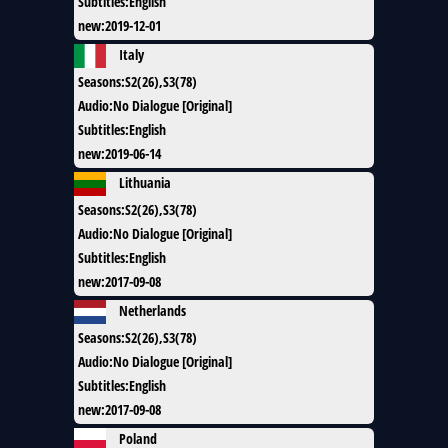
Subtitles
:
English
new
:
2019-12-01
Italy
Seasons
:
S2(26),S3(78)
Audio
:
No Dialogue [Original]
Subtitles
:
English
new
:
2019-06-14
Lithuania
Seasons
:
S2(26),S3(78)
Audio
:
No Dialogue [Original]
Subtitles
:
English
new
:
2017-09-08
Netherlands
Seasons
:
S2(26),S3(78)
Audio
:
No Dialogue [Original]
Subtitles
:
English
new
:
2017-09-08
Poland