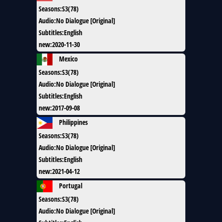
Seasons
:
S3(78)
Audio
:
No Dialogue [Original]
Subtitles
:
English
new
:
2020-11-30
Mexico
Seasons
:
S3(78)
Audio
:
No Dialogue [Original]
Subtitles
:
English
new
:
2017-09-08
Philippines
Seasons
:
S3(78)
Audio
:
No Dialogue [Original]
Subtitles
:
English
new
:
2021-04-12
Portugal
Seasons
:
S3(78)
Audio
:
No Dialogue [Original]