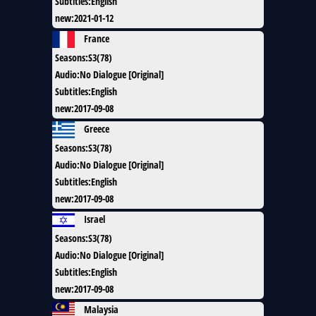
Subtitles
:
English
new
:
2021-01-12
France
Seasons
:
S3(78)
Audio
:
No Dialogue [Original]
Subtitles
:
English
new
:
2017-09-08
Greece
Seasons
:
S3(78)
Audio
:
No Dialogue [Original]
Subtitles
:
English
new
:
2017-09-08
Israel
Seasons
:
S3(78)
Audio
:
No Dialogue [Original]
Subtitles
:
English
new
:
2017-09-08
Malaysia