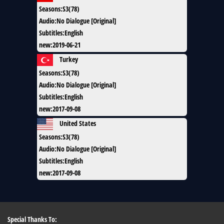
Seasons
:
S3(78)
Audio
:
No Dialogue [Original]
Subtitles
:
English
new
:
2019-06-21
Turkey
Seasons
:
S3(78)
Audio
:
No Dialogue [Original]
Subtitles
:
English
new
:
2017-09-08
United States
Seasons
:
S3(78)
Audio
:
No Dialogue [Original]
Subtitles
:
English
new
:
2017-09-08
Special Thanks To: