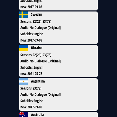
Subtitles
:
English
new
:
2017-09-08
Sweden
Seasons
:
S2(26),S3(78)
Audio
:
No Dialogue [Original]
Subtitles
:
English
new
:
2017-09-08
Ukraine
Seasons
:
S2(26),S3(78)
Audio
:
No Dialogue [Original]
Subtitles
:
English
new
:
2021-05-27
Argentina
Seasons
:
S3(78)
Audio
:
No Dialogue [Original]
Subtitles
:
English
new
:
2017-09-08
Australia