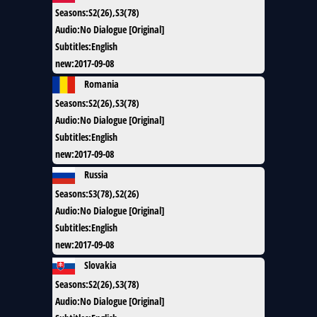
Seasons
:
S2(26),S3(78)
Audio
:
No Dialogue [Original]
Subtitles
:
English
new
:
2017-09-08
Romania
Seasons
:
S2(26),S3(78)
Audio
:
No Dialogue [Original]
Subtitles
:
English
new
:
2017-09-08
Russia
Seasons
:
S3(78),S2(26)
Audio
:
No Dialogue [Original]
Subtitles
:
English
new
:
2017-09-08
Slovakia
Seasons
:
S2(26),S3(78)
Audio
:
No Dialogue [Original]