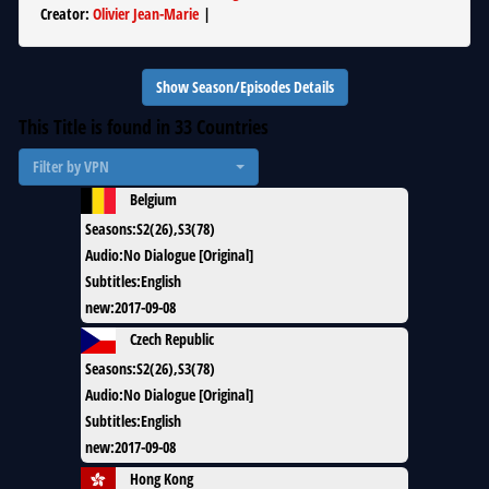
Creator
:
Olivier Jean-Marie
|
Show Season/Episodes Details
This Title is found in
33
Countries
Filter by VPN
Belgium
Seasons
:
S2(26),S3(78)
Audio
:
No Dialogue [Original]
Subtitles
:
English
new
:
2017-09-08
Czech Republic
Seasons
:
S2(26),S3(78)
Audio
:
No Dialogue [Original]
Subtitles
:
English
new
:
2017-09-08
Hong Kong