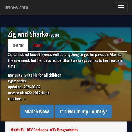
uNoGS.com
Toggl
navig
Zig and Sharko
(
2010
)
Netflix
IMDB
Zig, an island-bound hyena, will do anything to get his paws on Marina
the mermaid, but her devoted pal Sharko always comes to her rescue in
time.
maturity:
Suitable for all children
type:
series
updated:
2026-08-06
new to uNoGS:
2015-04-14
runtime:
--
Watch Now
It's Not in my Country!
#
Kids TV
#
TV Cartoons
#
TV Programmes