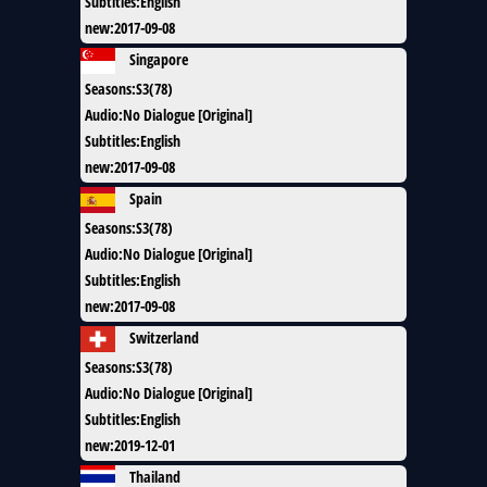
Subtitles
:
English
new
:
2017-09-08
Singapore
Seasons
:
S3(78)
Audio
:
No Dialogue [Original]
Subtitles
:
English
new
:
2017-09-08
Spain
Seasons
:
S3(78)
Audio
:
No Dialogue [Original]
Subtitles
:
English
new
:
2017-09-08
Switzerland
Seasons
:
S3(78)
Audio
:
No Dialogue [Original]
Subtitles
:
English
new
:
2019-12-01
Thailand