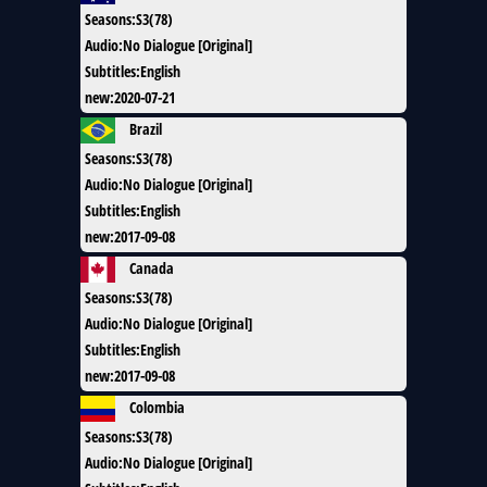
Seasons
:
S3(78)
Audio
:
No Dialogue [Original]
Subtitles
:
English
new
:
2020-07-21
Brazil
Seasons
:
S3(78)
Audio
:
No Dialogue [Original]
Subtitles
:
English
new
:
2017-09-08
Canada
Seasons
:
S3(78)
Audio
:
No Dialogue [Original]
Subtitles
:
English
new
:
2017-09-08
Colombia
Seasons
:
S3(78)
Audio
:
No Dialogue [Original]