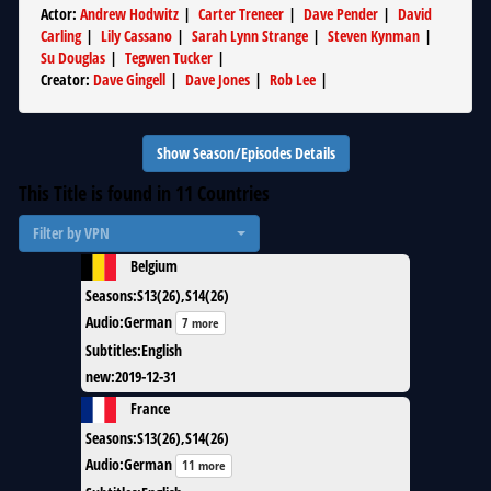
Actor
:
Andrew Hodwitz
|
Carter Treneer
|
Dave Pender
|
David
Carling
|
Lily Cassano
|
Sarah Lynn Strange
|
Steven Kynman
|
Su Douglas
|
Tegwen Tucker
|
Creator
:
Dave Gingell
|
Dave Jones
|
Rob Lee
|
Show Season/Episodes Details
This Title is found in
11
Countries
Filter by VPN
Belgium
Seasons
:
S13(26),S14(26)
Audio
:
German
7 more
Subtitles
:
English
new
:
2019-12-31
France
Seasons
:
S13(26),S14(26)
Audio
:
German
11 more