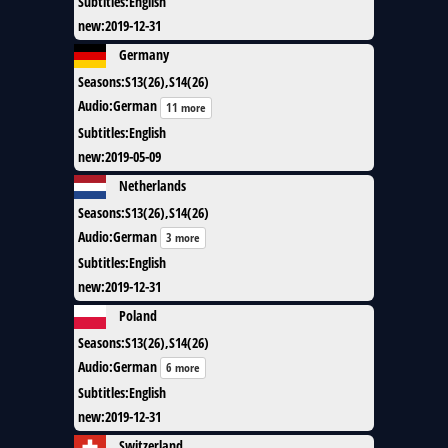
Subtitles
:
English
new
:
2019-12-31
Germany
Seasons
:
S13(26),S14(26)
Audio
:
German
11 more
Subtitles
:
English
new
:
2019-05-09
Netherlands
Seasons
:
S13(26),S14(26)
Audio
:
German
3 more
Subtitles
:
English
new
:
2019-12-31
Poland
Seasons
:
S13(26),S14(26)
Audio
:
German
6 more
Subtitles
:
English
new
:
2019-12-31
Switzerland