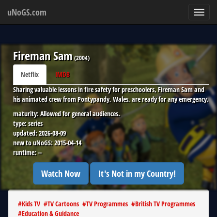
uNoGS.com
Toggl
navig
Fireman Sam
(
2004
)
Netflix
IMDB
Sharing valuable lessons in fire safety for preschoolers, Fireman Sam and
his animated crew from Pontypandy, Wales, are ready for any emergency.
maturity:
Allowed for general audiences.
type:
series
updated:
2026-08-09
new to uNoGS:
2015-04-14
runtime:
--
Watch Now
It's Not in my Country!
#
Kids TV
#
TV Cartoons
#
TV Programmes
#
British TV Programmes
#
Education & Guidance