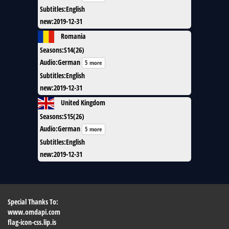
Subtitles
:
English
new
:
2019-12-31
Romania
Seasons
:
S14(26)
Audio
:
German
5 more
Subtitles
:
English
new
:
2019-12-31
United Kingdom
Seasons
:
S15(26)
Audio
:
German
5 more
Subtitles
:
English
new
:
2019-12-31
Special Thanks To:
www.omdapi.com
flag-icon-css.lip.is