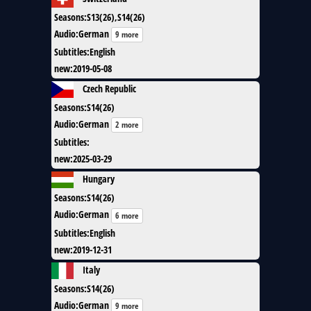
Seasons
:
S13(26),S14(26)
Audio
:
German
9 more
Subtitles
:
English
new
:
2019-05-08
Czech Republic
Seasons
:
S14(26)
Audio
:
German
2 more
Subtitles
:
new
:
2025-03-29
Hungary
Seasons
:
S14(26)
Audio
:
German
6 more
Subtitles
:
English
new
:
2019-12-31
Italy
Seasons
:
S14(26)
Audio
:
German
9 more