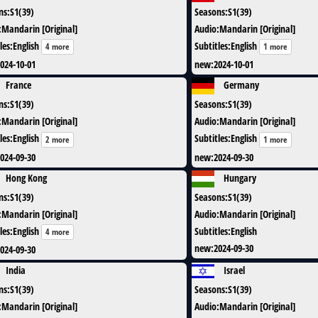
ns
:
S1(39)
Seasons
:
S1(39)
:
Mandarin [Original]
Audio
:
Mandarin [Original]
les
:
English
Subtitles
:
English
4 more
1 more
024-10-01
new
:
2024-10-01
France
Germany
ns
:
S1(39)
Seasons
:
S1(39)
:
Mandarin [Original]
Audio
:
Mandarin [Original]
les
:
English
Subtitles
:
English
2 more
1 more
024-09-30
new
:
2024-09-30
Hong Kong
Hungary
ns
:
S1(39)
Seasons
:
S1(39)
:
Mandarin [Original]
Audio
:
Mandarin [Original]
les
:
English
Subtitles
:
English
4 more
new
:
2024-09-30
024-09-30
India
Israel
ns
:
S1(39)
Seasons
:
S1(39)
:
Mandarin [Original]
Audio
:
Mandarin [Original]