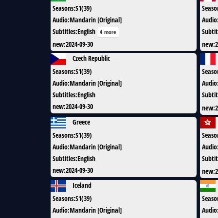
Seasons
:
S1(39)
Seaso
Audio
:
Mandarin [Original]
Audio
Subtitles
:
English
Subtit
4 more
new
:
2024-09-30
new
:
2
Czech Republic
Seasons
:
S1(39)
Seaso
Audio
:
Mandarin [Original]
Audio
Subtitles
:
English
Subtit
new
:
2024-09-30
new
:
2
Greece
Seasons
:
S1(39)
Seaso
Audio
:
Mandarin [Original]
Audio
Subtitles
:
English
Subtit
new
:
2024-09-30
new
:
2
Iceland
Seasons
:
S1(39)
Seaso
Audio
:
Mandarin [Original]
Audio