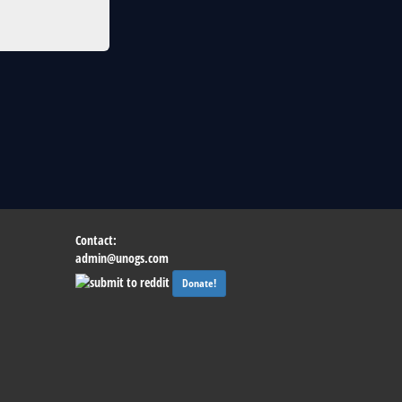
Contact:
admin@unogs.com
Donate!