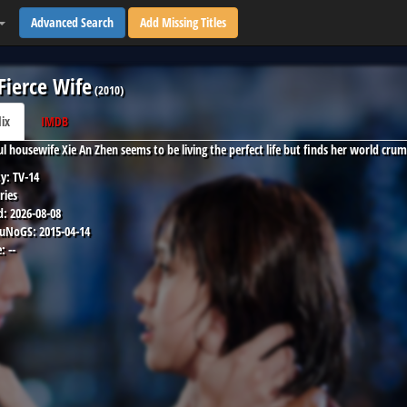
Advanced Search
Add Missing Titles
Fierce Wife
(
2010
)
lix
IMDB
ul housewife Xie An Zhen seems to be living the perfect life but finds her world crum
y:
TV-14
ries
d:
2026-08-08
 uNoGS:
2015-04-14
:
--