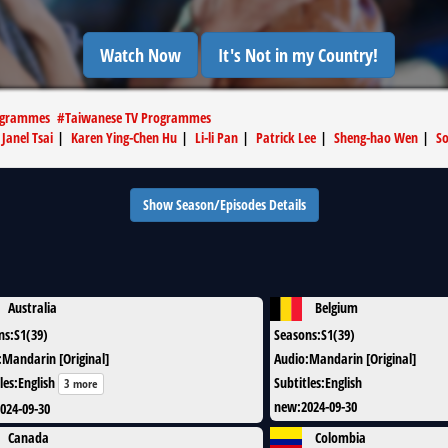
Watch Now
It's Not in my Country!
ogrammes
#
Taiwanese TV Programmes
|
Janel Tsai
|
Karen Ying-Chen Hu
|
Li-li Pan
|
Patrick Lee
|
Sheng-hao Wen
|
So
Show Season/Episodes Details
Australia
Belgium
ns
:
S1(39)
Seasons
:
S1(39)
:
Mandarin [Original]
Audio
:
Mandarin [Original]
les
:
English
Subtitles
:
English
3 more
new
:
2024-09-30
024-09-30
Canada
Colombia