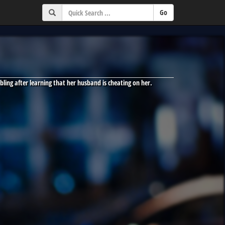
bling after learning that her husband is cheating on her.