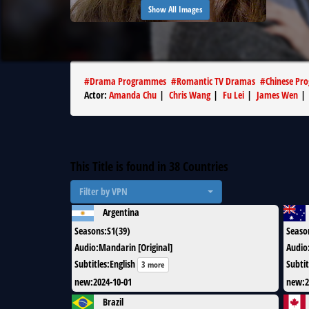
Show All Images
#
Drama Programmes
#
Romantic TV Dramas
#
Chinese Pr
Actor
:
Amanda Chu
|
Chris Wang
|
Fu Lei
|
James Wen
This Title is found in
38
Countries
Filter by VPN
Argentina
Seasons
:
S1(39)
Seaso
Audio
:
Mandarin [Original]
Audio
Subtitles
:
English
Subtit
3 more
new
:
2024-10-01
new
:
2
Brazil