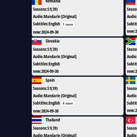
Romania
Seasons
:
S1(39)
Seaso
Audio
:
Mandarin [Original]
Audio
Subtitles
:
English
Subtit
1 more
new
:
2
new
:
2024-09-30
Slovakia
Seasons
:
S1(39)
Seaso
Audio
:
Mandarin [Original]
Audio
Subtitles
:
English
Subtit
new
:
2024-09-30
new
:
2
Spain
Seasons
:
S1(39)
Seaso
Audio
:
Mandarin [Original]
Audio
Subtitles
:
English
Subtit
4 more
new
:
2
new
:
2024-09-30
Thailand
Seasons
:
S1(39)
Seaso
Audio
:
Mandarin [Original]
Audio