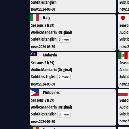
Subtitles
:
English
Subtit
new
:
2024-09-30
new
:
2
Italy
Seasons
:
S1(39)
Seaso
Audio
:
Mandarin [Original]
Audio
Subtitles
:
English
Subtit
3 more
new
:
2024-09-30
new
:
2
Malaysia
Seasons
:
S1(39)
Seaso
Audio
:
Mandarin [Original]
Audio
Subtitles
:
English
Subtit
2 more
new
:
2024-09-30
new
:
2
Philippines
Seasons
:
S1(39)
Seaso
Audio
:
Mandarin [Original]
Audio
Subtitles
:
English
Subtit
3 more
new
:
2
new
:
2024-09-30