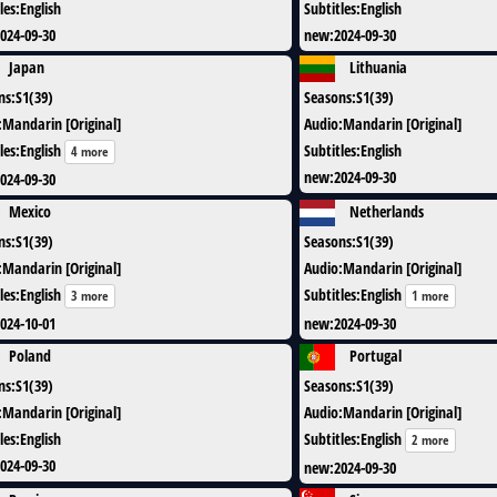
les
:
English
Subtitles
:
English
024-09-30
new
:
2024-09-30
Japan
Lithuania
ns
:
S1(39)
Seasons
:
S1(39)
:
Mandarin [Original]
Audio
:
Mandarin [Original]
les
:
English
Subtitles
:
English
4 more
new
:
2024-09-30
024-09-30
Mexico
Netherlands
ns
:
S1(39)
Seasons
:
S1(39)
:
Mandarin [Original]
Audio
:
Mandarin [Original]
les
:
English
Subtitles
:
English
3 more
1 more
024-10-01
new
:
2024-09-30
Poland
Portugal
ns
:
S1(39)
Seasons
:
S1(39)
:
Mandarin [Original]
Audio
:
Mandarin [Original]
les
:
English
Subtitles
:
English
2 more
024-09-30
new
:
2024-09-30