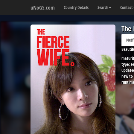
uNoGS.com
Country Details
Search
Contact
The 
Netf
Beautif
maturit
type:
se
update
new to
runtime