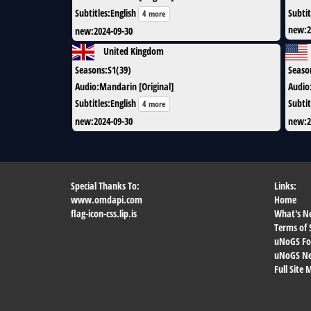
Subtitles
:
English
Subtit
4 more
new
:
2
new
:
2024-09-30
United Kingdom
Seasons
:
S1(39)
Seaso
Audio
:
Mandarin [Original]
Audio
Subtitles
:
English
Subtit
4 more
new
:
2024-09-30
new
:
2
Special Thanks To:
Links:
www.omdapi.com
Home
flag-icon-css.lip.is
What's N
Terms of 
uNoGS F
uNoGS Net
Full Site