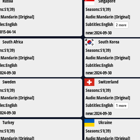
Russia
Singapore
ns
:
S1(39)
Seasons
:
S1(39)
:
Mandarin [Original]
Audio
:
Mandarin [Original]
les
:
English
Subtitles
:
English
2 more
015-04-14
new
:
2024-09-30
South Africa
South Korea
ns
:
S1(39)
Seasons
:
S1(39)
:
Mandarin [Original]
Audio
:
Mandarin [Original]
les
:
English
Subtitles
:
English
024-09-30
new
:
2024-09-30
Sweden
Switzerland
ns
:
S1(39)
Seasons
:
S1(39)
:
Mandarin [Original]
Audio
:
Mandarin [Original]
les
:
English
Subtitles
:
English
1 more
024-09-30
new
:
2024-09-30
Turkey
Ukraine
ns
:
S1(39)
Seasons
:
S1(39)
:
Mandarin [Original]
Audio
:
Mandarin [Original]