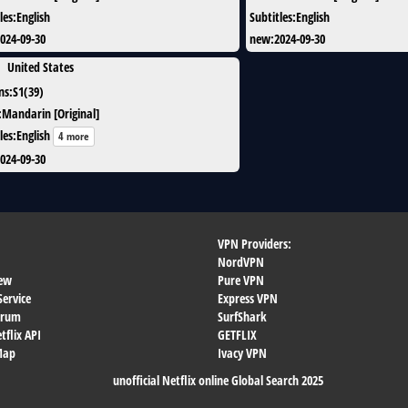
les
:
English
Subtitles
:
English
024-09-30
new
:
2024-09-30
United States
ns
:
S1(39)
:
Mandarin [Original]
les
:
English
4 more
024-09-30
VPN Providers:
NordVPN
ew
Pure VPN
Service
Express VPN
orum
SurfShark
flix API
GETFLIX
 Map
Ivacy VPN
unofficial Netflix online Global Search 2025