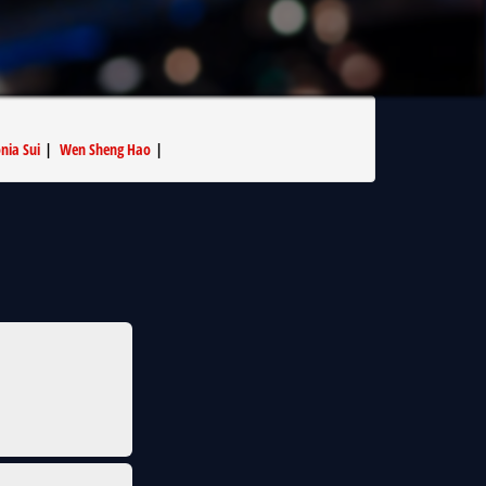
nia Sui
|
Wen Sheng Hao
|