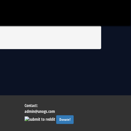
Contact:
admin@unogs.com
Donate!