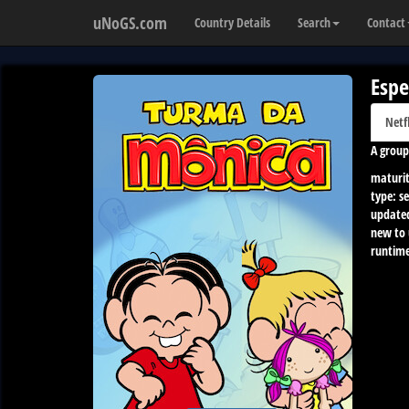
uNoGS.com
Country Details
Search
Contact
Espe
Netf
A group
maturit
type:
se
update
new to
runtime