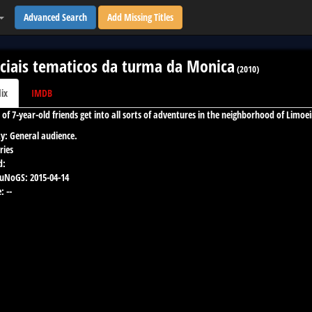
Advanced Search
Add Missing Titles
ciais tematicos da turma da Monica
(
2010
)
lix
IMDB
 of 7-year-old friends get into all sorts of adventures in the neighborhood of Limoei
y:
General audience.
ries
d:
 uNoGS:
2015-04-14
:
--