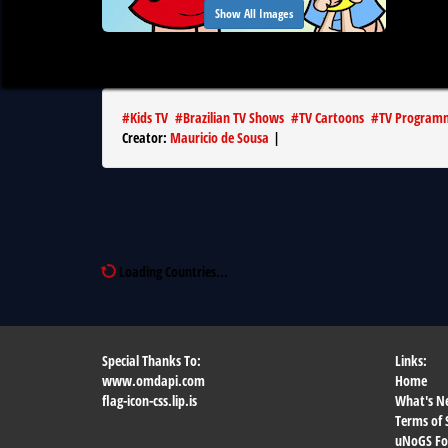
Show All Images
#
Kids TV
#
Brazilian TV Shows
#
TV Cartoons
#
TV Program
Creator
:
Mauricio de Sousa
|
Loading Countries...
Special Thanks To:
Links:
www.omdapi.com
Home
flag-icon-css.lip.is
What's N
Terms of 
uNoGS F