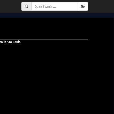
ro in Sao Paulo.