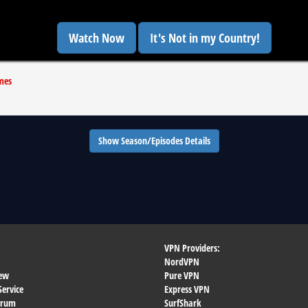
Watch Now
It's Not in my Country!
mes
Show Season/Episodes Details
VPN Providers:
NordVPN
ew
Pure VPN
Service
Express VPN
orum
SurfShark