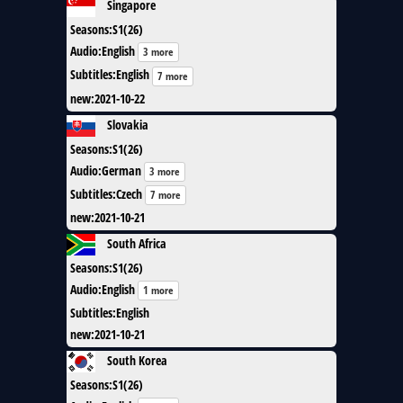
Singapore
Seasons
:
S1(26)
Audio
:
English
3 more
Subtitles
:
English
7 more
new
:
2021-10-22
Slovakia
Seasons
:
S1(26)
Audio
:
German
3 more
Subtitles
:
Czech
7 more
new
:
2021-10-21
South Africa
Seasons
:
S1(26)
Audio
:
English
1 more
Subtitles
:
English
new
:
2021-10-21
South Korea
Seasons
:
S1(26)