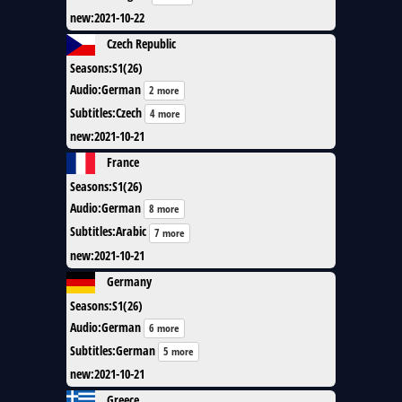
new
:
2021-10-22
Czech Republic
Seasons
:
S1(26)
Audio
:
German
2 more
Subtitles
:
Czech
4 more
new
:
2021-10-21
France
Seasons
:
S1(26)
Audio
:
German
8 more
Subtitles
:
Arabic
7 more
new
:
2021-10-21
Germany
Seasons
:
S1(26)
Audio
:
German
6 more
Subtitles
:
German
5 more
new
:
2021-10-21
Greece