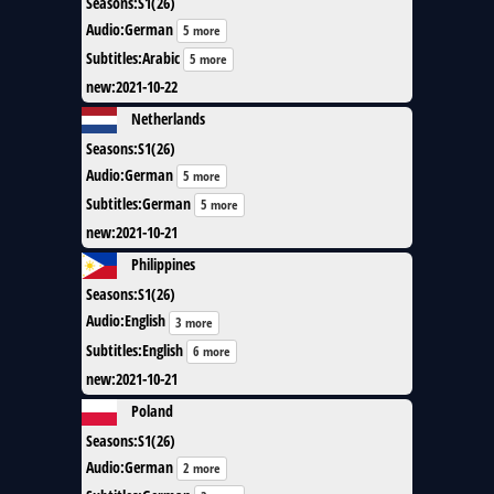
Seasons
:
S1(26)
Audio
:
German
5 more
Subtitles
:
Arabic
5 more
new
:
2021-10-22
Netherlands
Seasons
:
S1(26)
Audio
:
German
5 more
Subtitles
:
German
5 more
new
:
2021-10-21
Philippines
Seasons
:
S1(26)
Audio
:
English
3 more
Subtitles
:
English
6 more
new
:
2021-10-21
Poland
Seasons
:
S1(26)
Audio
:
German
2 more