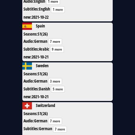
Audio
:
English
1 more
Subtitles
:
English
1 more
new
:
2021-10-22
Spain
Seasons
:
S1(26)
Audio
:
German
7 more
Subtitles
:
Arabic
9 more
new
:
2021-10-21
Sweden
Seasons
:
S1(26)
Audio
:
German
3 more
Subtitles
:
Danish
5 more
new
:
2021-10-21
Switzerland
Seasons
:
S1(26)
Audio
:
German
7 more
Subtitles
:
German
7 more