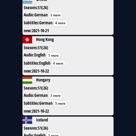
Seasons
:
S1(26)
Audio
:
German
3 more
Subtitles
:
German
4 more
new
:
2021-10-21
Hong Kong
Seasons
:
S1(26)
Audio
:
English
1 more
Subtitles
:
English
4 more
new
:
2021-10-22
Hungary
Seasons
:
S1(26)
Audio
:
German
3 more
Subtitles
:
German
5 more
new
:
2021-10-22
Iceland
Seasons
:
S1(26)
Audio
:
English
1 more