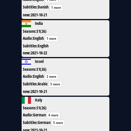
Subtitles
:
Danish
1 more
new
:
2021-10-21
India
Seasons
:
S1(26)
Audio
:
English
1 more
Subtitles
:
English
new
:
2021-10-22
Israel
Seasons
:
S1(26)
Audio
:
English
2 more
Subtitles
:
Arabic
5 more
new
:
2021-10-21
Italy
Seasons
:
S1(26)
Audio
:
German
6 more
Subtitles
:
German
5 more
new
:
2021-10-21