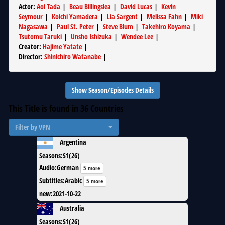
Actor
:
Aoi Tada
|
Beau Billingslea
|
David Lucas
|
Kevin
Seymour
|
Koichi Yamadera
|
Lia Sargent
|
Melissa Fahn
|
Miki
Nagasawa
|
Paul St. Peter
|
Steve Blum
|
Takehiro Koyama
|
Tsutomu Taruki
|
Unsho Ishizuka
|
Wendee Lee
|
Creator
:
Hajime Yatate
|
Director
:
Shinichiro Watanabe
|
Show Season/Episodes Details
This Title is found in
36
Countries
Filter by VPN
Argentina
Seasons
:
S1(26)
Audio
:
German
5 more
Subtitles
:
Arabic
5 more
new
:
2021-10-22
Australia
Seasons
:
S1(26)