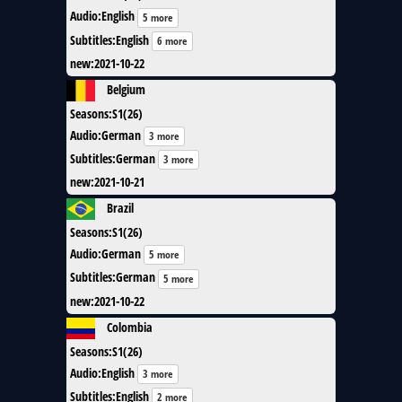
Audio
:
English
5 more
Subtitles
:
English
6 more
new
:
2021-10-22
Belgium
Seasons
:
S1(26)
Audio
:
German
3 more
Subtitles
:
German
3 more
new
:
2021-10-21
Brazil
Seasons
:
S1(26)
Audio
:
German
5 more
Subtitles
:
German
5 more
new
:
2021-10-22
Colombia
Seasons
:
S1(26)
Audio
:
English
3 more
Subtitles
:
English
2 more