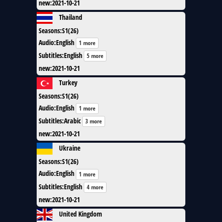
new
:
2021-10-21
Thailand
Seasons
:
S1(26)
Audio
:
English
1 more
Subtitles
:
English
5 more
new
:
2021-10-21
Turkey
Seasons
:
S1(26)
Audio
:
English
1 more
Subtitles
:
Arabic
3 more
new
:
2021-10-21
Ukraine
Seasons
:
S1(26)
Audio
:
English
1 more
Subtitles
:
English
4 more
new
:
2021-10-21
United Kingdom