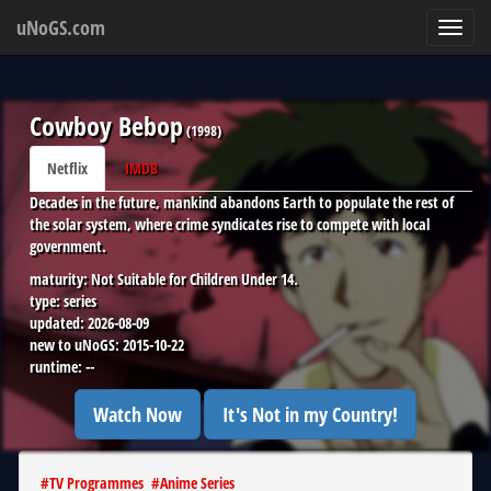
uNoGS.com
Toggl
navig
Cowboy Bebop
(
1998
)
Netflix
IMDB
Decades in the future, mankind abandons Earth to populate the rest of
the solar system, where crime syndicates rise to compete with local
government.
maturity:
Not Suitable for Children Under 14.
type:
series
updated:
2026-08-09
new to uNoGS:
2015-10-22
runtime:
--
Watch Now
It's Not in my Country!
#
TV Programmes
#
Anime Series