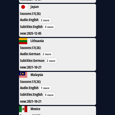
Japan
Seasons
:
S1(26)
Audio
:
English
2 more
Subtitles
:
English
4 more
new
:
2025-12-05
Lithuania
Seasons
:
S1(26)
Audio
:
German
2 more
Subtitles
:
German
2 more
new
:
2021-10-21
Malaysia
Seasons
:
S1(26)
Audio
:
English
1 more
Subtitles
:
English
5 more
new
:
2021-10-21
Mexico