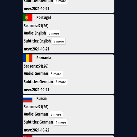
Subtitles
:
German
3 more
new
:
2021-10-21
Portugal
Seasons
:
S1(26)
Audio
:
English
6 more
Subtitles
:
English
5 more
new
:
2021-10-21
Romania
Seasons
:
S1(26)
Audio
:
German
5 more
Subtitles
:
German
6 more
new
:
2021-10-21
Russia
Seasons
:
S1(26)
Audio
:
German
3 more
Subtitles
:
German
4 more
new
:
2021-10-22