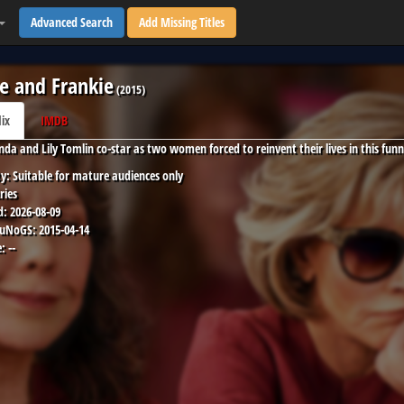
Advanced Search
Add Missing Titles
e and Frankie
(
2015
)
lix
IMDB
nda and Lily Tomlin co-star as two women forced to reinvent their lives in this funn
y:
Suitable for mature audiences only
ries
d:
2026-08-09
 uNoGS:
2015-04-14
:
--