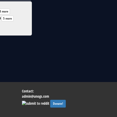
4 more
n
5 more
Contact:
admin@unogs.com
Donate!