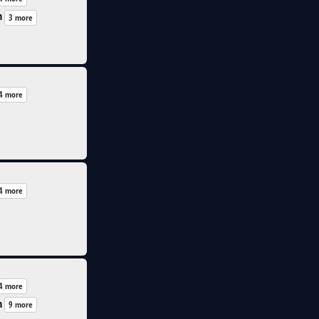
n
3 more
4 more
4 more
4 more
n
9 more