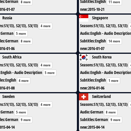
les
:
German
Subtitles
:
English
8 more
11 more
016-01-07
new
:
2015-10-21
Russia
Singapore
ns
:
S1(13), S2(13), S3(13)
Seasons
:
S1(13), S2(13), S3(13)
4 more
:
German
Audio
:
English - Audio Descriptio
5 more
les
:
German
Subtitles
:
English
8 more
14 more
016-01-06
new
:
2016-01-07
South Africa
South Korea
ns
:
S1(13), S2(13), S3(13)
Seasons
:
S1(13), S2(13), S3(13)
4 more
:
English - Audio Description
Audio
:
English - Audio Descriptio
5 more
les
:
English
Subtitles
:
English
4 more
1 more
016-01-08
new
:
2016-01-06
Sweden
Switzerland
ns
:
S1(13), S2(13), S3(13)
Seasons
:
S1(13), S2(13), S3(13)
4 more
:
German
Audio
:
German
5 more
8 more
les
:
German
Subtitles
:
German
9 more
9 more
015-04-14
new
:
2015-04-14