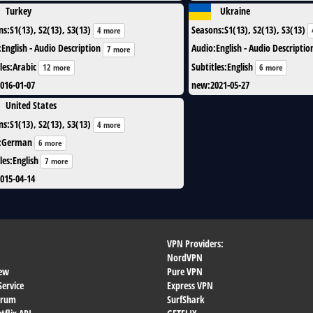
Turkey
Ukraine
ns
:
S1(13), S2(13), S3(13)
Seasons
:
S1(13), S2(13), S3(13)
4 more
:
English - Audio Description
Audio
:
English - Audio Descriptio
7 more
les
:
Arabic
Subtitles
:
English
12 more
6 more
016-01-07
new
:
2021-05-27
United States
ns
:
S1(13), S2(13), S3(13)
4 more
:
German
6 more
les
:
English
7 more
015-04-14
VPN Providers:
NordVPN
ew
Pure VPN
Service
Express VPN
orum
SurfShark