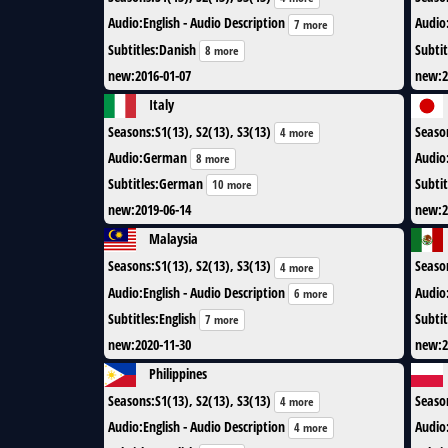
Audio
:
English - Audio Description
Audio
7 more
Subtitles
:
Danish
Subtit
8 more
new
:
2016-01-07
new
:
2
Italy
Seasons
:
S1(13), S2(13), S3(13)
Seaso
4 more
Audio
:
German
Audio
8 more
Subtitles
:
German
Subtit
10 more
new
:
2019-06-14
new
:
2
Malaysia
Seasons
:
S1(13), S2(13), S3(13)
Seaso
4 more
Audio
:
English - Audio Description
Audio
6 more
Subtitles
:
English
Subtit
7 more
new
:
2020-11-30
new
:
2
Philippines
Seasons
:
S1(13), S2(13), S3(13)
Seaso
4 more
Audio
:
English - Audio Description
Audio
4 more