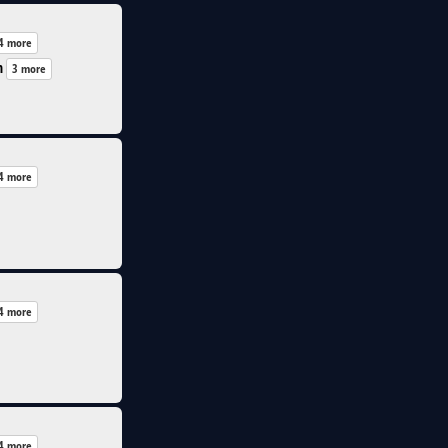
4 more
n
3 more
4 more
4 more
4 more