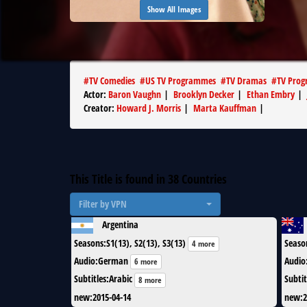
Show All Images
#
TV Comedies
#
US TV Programmes
#
TV Dramas
#
TV Pro
Actor
:
Baron Vaughn
|
Brooklyn Decker
|
Ethan Embry
|
Creator
:
Howard J. Morris
|
Marta Kauffman
|
This Title is found in
38
Countries
Filter by VPN
Argentina
Seasons
:
S1(13), S2(13), S3(13)
Seaso
4 more
Audio
:
German
Audio
6 more
Subtitles
:
Arabic
Subtit
8 more
new
:
2015-04-14
new
:
2