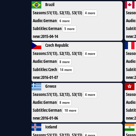
Brazil
Seasons
:
S1(13), S2(13), S3(13)
Seaso
4 more
Audio
:
German
Audio
6 more
Subtitles
:
German
Subtit
5 more
new
:
2015-04-14
new
:
2
Czech Republic
Seasons
:
S1(13), S2(13), S3(13)
Seaso
4 more
Audio
:
German
Audio
8 more
Subtitles
:
Czech
Subtit
14 more
new
:
2016-01-07
new
:
2
Greece
Seasons
:
S1(13), S2(13), S3(13)
Seaso
4 more
Audio
:
German
Audio
8 more
Subtitles
:
German
Subtit
10 more
new
:
2016-01-06
new
:
2
Iceland
Seasons
:
S1(13), S2(13), S3(13)
Seaso
4 more