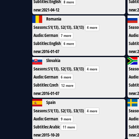
Subtitles
:
English
Subtit
8 more
new
:
2021-04-12
new
:
2
Romania
Seasons
:
S1(13), S2(13), S3(13)
Seaso
4 more
Audio
:
German
Audio
7 more
Subtitles
:
English
Subtit
6 more
new
:
2016-01-07
new
:
2
Slovakia
Seasons
:
S1(13), S2(13), S3(13)
Seaso
4 more
Audio
:
German
Audio
6 more
Subtitles
:
Czech
Subtit
12 more
new
:
2016-01-07
new
:
2
Spain
Seasons
:
S1(13), S2(13), S3(13)
Seaso
4 more
Audio
:
German
Audio
9 more
Subtitles
:
Arabic
Subtit
11 more
new
:
2015-10-20
new
:
2