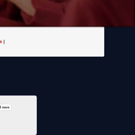
n
|
4 more