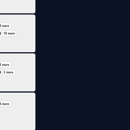
4 more
n
10 more
4 more
n
2 more
4 more