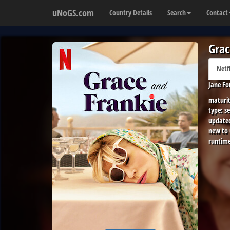
uNoGS.com
Country Details
Search
Contact
Grac
Netf
Jane Fo
maturit
type:
se
update
new to
runtime