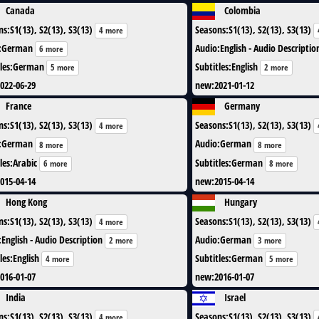
Canada
Colombia
ns
:
S1(13), S2(13), S3(13)
Seasons
:
S1(13), S2(13), S3(13)
4 more
:
German
Audio
:
English - Audio Descriptio
6 more
les
:
German
Subtitles
:
English
5 more
2 more
022-06-29
new
:
2021-01-12
France
Germany
ns
:
S1(13), S2(13), S3(13)
Seasons
:
S1(13), S2(13), S3(13)
4 more
:
German
Audio
:
German
8 more
8 more
les
:
Arabic
Subtitles
:
German
6 more
8 more
015-04-14
new
:
2015-04-14
Hong Kong
Hungary
ns
:
S1(13), S2(13), S3(13)
Seasons
:
S1(13), S2(13), S3(13)
4 more
:
English - Audio Description
Audio
:
German
2 more
3 more
les
:
English
Subtitles
:
German
4 more
5 more
016-01-07
new
:
2016-01-07
India
Israel
ns
:
S1(13), S2(13), S3(13)
Seasons
:
S1(13), S2(13), S3(13)
4 more