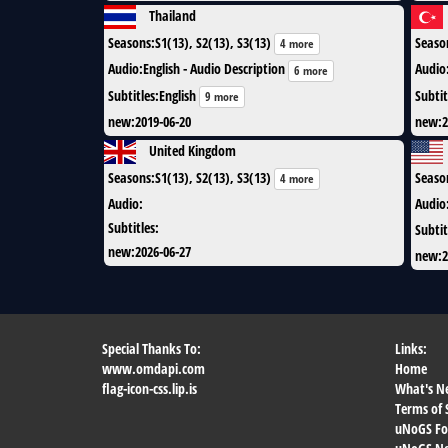
Thailand
Seasons
:
S1(13), S2(13), S3(13)
Seaso
4 more
Audio
:
English - Audio Description
Audio
6 more
Subtitles
:
English
Subtit
9 more
new
:
2019-06-20
new
:
2
United Kingdom
Seasons
:
S1(13), S2(13), S3(13)
Seaso
4 more
Audio
:
Audio
Subtitles
:
Subtit
new
:
2026-06-27
new
:
2
Special Thanks To:
Links:
www.omdapi.com
Home
flag-icon-css.lip.is
What's N
Terms of 
uNoGS F