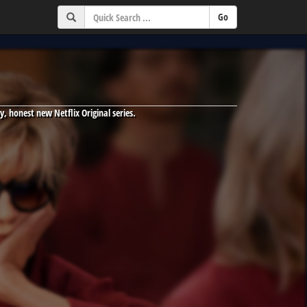
y, honest new Netflix Original series.