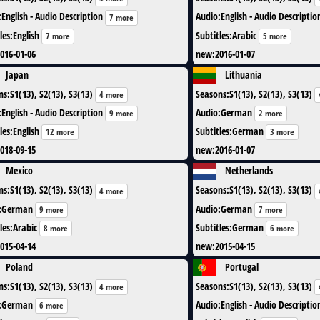
:
English - Audio Description
Audio
:
English - Audio Descriptio
7 more
les
:
English
Subtitles
:
Arabic
7 more
5 more
016-01-06
new
:
2016-01-07
Japan
Lithuania
ns
:
S1(13), S2(13), S3(13)
Seasons
:
S1(13), S2(13), S3(13)
4 more
:
English - Audio Description
Audio
:
German
9 more
2 more
les
:
English
Subtitles
:
German
12 more
3 more
018-09-15
new
:
2016-01-07
Mexico
Netherlands
ns
:
S1(13), S2(13), S3(13)
Seasons
:
S1(13), S2(13), S3(13)
4 more
:
German
Audio
:
German
9 more
7 more
les
:
Arabic
Subtitles
:
German
8 more
6 more
015-04-14
new
:
2015-04-15
Poland
Portugal
ns
:
S1(13), S2(13), S3(13)
Seasons
:
S1(13), S2(13), S3(13)
4 more
:
German
Audio
:
English - Audio Descriptio
6 more