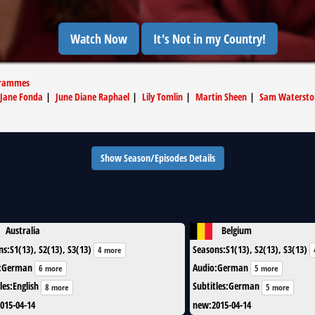
Watch Now
It's Not in my Country!
grammes
Jane Fonda
|
June Diane Raphael
|
Lily Tomlin
|
Martin Sheen
|
Sam Watersto
Show Season/Episodes Details
Australia
Belgium
ns
:
S1(13), S2(13), S3(13)
Seasons
:
S1(13), S2(13), S3(13)
4 more
:
German
Audio
:
German
6 more
5 more
les
:
English
Subtitles
:
German
8 more
5 more
015-04-14
new
:
2015-04-14