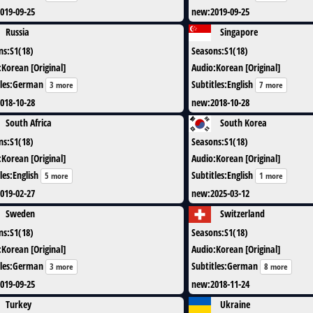
019-09-25
new
:
2019-09-25
Russia
Singapore
ns
:
S1(18)
Seasons
:
S1(18)
:
Korean [Original]
Audio
:
Korean [Original]
les
:
German
Subtitles
:
English
3 more
7 more
018-10-28
new
:
2018-10-28
South Africa
South Korea
ns
:
S1(18)
Seasons
:
S1(18)
:
Korean [Original]
Audio
:
Korean [Original]
les
:
English
Subtitles
:
English
5 more
1 more
019-02-27
new
:
2025-03-12
Sweden
Switzerland
ns
:
S1(18)
Seasons
:
S1(18)
:
Korean [Original]
Audio
:
Korean [Original]
les
:
German
Subtitles
:
German
3 more
8 more
019-09-25
new
:
2018-11-24
Turkey
Ukraine