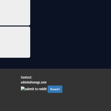
Contact:
admin@unogs.com
Donate!