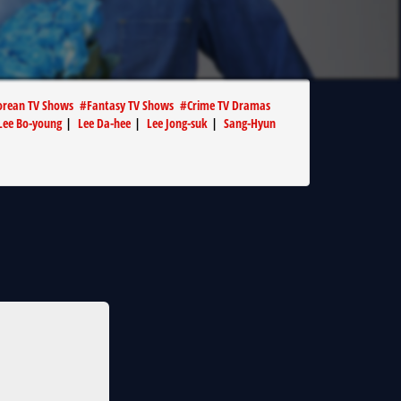
orean TV Shows
#
Fantasy TV Shows
#
Crime TV Dramas
Lee Bo-young
|
Lee Da-hee
|
Lee Jong-suk
|
Sang-Hyun