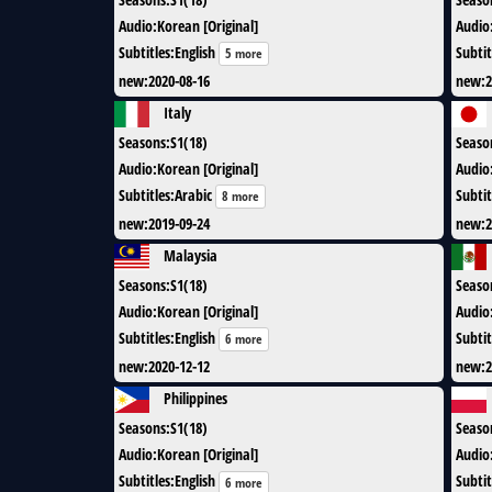
Audio
:
Korean [Original]
Audio
Subtitles
:
English
Subtit
5 more
new
:
2020-08-16
new
:
2
Italy
Seasons
:
S1(18)
Seaso
Audio
:
Korean [Original]
Audio
Subtitles
:
Arabic
Subtit
8 more
new
:
2019-09-24
new
:
2
Malaysia
Seasons
:
S1(18)
Seaso
Audio
:
Korean [Original]
Audio
Subtitles
:
English
Subtit
6 more
new
:
2020-12-12
new
:
2
Philippines
Seasons
:
S1(18)
Seaso
Audio
:
Korean [Original]
Audio
Subtitles
:
English
Subtit
6 more