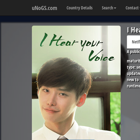
uNoGS.com
Country Details
Search
Contact
I He
Netf
A publi
maturit
type:
se
update
new to
runtime