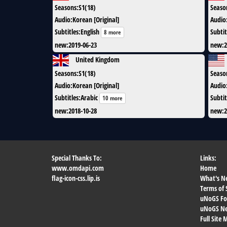
Seasons
:
S1(18)
Seaso
Audio
:
Korean [Original]
Audio
Subtitles
:
English
Subtit
8 more
new
:
2019-06-23
new
:
2
United Kingdom
Seasons
:
S1(18)
Seaso
Audio
:
Korean [Original]
Audio
Subtitles
:
Arabic
Subtit
10 more
new
:
2018-10-28
new
:
2
Special Thanks To:
Links:
www.omdapi.com
Home
flag-icon-css.lip.is
What's N
Terms of 
uNoGS F
uNoGS Net
Full Site