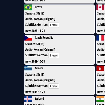
new
:
2023-11-21
new
:
2
Brazil
Seasons
:
S1(18)
Seaso
Audio
:
Korean [Original]
Audio
Subtitles
:
German
Subtit
5 more
new
:
2023-11-21
new
:
2
Czech Republic
Seasons
:
S1(18)
Seaso
Audio
:
Korean [Original]
Audio
Subtitles
:
German
Subtit
2 more
new
:
2018-10-28
new
:
2
Greece
Seasons
:
S1(18)
Seaso
Audio
:
Korean [Original]
Audio
Subtitles
:
German
Subtit
4 more
new
:
2018-12-21
new
:
2
Iceland
Seasons
:
S1(18)
Seaso