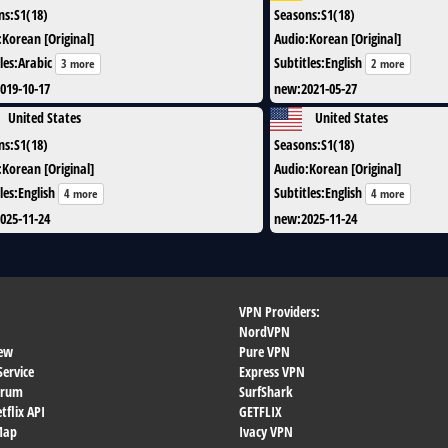
ns
:
S1(18)
Seasons
:
S1(18)
:
Korean [Original]
Audio
:
Korean [Original]
les
:
Arabic
Subtitles
:
English
3 more
2 more
019-10-17
new
:
2021-05-27
United States
United States
ns
:
S1(18)
Seasons
:
S1(18)
:
Korean [Original]
Audio
:
Korean [Original]
les
:
English
Subtitles
:
English
4 more
4 more
025-11-24
new
:
2025-11-24
VPN Providers:
NordVPN
ew
Pure VPN
Service
Express VPN
orum
SurfShark
flix API
GETFLIX
 Map
Ivacy VPN