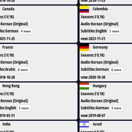
018-10-28
new
:
2018-11-29
Canada
Colombia
ns
:
S1(18)
Seasons
:
S1(18)
:
Korean [Original]
Audio
:
Korean [Original]
les
:
German
Subtitles
:
English
4 more
2 more
025-11-25
new
:
2023-11-21
France
Germany
ns
:
S1(18)
Seasons
:
S1(18)
:
Korean [Original]
Audio
:
Korean [Original]
les
:
Arabic
Subtitles
:
German
8 more
6 more
018-10-28
new
:
2020-10-30
Hong Kong
Hungary
ns
:
S1(18)
Seasons
:
S1(18)
:
Korean [Original]
Audio
:
Korean [Original]
les
:
English
Subtitles
:
German
5 more
3 more
019-03-31
new
:
2019-08-07
India
Israel
ns
:
S1(18)
Seasons
:
S1(18)