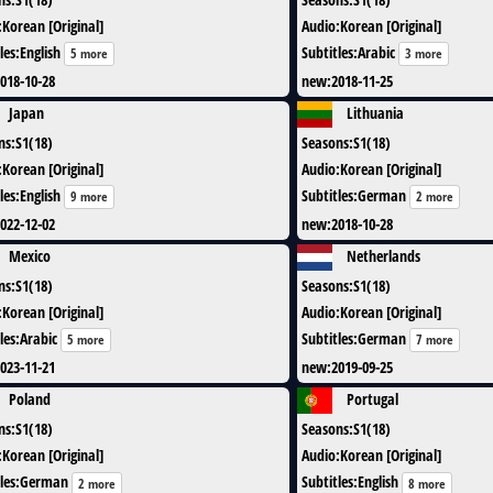
:
Korean [Original]
Audio
:
Korean [Original]
les
:
English
Subtitles
:
Arabic
5 more
3 more
018-10-28
new
:
2018-11-25
Japan
Lithuania
ns
:
S1(18)
Seasons
:
S1(18)
:
Korean [Original]
Audio
:
Korean [Original]
les
:
English
Subtitles
:
German
9 more
2 more
022-12-02
new
:
2018-10-28
Mexico
Netherlands
ns
:
S1(18)
Seasons
:
S1(18)
:
Korean [Original]
Audio
:
Korean [Original]
les
:
Arabic
Subtitles
:
German
5 more
7 more
023-11-21
new
:
2019-09-25
Poland
Portugal
ns
:
S1(18)
Seasons
:
S1(18)
:
Korean [Original]
Audio
:
Korean [Original]
les
:
German
Subtitles
:
English
2 more
8 more