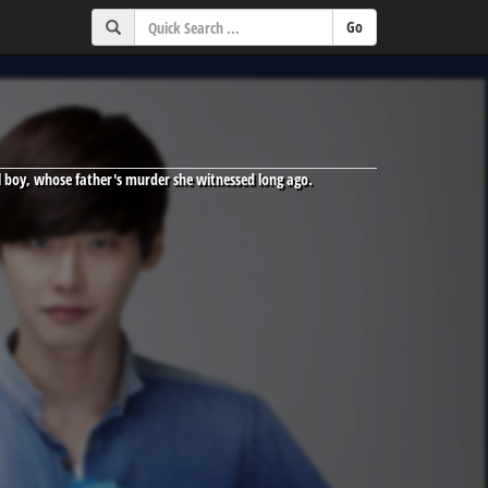
ool boy, whose father's murder she witnessed long ago.