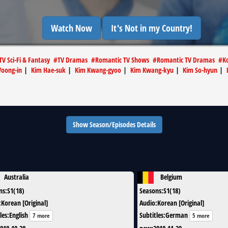
Watch Now
It's Not in my Country!
TV Sci-Fi & Fantasy
#
TV Dramas
#
Romantic TV Shows
#
Romantic TV Dramas
#
K
Woong-in
|
Kim Hae-suk
|
Kim Kwang-gyoo
|
Kim Kwang-kyu
|
Kim So-hyun
|
Show Season/Episodes Details
Australia
Belgium
ns
:
S1(18)
Seasons
:
S1(18)
:
Korean [Original]
Audio
:
Korean [Original]
les
:
English
Subtitles
:
German
7 more
5 more