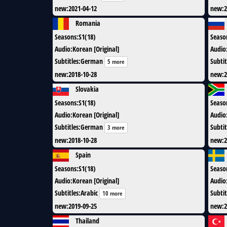
new
:
2021-04-12
new
:
2
Romania
Seasons
:
S1(18)
Seaso
Audio
:
Korean [Original]
Audio
Subtitles
:
German
Subtit
5 more
new
:
2018-10-28
new
:
2
Slovakia
Seasons
:
S1(18)
Seaso
Audio
:
Korean [Original]
Audio
Subtitles
:
German
Subtit
3 more
new
:
2018-10-28
new
:
2
Spain
Seasons
:
S1(18)
Seaso
Audio
:
Korean [Original]
Audio
Subtitles
:
Arabic
Subtit
10 more
new
:
2019-09-25
new
:
2
Thailand