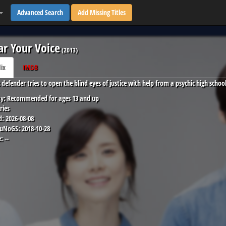
Advanced Search
Add Missing Titles
ar Your Voice
(
2013
)
lix
IMDB
c defender tries to open the blind eyes of justice with help from a psychic high sch
y:
Recommended for ages 13 and up
ries
d:
2026-08-08
 uNoGS:
2018-10-28
:
--