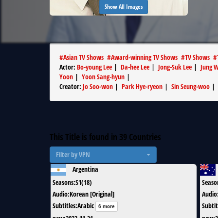
Show All Images
#
Asian TV Shows
#
Award-winning TV Shows
#
TV Shows
#
Actor
:
Bo-young Lee
|
Da-hee Lee
|
Jong-Suk Lee
|
Jung 
Yoon
|
Yoon Sang-hyun
|
Creator
:
Jo Soo-won
|
Park Hye-ryeon
|
Sin Seung-woo
|
This Title is found in
39
Countries
Filter by VPN
Argentina
Seasons
:
S1(18)
Seaso
Audio
:
Korean [Original]
Audio
Subtitles
:
Arabic
Subtit
6 more