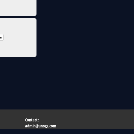
re
Contact:
admin@unogs.com