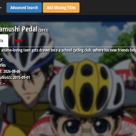
Advanced Search
Add Missing Titles
amushi Pedal
(
2013
)
lix
IMDB
, anime-loving teen gets drawn into a school cycling club, where his new friends hel
y:
ries
d:
2026-08-06
 uNoGS:
2015-09-01
:
--