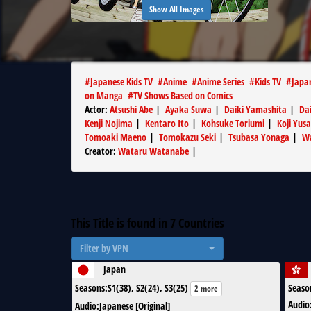
Show All Images
#
Japanese Kids TV
#
Anime
#
Anime Series
#
Kids TV
#
Japa
on Manga
#
TV Shows Based on Comics
Actor
:
Atsushi Abe
|
Ayaka Suwa
|
Daiki Yamashita
|
Dai
Kenji Nojima
|
Kentaro Ito
|
Kohsuke Toriumi
|
Koji Yusa
Tomoaki Maeno
|
Tomokazu Seki
|
Tsubasa Yonaga
|
W
Creator
:
Wataru Watanabe
|
This Title is found in
7
Countries
Filter by VPN
Japan
Seasons
:
S1(38), S2(24), S3(25)
Seaso
2 more
Audio
Audio
:
Japanese [Original]