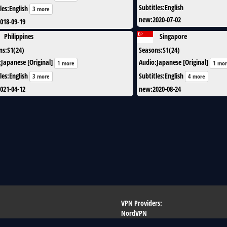
Subtitles
:
English
les
:
English
3 more
new
:
2020-07-02
018-09-19
Philippines
Singapore
ns
:
S1(24)
Seasons
:
S1(24)
:
Japanese [Original]
Audio
:
Japanese [Original]
1 more
1 mo
les
:
English
Subtitles
:
English
3 more
4 more
021-04-12
new
:
2020-08-24
VPN Providers:
NordVPN
ew
Pure VPN