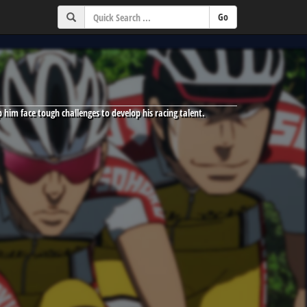
p him face tough challenges to develop his racing talent.