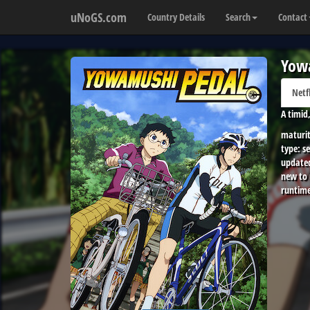
uNoGS.com
Country Details
Search
Contact
Yow
Netf
A timid
maturit
type:
se
update
new to
runtime