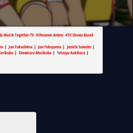
ly Watch Together TV
#
Shounen Anime
#
TV Shows Based
no
|
Jun Fukushima
|
Jun Fukuyama
|
Junichi Suwabe
|
Morikubo
|
Showtaro Morikubo
|
Tetsuya Kakihara
|