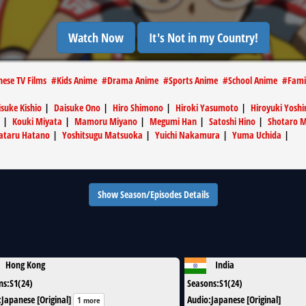
Watch Now
It's Not in my Country!
nese TV Films
#
Kids Anime
#
Drama Anime
#
Sports Anime
#
School Anime
#
Fami
suke Kishio
|
Daisuke Ono
|
Hiro Shimono
|
Hiroki Yasumoto
|
Hiroyuki Yoshi
|
Kouki Miyata
|
Mamoru Miyano
|
Megumi Han
|
Satoshi Hino
|
Shotaro 
ataru Hatano
|
Yoshitsugu Matsuoka
|
Yuichi Nakamura
|
Yuma Uchida
|
Show Season/Episodes Details
Hong Kong
India
ns
:
S1(24)
Seasons
:
S1(24)
:
Japanese [Original]
Audio
:
Japanese [Original]
1 more