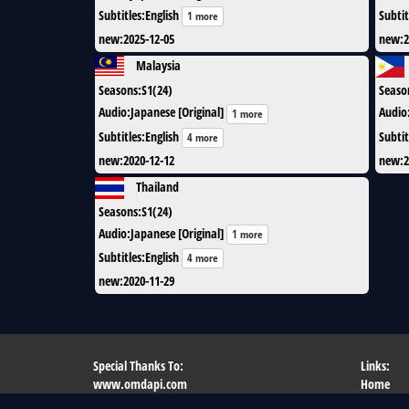
Subtitles
:
English
Subtit
1 more
new
:
2025-12-05
new
:
2
Malaysia
Seasons
:
S1(24)
Seaso
Audio
:
Japanese [Original]
Audio
1 more
Subtitles
:
English
Subtit
4 more
new
:
2020-12-12
new
:
2
Thailand
Seasons
:
S1(24)
Audio
:
Japanese [Original]
1 more
Subtitles
:
English
4 more
new
:
2020-11-29
Special Thanks To:
Links:
www.omdapi.com
Home
flag-icon-css.lip.is
What's N