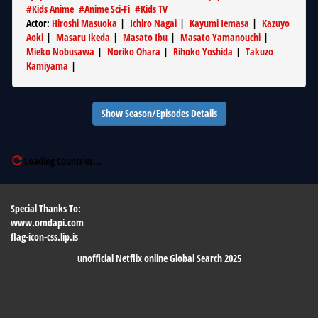
#
Kids Anime
#
Anime Sci-Fi
#
Kids TV
Actor
:
Hiroshi Masuoka
|
Ichiro Nagai
|
Kayumi Iemasa
|
Kazuyo
Aoki
|
Masaru Ikeda
|
Masato Ibu
|
Masato Yamanouchi
|
Mieko Nobusawa
|
Noriko Ohara
|
Rihoko Yoshida
|
Takuzo
Kamiyama
|
Show Season/Episodes Details
Loading Countries...
Special Thanks To:
www.omdapi.com
flag-icon-css.lip.is
unofficial Netflix online Global Search 2025