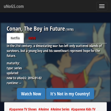
uNoGS.com
Toggl
navig
Conan, The Boy in Future
(
1978
)
Netflix
IMDB
In the 21st century, a devastating war has left only scattered islands of
survivors, but a young boy and his sweetheart represent hope for the
future.
maturity:
type:
series
updated:
new to uNoGS:
2016-01-02
runtime:
--
Watch Now
It's Not in my Country!
#
Japanese TV Shows
#
Anime
#
Anime Series
#
Japanese Kids TV