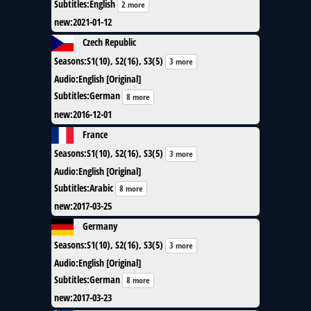
Subtitles
:
English
2 more
new
:
2021-01-12
Czech Republic
Seasons
:
S1(10), S2(16), S3(5)
3 more
Audio
:
English [Original]
Subtitles
:
German
8 more
new
:
2016-12-01
France
Seasons
:
S1(10), S2(16), S3(5)
3 more
Audio
:
English [Original]
Subtitles
:
Arabic
8 more
new
:
2017-03-25
Germany
Seasons
:
S1(10), S2(16), S3(5)
3 more
Audio
:
English [Original]
Subtitles
:
German
8 more
new
:
2017-03-23