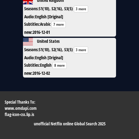
Seasons
:
S1(10), S2(16), S3(5)
3 more
Audio
:
English [Original]
Subtitles
:
Arabic
7 more
new
:
2016-12-01
United States
Seasons
:
S1(10), S2(16), S3(5)
3 more
Audio
:
English [Original]
Subtitles
:
English
8 more
new
:
2016-12-02
Special Thanks To:
www.omdapi.com
flag-icon-css.lip.is
unofficial Netflix online Global Search 2025