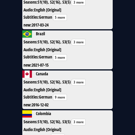
Seasons
:
S1(10), S2(16), S3(5)
3 more
Audio
:
English [Original]
Subtitles
:
German
5 more
new
:
2017-03-24
Brazil
Seasons
:
S1(10), S2(16), S3(5)
3 more
Audio
:
English [Original]
Subtitles
:
German
5 more
new
:
2021-07-15
Canada
Seasons
:
S1(10), S2(16), S3(5)
3 more
Audio
:
English [Original]
Subtitles
:
German
9 more
new
:
2016-12-02
Colombia
Seasons
:
S1(10), S2(16), S3(5)
3 more
Audio
:
English [Original]