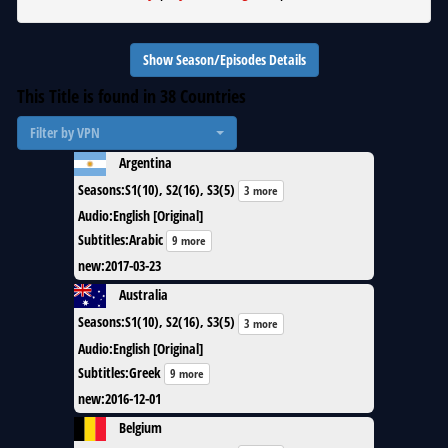
Show Season/Episodes Details
This Title is found in
38
Countries
Filter by VPN
Argentina
Seasons
:
S1(10), S2(16), S3(5)
3 more
Audio
:
English [Original]
Subtitles
:
Arabic
9 more
new
:
2017-03-23
Australia
Seasons
:
S1(10), S2(16), S3(5)
3 more
Audio
:
English [Original]
Subtitles
:
Greek
9 more
new
:
2016-12-01
Belgium