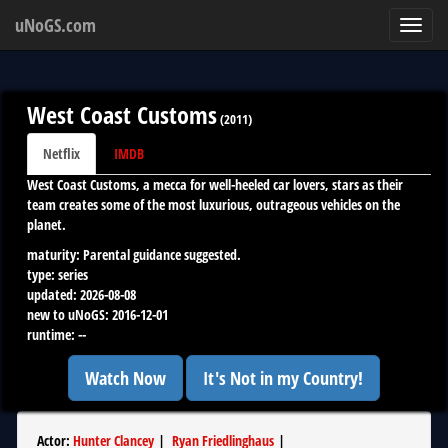
uNoGS.com
Toggl
navig
West Coast Customs
(
2011
)
Netflix
IMDB
West Coast Customs, a mecca for well-heeled car lovers, stars as their
team creates some of the most luxurious, outrageous vehicles on the
planet.
maturity:
Parental guidance suggested.
type:
series
updated:
2026-08-08
new to uNoGS:
2016-12-01
runtime:
--
Watch Now
It's Not in my Country!
Actor
:
Hunter Clancey
|
Ryan Friedlinghaus
|