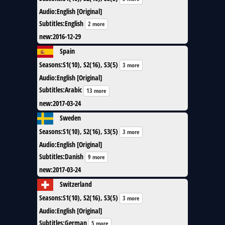
Audio
:
English [Original]
Subtitles
:
English
2 more
new
:
2016-12-29
Spain
Seasons
:
S1(10), S2(16), S3(5)
3 more
Audio
:
English [Original]
Subtitles
:
Arabic
13 more
new
:
2017-03-24
Sweden
Seasons
:
S1(10), S2(16), S3(5)
3 more
Audio
:
English [Original]
Subtitles
:
Danish
9 more
new
:
2017-03-24
Switzerland
Seasons
:
S1(10), S2(16), S3(5)
3 more
Audio
:
English [Original]
Subtitles
:
German
5 more