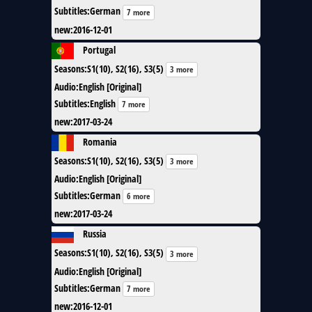
Subtitles
:
German
7 more
new
:
2016-12-01
Portugal
Seasons
:
S1(10), S2(16), S3(5)
3 more
Audio
:
English [Original]
Subtitles
:
English
7 more
new
:
2017-03-24
Romania
Seasons
:
S1(10), S2(16), S3(5)
3 more
Audio
:
English [Original]
Subtitles
:
German
6 more
new
:
2017-03-24
Russia
Seasons
:
S1(10), S2(16), S3(5)
3 more
Audio
:
English [Original]
Subtitles
:
German
7 more
new
:
2016-12-01