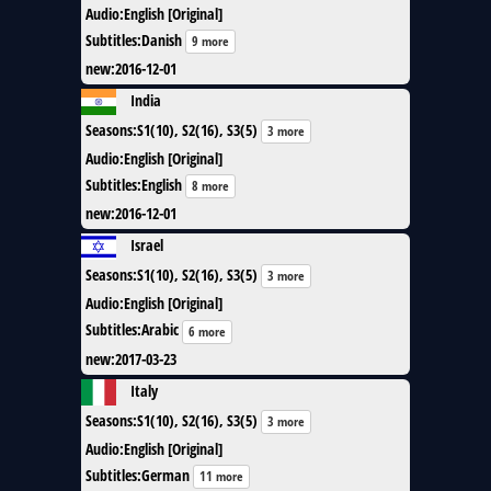
Audio
:
English [Original]
Subtitles
:
Danish
9 more
new
:
2016-12-01
India
Seasons
:
S1(10), S2(16), S3(5)
3 more
Audio
:
English [Original]
Subtitles
:
English
8 more
new
:
2016-12-01
Israel
Seasons
:
S1(10), S2(16), S3(5)
3 more
Audio
:
English [Original]
Subtitles
:
Arabic
6 more
new
:
2017-03-23
Italy
Seasons
:
S1(10), S2(16), S3(5)
3 more
Audio
:
English [Original]
Subtitles
:
German
11 more