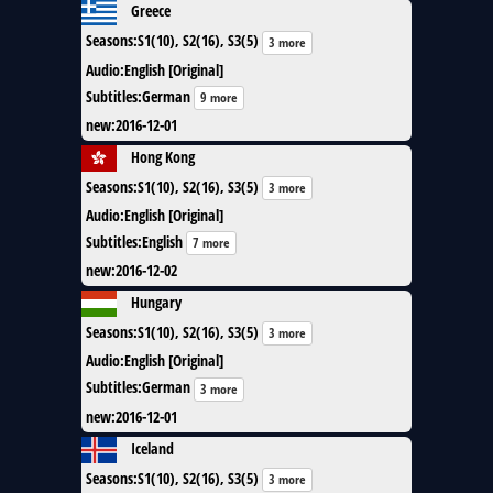
Greece
Seasons
:
S1(10), S2(16), S3(5)
3 more
Audio
:
English [Original]
Subtitles
:
German
9 more
new
:
2016-12-01
Hong Kong
Seasons
:
S1(10), S2(16), S3(5)
3 more
Audio
:
English [Original]
Subtitles
:
English
7 more
new
:
2016-12-02
Hungary
Seasons
:
S1(10), S2(16), S3(5)
3 more
Audio
:
English [Original]
Subtitles
:
German
3 more
new
:
2016-12-01
Iceland
Seasons
:
S1(10), S2(16), S3(5)
3 more