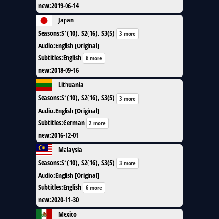
new
:
2019-06-14
Japan
Seasons
:
S1(10), S2(16), S3(5)
3 more
Audio
:
English [Original]
Subtitles
:
English
6 more
new
:
2018-09-16
Lithuania
Seasons
:
S1(10), S2(16), S3(5)
3 more
Audio
:
English [Original]
Subtitles
:
German
2 more
new
:
2016-12-01
Malaysia
Seasons
:
S1(10), S2(16), S3(5)
3 more
Audio
:
English [Original]
Subtitles
:
English
6 more
new
:
2020-11-30
Mexico