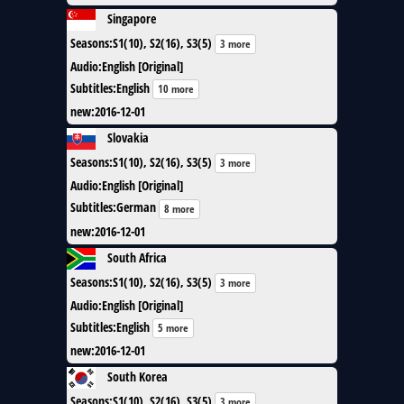
Singapore
Seasons
:
S1(10), S2(16), S3(5)
3 more
Audio
:
English [Original]
Subtitles
:
English
10 more
new
:
2016-12-01
Slovakia
Seasons
:
S1(10), S2(16), S3(5)
3 more
Audio
:
English [Original]
Subtitles
:
German
8 more
new
:
2016-12-01
South Africa
Seasons
:
S1(10), S2(16), S3(5)
3 more
Audio
:
English [Original]
Subtitles
:
English
5 more
new
:
2016-12-01
South Korea
Seasons
:
S1(10), S2(16), S3(5)
3 more