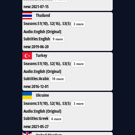
new
:
2021-07-15
Thailand
Seasons
:
S1(10), S2(16), S3(5)
3 more
Audio
:
English [Original]
Subtitles
:
English
9 more
new
:
2019-06-20
Turkey
Seasons
:
S1(10), S2(16), S3(5)
3 more
Audio
:
English [Original]
Subtitles
:
Arabic
10 more
new
:
2016-12-01
Ukraine
Seasons
:
S1(10), S2(16), S3(5)
3 more
Audio
:
English [Original]
Subtitles
:
Greek
4 more
new
:
2021-05-27
United Kingdom