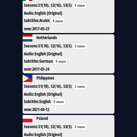
Seasons
:
S1(10), S2(16), S3(5)
3 more
Audio
:
English [Original]
Subtitles
:
Arabic
9 more
new
:
2017-03-23
Netherlands
Seasons
:
S1(10), S2(16), S3(5)
3 more
Audio
:
English [Original]
Subtitles
:
German
5 more
new
:
2017-03-24
Philippines
Seasons
:
S1(10), S2(16), S3(5)
3 more
Audio
:
English [Original]
Subtitles
:
English
6 more
new
:
2021-04-12
Poland
Seasons
:
S1(10), S2(16), S3(5)
3 more
Audio
:
English [Original]