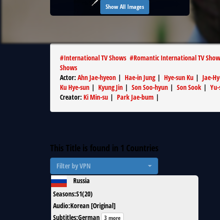
Show All Images
#
International TV Shows
#
Romantic International TV Sho
Shows
Actor
:
Ahn Jae-hyeon
|
Hae-in Jung
|
Hye-sun Ku
|
Jae-H
Ku Hye-sun
|
Kyung Jin
|
Son Soo-hyun
|
Son Sook
|
Yu-
Creator
:
Ki Min-su
|
Park Jae-bum
|
This Title is found in
1
Countries
Filter by VPN
Russia
Seasons
:
S1(20)
Audio
:
Korean [Original]
Subtitles
:
German
3 more