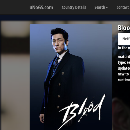
uNoGS.com
Country Details
Search
Contact
Blo
Netf
In the n
maturit
type:
se
update
new to
runtime