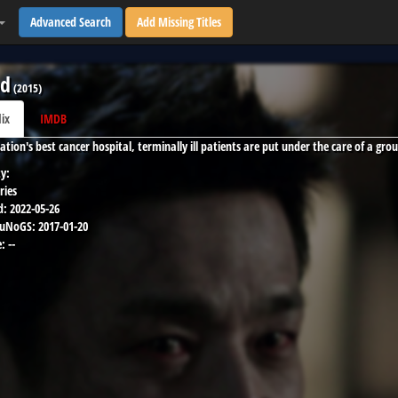
Advanced Search
Add Missing Titles
od
(
2015
)
lix
IMDB
ation's best cancer hospital, terminally ill patients are put under the care of a gro
y:
ries
d:
2022-05-26
 uNoGS:
2017-01-20
:
--