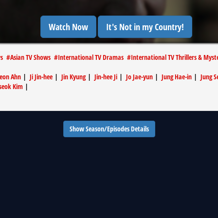
Watch Now
It's Not in my Country!
ws
#
Asian TV Shows
#
International TV Dramas
#
International TV Thrillers & Myst
yeon Ahn
|
Ji Jin-hee
|
Jin Kyung
|
Jin-hee Ji
|
Jo Jae-yun
|
Jung Hae-in
|
Jung S
seok Kim
|
Show Season/Episodes Details