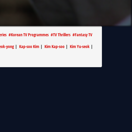
eries
#
Korean TV Programmes
#
TV Thrillers
#
Fantasy TV
eok-yong
|
Kap-soo Kim
|
Kim Kap-soo
|
Kim Yu-seok
|