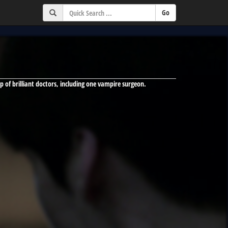
up of brilliant doctors, including one vampire surgeon.