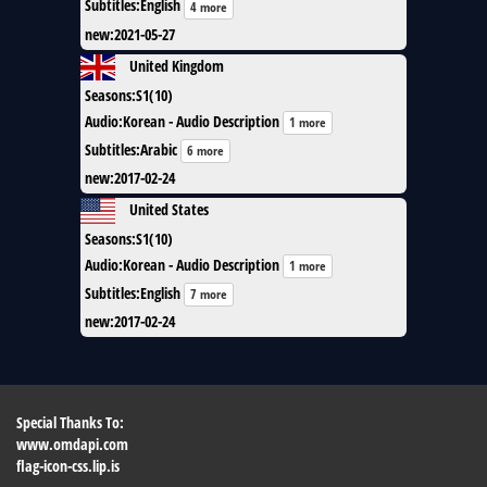
Subtitles
:
English
4 more
new
:
2021-05-27
United Kingdom
Seasons
:
S1(10)
Audio
:
Korean - Audio Description
1 more
Subtitles
:
Arabic
6 more
new
:
2017-02-24
United States
Seasons
:
S1(10)
Audio
:
Korean - Audio Description
1 more
Subtitles
:
English
7 more
new
:
2017-02-24
Special Thanks To:
www.omdapi.com
flag-icon-css.lip.is