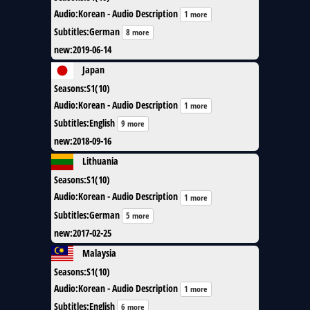
Audio
:
Korean - Audio Description
1 more
Subtitles
:
German
8 more
new
:
2019-06-14
Japan
Seasons
:
S1(10)
Audio
:
Korean - Audio Description
1 more
Subtitles
:
English
9 more
new
:
2018-09-16
Lithuania
Seasons
:
S1(10)
Audio
:
Korean - Audio Description
1 more
Subtitles
:
German
5 more
new
:
2017-02-25
Malaysia
Seasons
:
S1(10)
Audio
:
Korean - Audio Description
1 more
Subtitles
:
English
6 more