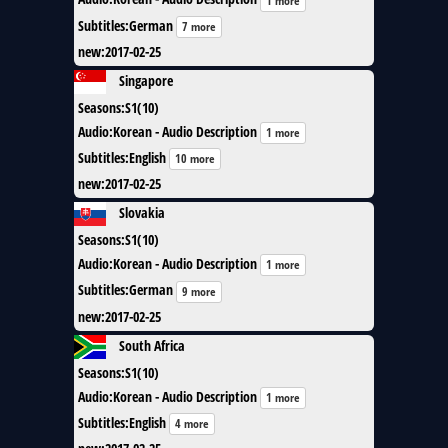
1 more
Subtitles
:
German
7 more
new
:
2017-02-25
Singapore
Seasons
:
S1(10)
Audio
:
Korean - Audio Description
1 more
Subtitles
:
English
10 more
new
:
2017-02-25
Slovakia
Seasons
:
S1(10)
Audio
:
Korean - Audio Description
1 more
Subtitles
:
German
9 more
new
:
2017-02-25
South Africa
Seasons
:
S1(10)
Audio
:
Korean - Audio Description
1 more
Subtitles
:
English
4 more