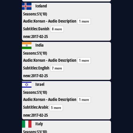
Iceland
Seasons
:
S1(10)
Audio
:
Korean - Audio Description
1 more
Subtitles
:
Danish
8 more
new
:
2017-02-25
India
Seasons
:
S1(10)
Audio
:
Korean - Audio Description
1 more
Subtitles
:
English
7 more
new
:
2017-02-25
Israel
Seasons
:
S1(10)
Audio
:
Korean - Audio Description
1 more
Subtitles
:
Arabic
5 more
new
:
2017-02-25
Italy
Seasons
:
S1(10)