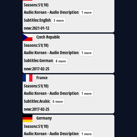
Seasons
:
S1(10)
Audio
:
Korean - Audio Description
1 more
Subtitles
:
English
3 more
new
:
2021-01-12
Czech Republic
Seasons
:
S1(10)
Audio
:
Korean - Audio Description
1 more
Subtitles
:
German
8 more
new
:
2017-02-25
France
Seasons
:
S1(10)
Audio
:
Korean - Audio Description
1 more
Subtitles
:
Arabic
6 more
new
:
2017-02-25
Germany
Seasons
:
S1(10)
Audio
:
Korean - Audio Description
1 more