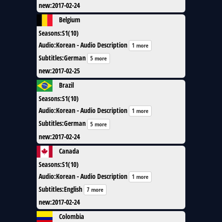
new
:
2017-02-24
Belgium
Seasons
:
S1(10)
Audio
:
Korean - Audio Description
1 more
Subtitles
:
German
5 more
new
:
2017-02-25
Brazil
Seasons
:
S1(10)
Audio
:
Korean - Audio Description
1 more
Subtitles
:
German
5 more
new
:
2017-02-24
Canada
Seasons
:
S1(10)
Audio
:
Korean - Audio Description
1 more
Subtitles
:
English
7 more
new
:
2017-02-24
Colombia