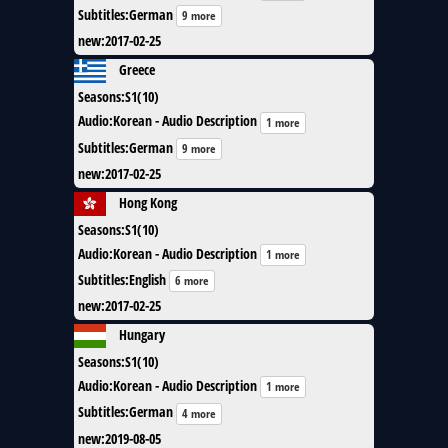
Subtitles
:
German
9 more
new
:
2017-02-25
Greece
Seasons
:
S1(10)
Audio
:
Korean - Audio Description
1 more
Subtitles
:
German
9 more
new
:
2017-02-25
Hong Kong
Seasons
:
S1(10)
Audio
:
Korean - Audio Description
1 more
Subtitles
:
English
6 more
new
:
2017-02-25
Hungary
Seasons
:
S1(10)
Audio
:
Korean - Audio Description
1 more
Subtitles
:
German
4 more
new
:
2019-08-05