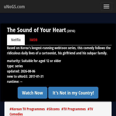
uNoGS.com
Toggl
navig
The Sound of Your Heart
(
2016
)
Netflix
IMDB
Based on Korea's longest-running webtoon series, this comedy follows the
ridiculous daily lives of a cartoonist, his girlfriend and his subpar family.
maturity:
Suitable for aged 12 or older
type:
series
updated:
2026-08-06
new to uNoGS:
2017-01-31
runtime:
--
Watch Now
It's Not in my Country!
#
Korean TV Programmes
#
Sitcoms
#
TV Programmes
#
TV
Comedies