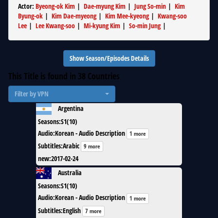
Actor
:
Byeong-ok Kim
|
Dae-myung Kim
|
Jung So-min
|
Kim
Byung-ok
|
Kim Dae-myeong
|
Kim Mee-kyeong
|
Kwang-soo
Lee
|
Lee Kwang-soo
|
Mi-kyung Kim
|
So-min Jung
|
Show Season/Episodes Details
This Title is found in
38
Countries
Filter by VPN
Argentina
Seasons
:
S1(10)
Audio
:
Korean - Audio Description
1 more
Subtitles
:
Arabic
9 more
new
:
2017-02-24
Australia
Seasons
:
S1(10)
Audio
:
Korean - Audio Description
1 more
Subtitles
:
English
7 more