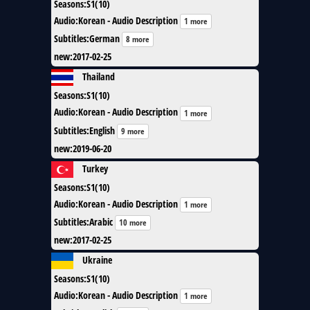
Seasons
:
S1(10)
Audio
:
Korean - Audio Description
1 more
Subtitles
:
German
8 more
new
:
2017-02-25
Thailand
Seasons
:
S1(10)
Audio
:
Korean - Audio Description
1 more
Subtitles
:
English
9 more
new
:
2019-06-20
Turkey
Seasons
:
S1(10)
Audio
:
Korean - Audio Description
1 more
Subtitles
:
Arabic
10 more
new
:
2017-02-25
Ukraine
Seasons
:
S1(10)
Audio
:
Korean - Audio Description
1 more