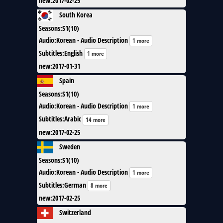
new
:
2017-02-25
South Korea
Seasons
:
S1(10)
Audio
:
Korean - Audio Description
1 more
Subtitles
:
English
1 more
new
:
2017-01-31
Spain
Seasons
:
S1(10)
Audio
:
Korean - Audio Description
1 more
Subtitles
:
Arabic
14 more
new
:
2017-02-25
Sweden
Seasons
:
S1(10)
Audio
:
Korean - Audio Description
1 more
Subtitles
:
German
8 more
new
:
2017-02-25
Switzerland