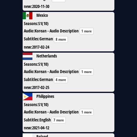
new
:
2020-11-30
Mexico
Seasons
:
S1(10)
Audio
:
Korean - Audio Description
1 more
Subtitles
:
German
8 more
new
:
2017-02-24
Netherlands
Seasons
:
S1(10)
Audio
:
Korean - Audio Description
1 more
Subtitles
:
German
4 more
new
:
2017-02-25
Philippines
Seasons
:
S1(10)
Audio
:
Korean - Audio Description
1 more
Subtitles
:
English
7 more
new
:
2021-04-12
Poland