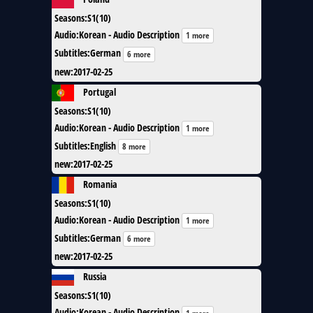
Seasons
:
S1(10)
Audio
:
Korean - Audio Description
1 more
Subtitles
:
German
6 more
new
:
2017-02-25
Portugal
Seasons
:
S1(10)
Audio
:
Korean - Audio Description
1 more
Subtitles
:
English
8 more
new
:
2017-02-25
Romania
Seasons
:
S1(10)
Audio
:
Korean - Audio Description
1 more
Subtitles
:
German
6 more
new
:
2017-02-25
Russia
Seasons
:
S1(10)
Audio
:
Korean - Audio Description