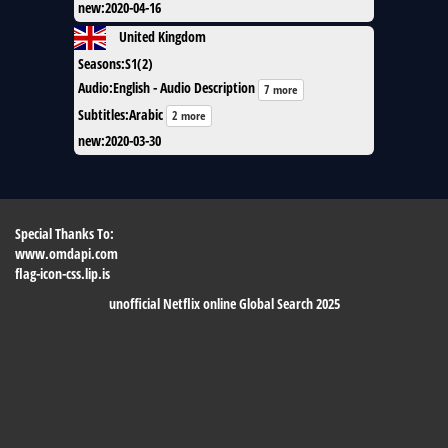
new
:
2020-04-16
United Kingdom
Seasons
:
S1(2)
Audio
:
English - Audio Description
7 more
Subtitles
:
Arabic
2 more
new
:
2020-03-30
Special Thanks To:
www.omdapi.com
flag-icon-css.lip.is
unofficial Netflix online Global Search 2025