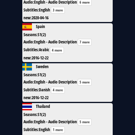
Audio
:
English - Audio Description
6 more
Subtitles
:
English
3 more
new
:
2020-04-16
Spain
Seasons
:
S1(2)
Audio
:
English - Audio Description
7 more
Subtitles
:
Arabic
4 more
new
:
2016-12-22
Sweden
Seasons
:
S1(2)
Audio
:
English - Audio Description
5 more
Subtitles
:
Danish
4 more
new
:
2016-12-22
Thailand
Seasons
:
S1(2)
Audio
:
English - Audio Description
5 more
Subtitles
:
English
1 more