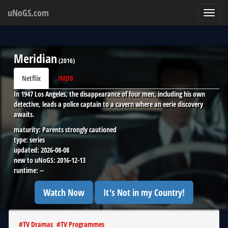
uNoGS.com
Toggl
navig
Meridian
(
2016
)
Netflix
IMDB
In 1947 Los Angeles, the disappearance of four men, including his own
detective, leads a police captain to a cavern where an eerie discovery
awaits.
maturity:
Parents strongly cautioned
type:
series
updated:
2026-08-08
new to uNoGS:
2016-12-13
runtime:
--
Watch Now
It's Not in my Country!
#
TV Dramas
#
TV Programmes