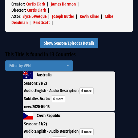
Creator
:
Curtis Clark
|
James Harmon
|
Director
:
Curtis Clark
|
Actor
:
Elyse Levesque
|
Joseph Butler
|
Kevin Kilner
|
Mike
Deadman
|
Reid Scott
|
Show Season/Episodes Details
This Title is found in
13
Countries
Filter by VPN
Australia
Seasons
:
S1(2)
Audio
:
English - Audio Description
6 more
Subtitles
:
Arabic
4 more
new
:
2020-04-15
Czech Republic
Seasons
:
S1(2)
Audio
:
English - Audio Description
5 more