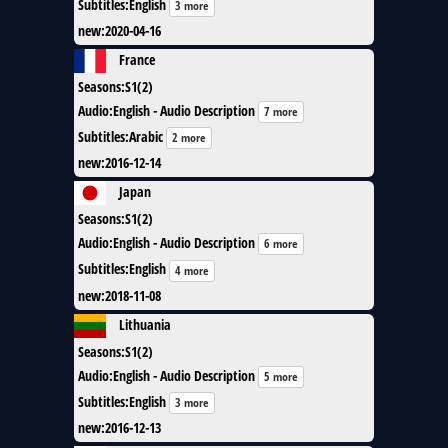
Subtitles
:
English
3 more
new
:
2020-04-16
France
Seasons
:
S1(2)
Audio
:
English - Audio Description
7 more
Subtitles
:
Arabic
2 more
new
:
2016-12-14
Japan
Seasons
:
S1(2)
Audio
:
English - Audio Description
6 more
Subtitles
:
English
4 more
new
:
2018-11-08
Lithuania
Seasons
:
S1(2)
Audio
:
English - Audio Description
5 more
Subtitles
:
English
3 more
new
:
2016-12-13