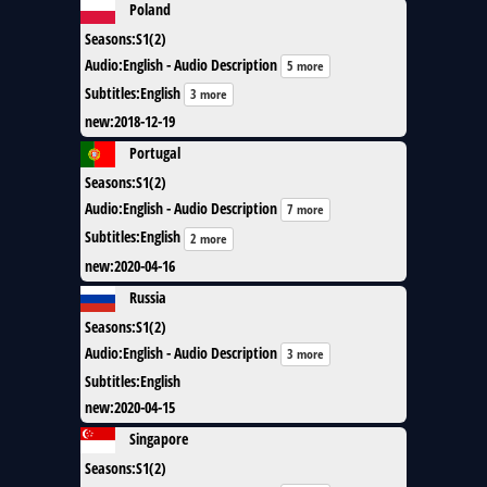
Poland
Seasons
:
S1(2)
Audio
:
English - Audio Description
5 more
Subtitles
:
English
3 more
new
:
2018-12-19
Portugal
Seasons
:
S1(2)
Audio
:
English - Audio Description
7 more
Subtitles
:
English
2 more
new
:
2020-04-16
Russia
Seasons
:
S1(2)
Audio
:
English - Audio Description
3 more
Subtitles
:
English
new
:
2020-04-15
Singapore
Seasons
:
S1(2)