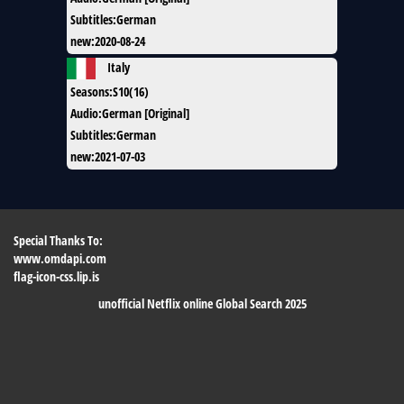
Subtitles
:
German
new
:
2020-08-24
Italy
Seasons
:
S10(16)
Audio
:
German [Original]
Subtitles
:
German
new
:
2021-07-03
Special Thanks To:
www.omdapi.com
flag-icon-css.lip.is
unofficial Netflix online Global Search 2025