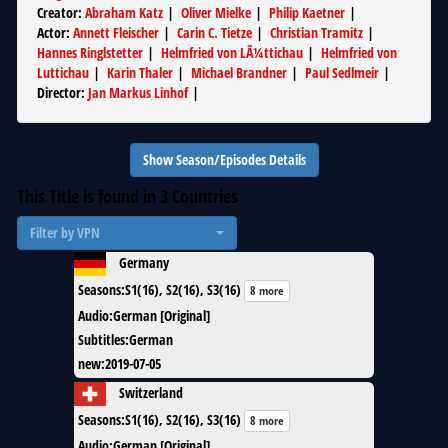
Creator
:
Abraham Katz
|
Oliver Mielke
|
Philip Kaetner
|
Actor
:
Annett Fleischer
|
Carin C. Tietze
|
Christian Tramitz
|
Hannes Ringlstetter
|
Helmfried von LÃ¼ttichau
|
Helmfried von
Luttichau
|
Karin Thaler
|
Michael Brandner
|
Paul Sedlmeir
|
Director
:
Jan Markus Linhof
|
Show Season/Episodes Details
This Title is found in
3
Countries
Filter by VPN
Germany
Seasons
:
S1(16), S2(16), S3(16)
8 more
Audio
:
German [Original]
Subtitles
:
German
new
:
2019-07-05
Switzerland
Seasons
:
S1(16), S2(16), S3(16)
8 more
Audio
:
German [Original]