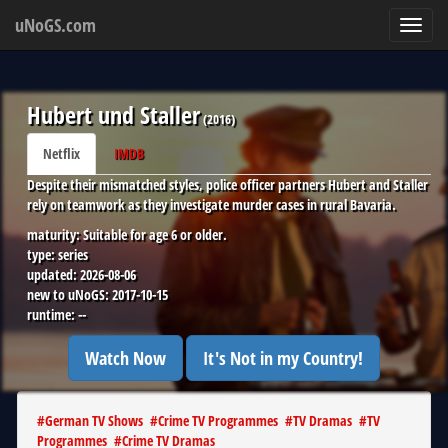
uNoGS.com
Toggl
navig
Hubert und Staller
(
2016
)
Netflix
IMDB
Despite their mismatched styles, police officer partners Hubert and Staller
rely on teamwork as they investigate murder cases in rural Bavaria.
maturity:
Suitable for age 6 or older.
type:
series
updated:
2026-08-06
new to uNoGS:
2017-10-15
runtime:
--
Watch Now
It's Not in my Country!
#
German TV Shows
#
Crime TV Programmes
#
TV Dramas
#
TV
Programmes
#
Crime TV Dramas