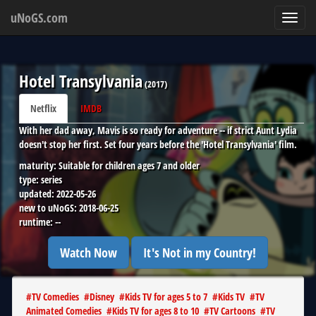
uNoGS.com
Toggl
navig
Hotel Transylvania
(
2017
)
Netflix
IMDB
With her dad away, Mavis is so ready for adventure -- if strict Aunt Lydia
doesn't stop her first. Set four years before the 'Hotel Transylvania' film.
maturity:
Suitable for children ages 7 and older
type:
series
updated:
2022-05-26
new to uNoGS:
2018-06-25
runtime:
--
Watch Now
It's Not in my Country!
#
TV Comedies
#
Disney
#
Kids TV for ages 5 to 7
#
Kids TV
#
TV
Animated Comedies
#
Kids TV for ages 8 to 10
#
TV Cartoons
#
TV