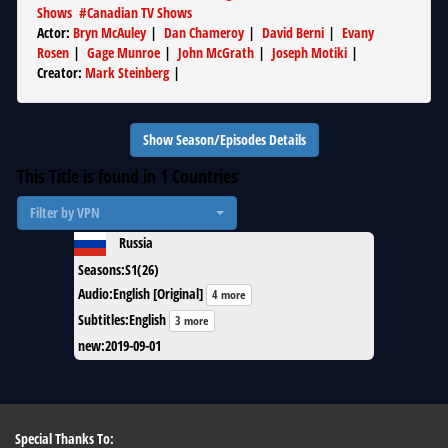
Shows
#
Canadian TV Shows
Actor
:
Bryn McAuley
|
Dan Chameroy
|
David Berni
|
Evany
Rosen
|
Gage Munroe
|
John McGrath
|
Joseph Motiki
|
Creator
:
Mark Steinberg
|
Show Season/Episodes Details
This Title is found in
1
Countries
Filter by VPN
Russia
Seasons
:
S1(26)
Audio
:
English [Original]
4 more
Subtitles
:
English
3 more
new
:
2019-09-01
Special Thanks To: