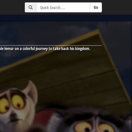
able lemur on a colorful journey to take back his kingdom.