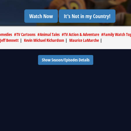
Watch Now
It's Not in my Country!
omedies
#
TV Cartoons
#
Animal Tales
#
TV Action & Adventure
#
Family Watch Tog
Jeff Bennett
|
Kevin Michael Richardson
|
Maurice LaMarche
|
Show Season/Episodes Details