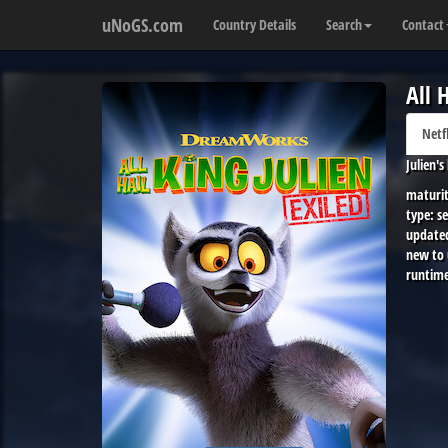
uNoGS.com
Country Details
Search
Contact
All 
Netf
Julien'
maturit
type:
se
update
new to
runtime