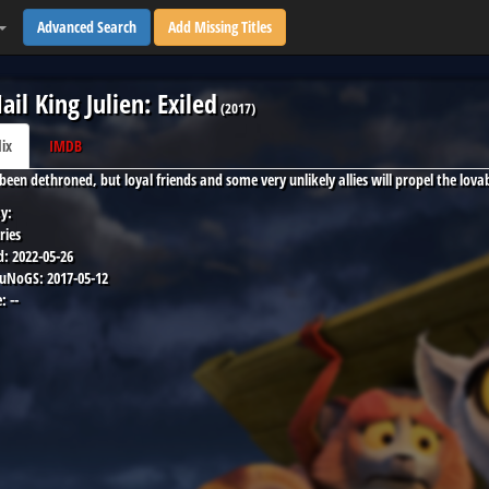
Advanced Search
Add Missing Titles
Hail King Julien: Exiled
(
2017
)
lix
IMDB
s been dethroned, but loyal friends and some very unlikely allies will propel the lov
y:
ries
d:
2022-05-26
 uNoGS:
2017-05-12
:
--