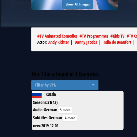
Show All Images
#
TV Animated Comedies
#
TV Programmes
#
Kids TV
#
TV C
Actor
:
Andy Richter
|
Danny Jacobs
|
India de Beaufort
|
This Title is found in
1
Countries
Filter by VPN
Russia
Seasons
:
S1(13)
Audio
:
German
5 more
Subtitles
:
German
4 more
new
:
2019-12-01