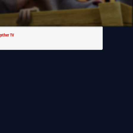
ether TV