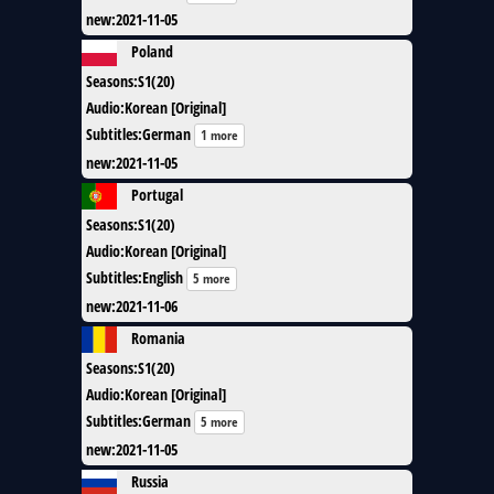
new
:
2021-11-05
Poland
Seasons
:
S1(20)
Audio
:
Korean [Original]
Subtitles
:
German
1 more
new
:
2021-11-05
Portugal
Seasons
:
S1(20)
Audio
:
Korean [Original]
Subtitles
:
English
5 more
new
:
2021-11-06
Romania
Seasons
:
S1(20)
Audio
:
Korean [Original]
Subtitles
:
German
5 more
new
:
2021-11-05
Russia