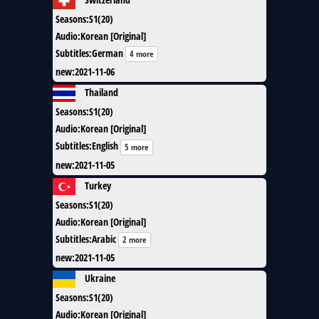
Seasons
:
S1(20)
Audio
:
Korean [Original]
Subtitles
:
German
4 more
new
:
2021-11-06
Thailand
Seasons
:
S1(20)
Audio
:
Korean [Original]
Subtitles
:
English
5 more
new
:
2021-11-05
Turkey
Seasons
:
S1(20)
Audio
:
Korean [Original]
Subtitles
:
Arabic
2 more
new
:
2021-11-05
Ukraine
Seasons
:
S1(20)
Audio
:
Korean [Original]