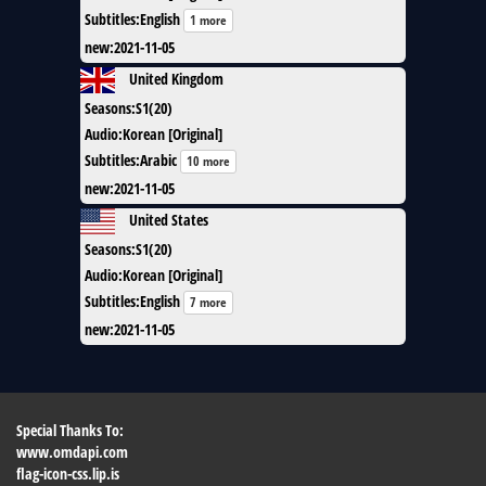
Subtitles
:
English
1 more
new
:
2021-11-05
United Kingdom
Seasons
:
S1(20)
Audio
:
Korean [Original]
Subtitles
:
Arabic
10 more
new
:
2021-11-05
United States
Seasons
:
S1(20)
Audio
:
Korean [Original]
Subtitles
:
English
7 more
new
:
2021-11-05
Special Thanks To:
www.omdapi.com
flag-icon-css.lip.is