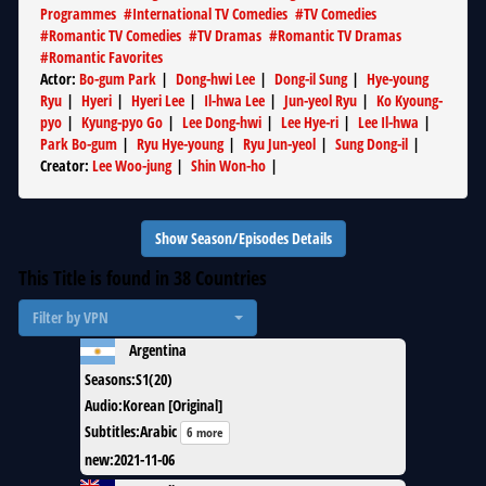
Programmes
#
International TV Comedies
#
TV Comedies
#
Romantic TV Comedies
#
TV Dramas
#
Romantic TV Dramas
#
Romantic Favorites
Actor
:
Bo-gum Park
|
Dong-hwi Lee
|
Dong-il Sung
|
Hye-young
Ryu
|
Hyeri
|
Hyeri Lee
|
Il-hwa Lee
|
Jun-yeol Ryu
|
Ko Kyoung-
pyo
|
Kyung-pyo Go
|
Lee Dong-hwi
|
Lee Hye-ri
|
Lee Il-hwa
|
Park Bo-gum
|
Ryu Hye-young
|
Ryu Jun-yeol
|
Sung Dong-il
|
Creator
:
Lee Woo-jung
|
Shin Won-ho
|
Show Season/Episodes Details
This Title is found in
38
Countries
Filter by VPN
Argentina
Seasons
:
S1(20)
Audio
:
Korean [Original]
Subtitles
:
Arabic
6 more
new
:
2021-11-06