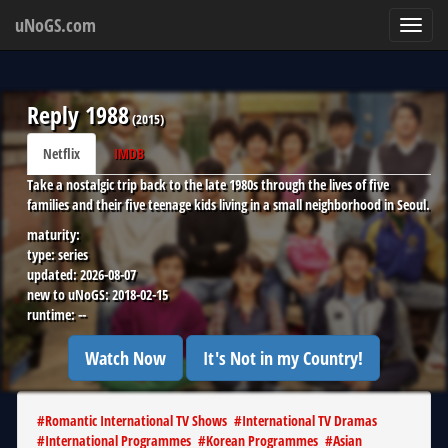
uNoGS.com
Toggl
navig
Reply 1988
(
2015
)
Netflix
IMDB
Take a nostalgic trip back to the late 1980s through the lives of five
families and their five teenage kids living in a small neighborhood in Seoul.
maturity:
type:
series
updated:
2026-08-07
new to uNoGS:
2018-02-15
runtime:
--
Watch Now
It's Not in my Country!
#
Romantic International TV Shows
#
International TV Dramas
#
International Programmes
#
Korean Programmes
#
Asian