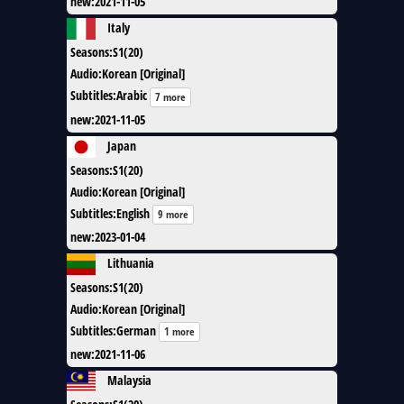
new
:
2021-11-05
Italy
Seasons
:
S1(20)
Audio
:
Korean [Original]
Subtitles
:
Arabic
7 more
new
:
2021-11-05
Japan
Seasons
:
S1(20)
Audio
:
Korean [Original]
Subtitles
:
English
9 more
new
:
2023-01-04
Lithuania
Seasons
:
S1(20)
Audio
:
Korean [Original]
Subtitles
:
German
1 more
new
:
2021-11-06
Malaysia