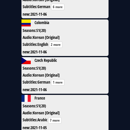
Subtitles
:
German
6 more
new
:
2021-11-06
Colombia
Seasons
:
S1(20)
Audio
:
Korean [Original]
Subtitles
:
English
2 more
new
:
2021-11-06
Czech Republic
Seasons
:
S1(20)
Audio
:
Korean [Original]
Subtitles
:
German
1 more
new
:
2021-11-06
France
Seasons
:
S1(20)
Audio
:
Korean [Original]
Subtitles
:
Arabic
7 more
new
:
2021-11-05