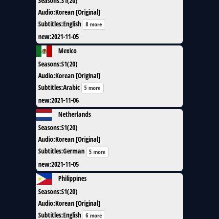
Seasons
:
S1(20)
Audio
:
Korean [Original]
Subtitles
:
English
8 more
new
:
2021-11-05
Mexico
Seasons
:
S1(20)
Audio
:
Korean [Original]
Subtitles
:
Arabic
5 more
new
:
2021-11-06
Netherlands
Seasons
:
S1(20)
Audio
:
Korean [Original]
Subtitles
:
German
5 more
new
:
2021-11-05
Philippines
Seasons
:
S1(20)
Audio
:
Korean [Original]
Subtitles
:
English
6 more