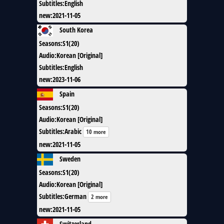
Subtitles
:
English
new
:
2021-11-05
South Korea
Seasons
:
S1(20)
Audio
:
Korean [Original]
Subtitles
:
English
new
:
2023-11-06
Spain
Seasons
:
S1(20)
Audio
:
Korean [Original]
Subtitles
:
Arabic
10 more
new
:
2021-11-05
Sweden
Seasons
:
S1(20)
Audio
:
Korean [Original]
Subtitles
:
German
2 more
new
:
2021-11-05
Switzerland