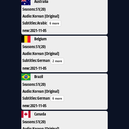
Australia
Seasons
:
S1(20)
Audio
:
Korean [Original]
Subtitles
:
Arabic
6 more
new
:
2021-11-05
Belgium
Seasons
:
S1(20)
Audio
:
Korean [Original]
Subtitles
:
German
2 more
new
:
2021-11-05
Brazil
Seasons
:
S1(20)
Audio
:
Korean [Original]
Subtitles
:
German
6 more
new
:
2021-11-05
Canada
Seasons
:
S1(20)
Audio
:
Korean [Original]