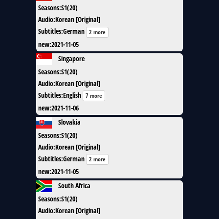
Seasons
:
S1(20)
Audio
:
Korean [Original]
Subtitles
:
German
2 more
new
:
2021-11-05
Singapore
Seasons
:
S1(20)
Audio
:
Korean [Original]
Subtitles
:
English
7 more
new
:
2021-11-06
Slovakia
Seasons
:
S1(20)
Audio
:
Korean [Original]
Subtitles
:
German
2 more
new
:
2021-11-05
South Africa
Seasons
:
S1(20)
Audio
:
Korean [Original]