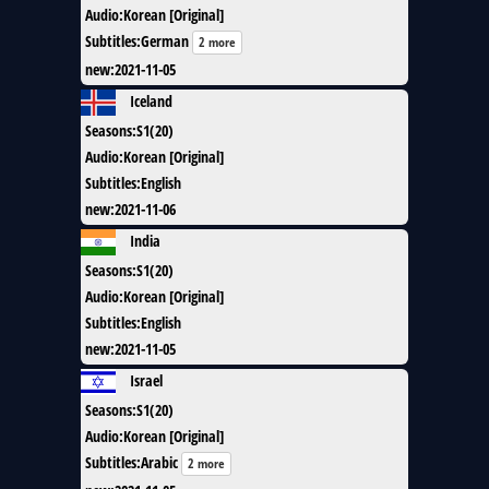
Audio
:
Korean [Original]
Subtitles
:
German
2 more
new
:
2021-11-05
Iceland
Seasons
:
S1(20)
Audio
:
Korean [Original]
Subtitles
:
English
new
:
2021-11-06
India
Seasons
:
S1(20)
Audio
:
Korean [Original]
Subtitles
:
English
new
:
2021-11-05
Israel
Seasons
:
S1(20)
Audio
:
Korean [Original]
Subtitles
:
Arabic
2 more