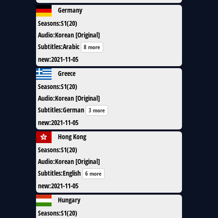
Germany
Seasons
:
S1(20)
Audio
:
Korean [Original]
Subtitles
:
Arabic
8 more
new
:
2021-11-05
Greece
Seasons
:
S1(20)
Audio
:
Korean [Original]
Subtitles
:
German
3 more
new
:
2021-11-05
Hong Kong
Seasons
:
S1(20)
Audio
:
Korean [Original]
Subtitles
:
English
6 more
new
:
2021-11-05
Hungary
Seasons
:
S1(20)