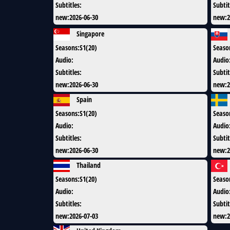
Subtitles
:
Subtit
new
:
2026-06-30
new
:
2
Singapore
Seasons
:
S1(20)
Seaso
Audio
:
Audio
Subtitles
:
Subtit
new
:
2026-06-30
new
:
2
Spain
Seasons
:
S1(20)
Seaso
Audio
:
Audio
Subtitles
:
Subtit
new
:
2026-06-30
new
:
2
Thailand
Seasons
:
S1(20)
Seaso
Audio
:
Audio
Subtitles
:
Subtit
new
:
2026-07-03
new
:
2