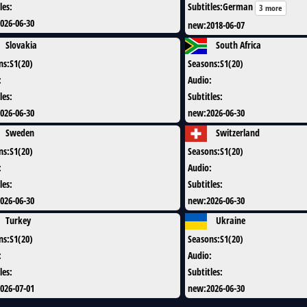
les
:
Subtitles
:
German
3 more
026-06-30
new
:
2018-06-07
Slovakia
South Africa
ns
:
S1(20)
Seasons
:
S1(20)
:
Audio
:
les
:
Subtitles
:
026-06-30
new
:
2026-06-30
Sweden
Switzerland
ns
:
S1(20)
Seasons
:
S1(20)
:
Audio
:
les
:
Subtitles
:
026-06-30
new
:
2026-06-30
Turkey
Ukraine
ns
:
S1(20)
Seasons
:
S1(20)
:
Audio
:
les
:
Subtitles
:
026-07-01
new
:
2026-06-30