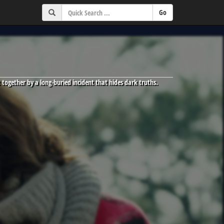
 together by a long-buried incident that hides dark truths.