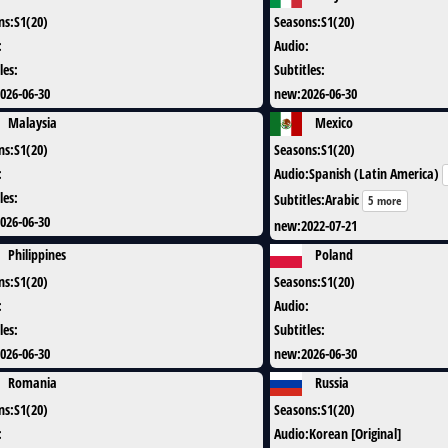
ns
:
S1(20)
Seasons
:
S1(20)
:
Audio
:
les
:
Subtitles
:
026-06-30
new
:
2026-06-30
Malaysia
Mexico
ns
:
S1(20)
Seasons
:
S1(20)
:
Audio
:
Spanish (Latin America)
les
:
Subtitles
:
Arabic
5 more
026-06-30
new
:
2022-07-21
Philippines
Poland
ns
:
S1(20)
Seasons
:
S1(20)
:
Audio
:
les
:
Subtitles
:
026-06-30
new
:
2026-06-30
Romania
Russia
ns
:
S1(20)
Seasons
:
S1(20)
:
Audio
:
Korean [Original]