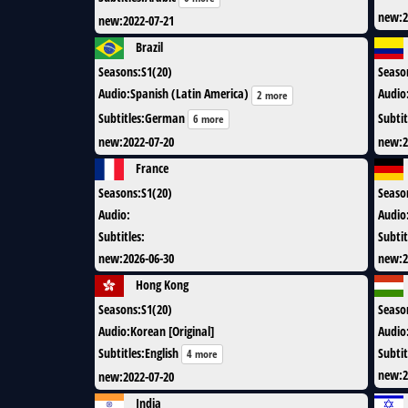
new
:
2
new
:
2022-07-21
Brazil
Seasons
:
S1(20)
Seaso
Audio
:
Spanish (Latin America)
Audio
2 more
Subtitles
:
German
Subtit
6 more
new
:
2022-07-20
new
:
2
France
Seasons
:
S1(20)
Seaso
Audio
:
Audio
Subtitles
:
Subtit
new
:
2026-06-30
new
:
2
Hong Kong
Seasons
:
S1(20)
Seaso
Audio
:
Korean [Original]
Audio
Subtitles
:
English
Subtit
4 more
new
:
2
new
:
2022-07-20
India