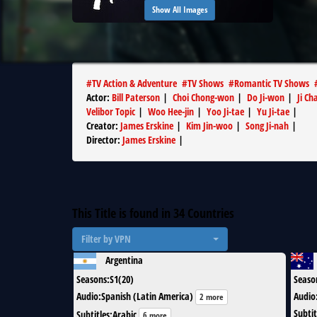
Show All Images
#
TV Action & Adventure
#
TV Shows
#
Romantic TV Shows
Actor
:
Bill Paterson
|
Choi Chong-won
|
Do Ji-won
|
Ji C
Velibor Topic
|
Woo Hee-jin
|
Yoo Ji-tae
|
Yu Ji-tae
|
Creator
:
James Erskine
|
Kim Jin-woo
|
Song Ji-nah
|
Director
:
James Erskine
|
This Title is found in
34
Countries
Filter by VPN
Argentina
Seasons
:
S1(20)
Seaso
Audio
:
Spanish (Latin America)
Audio
2 more
Subtit
Subtitles
:
Arabic
6 more