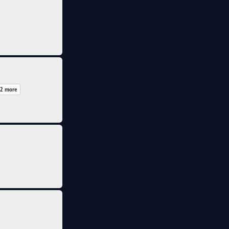
2 more