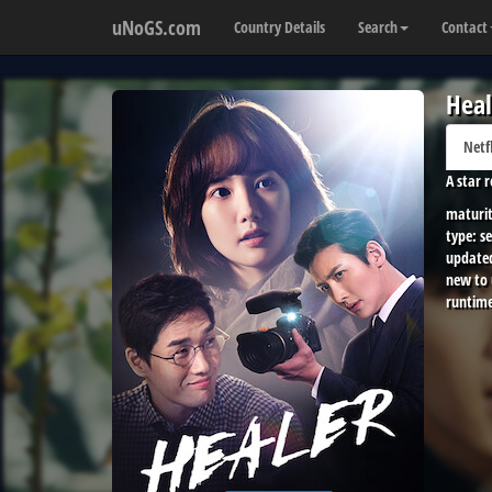
uNoGS.com
Country Details
Search
Contact
Heal
Netf
A star 
maturit
type:
se
update
new to
runtime