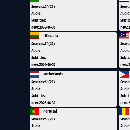
Seasons
:
S1(20)
Seaso
Audio
:
Audio
Subtitles
:
Subtit
new
:
2026-06-30
new
:
2
Lithuania
Seasons
:
S1(20)
Seaso
Audio
:
Audio
Subtitles
:
Subtit
new
:
2026-06-30
new
:
2
Netherlands
Seasons
:
S1(20)
Seaso
Audio
:
Audio
Subtitles
:
Subtit
new
:
2026-06-30
new
:
2
Portugal
Seasons
:
S1(20)
Seaso
Audio
:
Audio