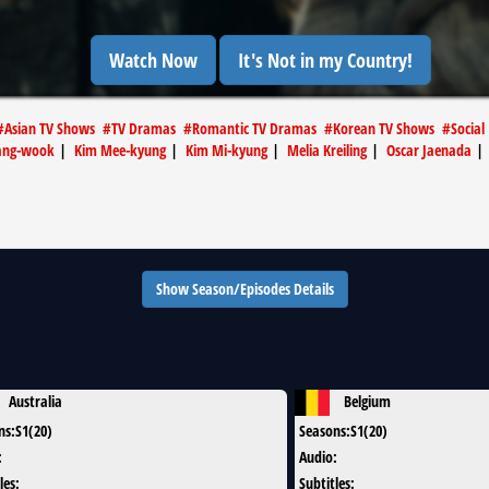
Watch Now
It's Not in my Country!
#
Asian TV Shows
#
TV Dramas
#
Romantic TV Dramas
#
Korean TV Shows
#
Social
hang-wook
|
Kim Mee-kyung
|
Kim Mi-kyung
|
Melia Kreiling
|
Oscar Jaenada
Show Season/Episodes Details
Australia
Belgium
ns
:
S1(20)
Seasons
:
S1(20)
:
Audio
:
les
:
Subtitles
: