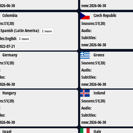
026-06-30
new
:
2026-06-30
Colombia
Czech Republic
ns
:
S1(20)
Seasons
:
S1(20)
:
Spanish (Latin America)
Audio
:
2 more
Subtitles
:
les
:
English
2 more
new
:
2026-06-30
022-07-21
Germany
Greece
ns
:
S1(20)
Seasons
:
S1(20)
:
Audio
:
les
:
Subtitles
:
026-06-30
new
:
2026-06-30
Hungary
Iceland
ns
:
S1(20)
Seasons
:
S1(20)
:
Audio
:
les
:
Subtitles
:
026-06-30
new
:
2026-06-30
Israel
Italy