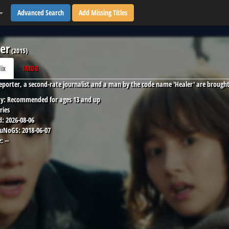
Advanced Search
Add Missing Titles
er
(
2015
)
lix
IMDB
reporter, a second-rate journalist and a man by the code name 'Healer' are brought
y:
Recommended for ages 13 and up
ries
d:
2026-08-06
 uNoGS:
2018-06-07
:
--