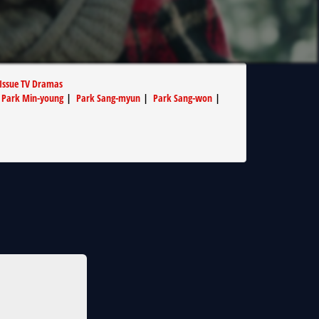
 Issue TV Dramas
|
Park Min-young
|
Park Sang-myun
|
Park Sang-won
|