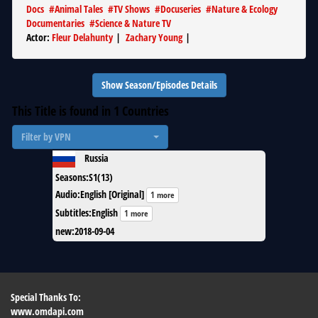
Docs
#
Animal Tales
#
TV Shows
#
Docuseries
#
Nature & Ecology
Documentaries
#
Science & Nature TV
Actor
:
Fleur Delahunty
|
Zachary Young
|
Show Season/Episodes Details
This Title is found in
1
Countries
Filter by VPN
Russia
Seasons
:
S1(13)
Audio
:
English [Original]
1 more
Subtitles
:
English
1 more
new
:
2018-09-04
Special Thanks To:
www.omdapi.com