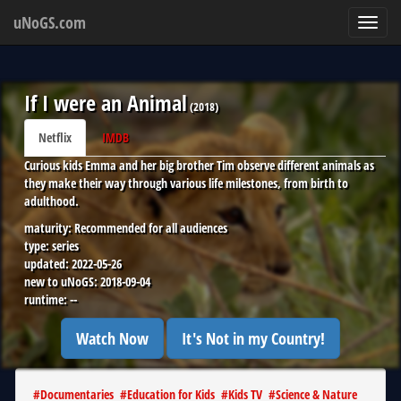
uNoGS.com
Toggl
navig
If I were an Animal
(
2018
)
Netflix
IMDB
Curious kids Emma and her big brother Tim observe different animals as
they make their way through various life milestones, from birth to
adulthood.
maturity:
Recommended for all audiences
type:
series
updated:
2022-05-26
new to uNoGS:
2018-09-04
runtime:
--
Watch Now
It's Not in my Country!
#
Documentaries
#
Education for Kids
#
Kids TV
#
Science & Nature