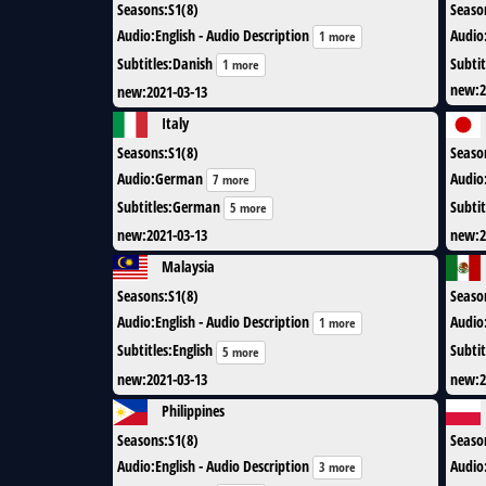
Seasons
:
S1(8)
Seaso
Audio
:
English - Audio Description
Audio
1 more
Subtitles
:
Danish
Subtit
1 more
new
:
2
new
:
2021-03-13
Italy
Seasons
:
S1(8)
Seaso
Audio
:
German
Audio
7 more
Subtitles
:
German
Subtit
5 more
new
:
2021-03-13
new
:
2
Malaysia
Seasons
:
S1(8)
Seaso
Audio
:
English - Audio Description
Audio
1 more
Subtitles
:
English
Subtit
5 more
new
:
2021-03-13
new
:
2
Philippines
Seasons
:
S1(8)
Seaso
Audio
:
English - Audio Description
Audio
3 more