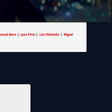
annah Ware
|
Jana Pérez
|
Lois Chimimba
|
Miguel