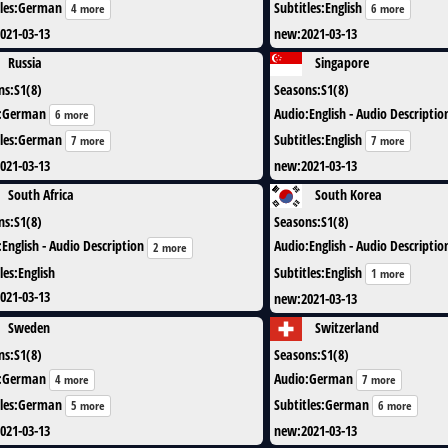
les
:
German
Subtitles
:
English
4 more
6 more
021-03-13
new
:
2021-03-13
Russia
Singapore
ns
:
S1(8)
Seasons
:
S1(8)
:
German
Audio
:
English - Audio Descriptio
6 more
les
:
German
Subtitles
:
English
7 more
7 more
021-03-13
new
:
2021-03-13
South Africa
South Korea
ns
:
S1(8)
Seasons
:
S1(8)
:
English - Audio Description
Audio
:
English - Audio Descriptio
2 more
les
:
English
Subtitles
:
English
1 more
021-03-13
new
:
2021-03-13
Sweden
Switzerland
ns
:
S1(8)
Seasons
:
S1(8)
:
German
Audio
:
German
4 more
7 more
les
:
German
Subtitles
:
German
5 more
6 more
021-03-13
new
:
2021-03-13