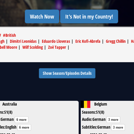
Watch Now
It's Not in my Country!
V
#
British
agh
|
Dimitri Leonidas
|
Eduardo Lloveras
|
Eric Kofi-Abrefa
|
Gregg Chillin
|
H
bell Moore
|
Wilf Scolding
|
Zoë Tapper
|
Show Season/Episodes Details
Australia
Belgium
ns
:
S1(8)
Seasons
:
S1(8)
:
German
Audio
:
German
6 more
3 more
les
:
English
Subtitles
:
German
6 more
3 more