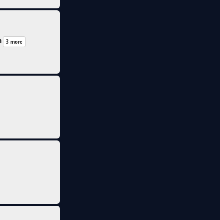
n
3 more