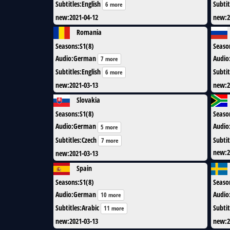
Subtitles
:
English
Subtit
6 more
new
:
2021-04-12
new
:
2
Romania
Seasons
:
S1(8)
Seaso
Audio
:
German
Audio
7 more
Subtitles
:
English
Subtit
6 more
new
:
2021-03-13
new
:
2
Slovakia
Seasons
:
S1(8)
Seaso
Audio
:
German
Audio
5 more
Subtitles
:
Czech
Subtit
7 more
new
:
2
new
:
2021-03-13
Spain
Seasons
:
S1(8)
Seaso
Audio
:
German
Audio
10 more
Subtitles
:
Arabic
Subtit
11 more
new
:
2021-03-13
new
:
2