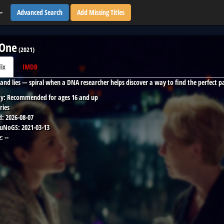
Advanced Search
Add Missing Titles
 One
(
2021
)
lix
IMDB
and lies — spiral when a DNA researcher helps discover a way to find the perfect 
y:
Recommended for ages 16 and up
ries
d:
2026-08-07
 uNoGS:
2021-03-13
:
--