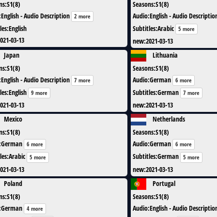
ns
:
S1(8)
Seasons
:
S1(8)
:
English - Audio Description
Audio
:
English - Audio Descriptio
2 more
les
:
English
Subtitles
:
Arabic
5 more
021-03-13
new
:
2021-03-13
Japan
Lithuania
ns
:
S1(8)
Seasons
:
S1(8)
:
English - Audio Description
Audio
:
German
7 more
6 more
les
:
English
Subtitles
:
German
9 more
7 more
021-03-13
new
:
2021-03-13
Mexico
Netherlands
ns
:
S1(8)
Seasons
:
S1(8)
:
German
Audio
:
German
6 more
6 more
les
:
Arabic
Subtitles
:
German
5 more
5 more
021-03-13
new
:
2021-03-13
Poland
Portugal
ns
:
S1(8)
Seasons
:
S1(8)
:
German
Audio
:
English - Audio Descriptio
4 more