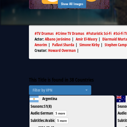
Show All Images
#
TV Dramas
#
Crime TV Dramas
#
Futuristic Sci-Fi
#
Sci-Fi T
Actor
:
Albano Jerónimo
|
Amir El-Masry
|
Diarmaid Murt
Amorim
|
Pallavi Sharda
|
Simone Kirby
|
Stephen Camp
Creator
:
Howard Overman
|
This Title is found in
38
Countries
Filter by VPN
Argentina
Seasons
:
S1(8)
Seaso
Audio
:
German
Audio
5 more
Subtitles
:
Arabic
Subtit
5 more