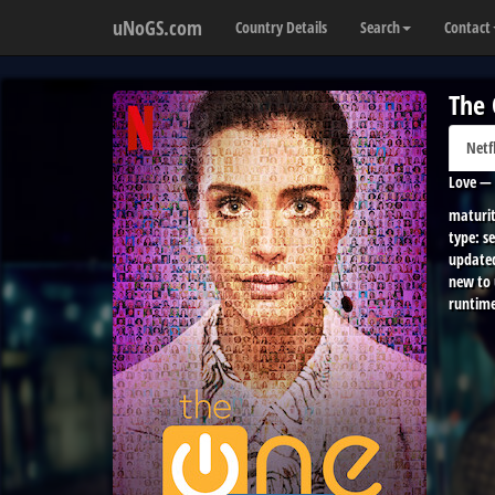
uNoGS.com
Country Details
Search
Contact
The
Netf
Love — 
maturit
type:
se
update
new to
runtime