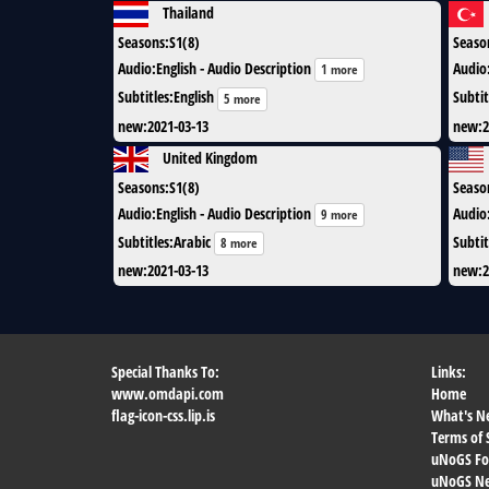
Thailand
Seasons
:
S1(8)
Seaso
Audio
:
English - Audio Description
Audio
1 more
Subtitles
:
English
Subtit
5 more
new
:
2021-03-13
new
:
2
United Kingdom
Seasons
:
S1(8)
Seaso
Audio
:
English - Audio Description
Audio
9 more
Subtitles
:
Arabic
Subtit
8 more
new
:
2021-03-13
new
:
2
Special Thanks To:
Links:
www.omdapi.com
Home
flag-icon-css.lip.is
What's N
Terms of 
uNoGS F
uNoGS Net