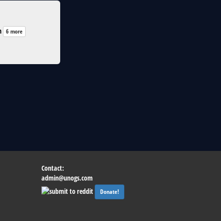
n
6 more
Contact:
admin@unogs.com
Donate!