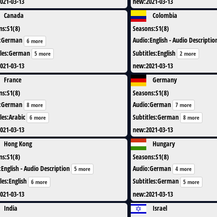
021-03-13
new
:
2021-03-13
Canada
Colombia
ns
:
S1(8)
Seasons
:
S1(8)
:
German
Audio
:
English - Audio Descriptio
6 more
les
:
German
Subtitles
:
English
5 more
2 more
021-03-13
new
:
2021-03-13
France
Germany
ns
:
S1(8)
Seasons
:
S1(8)
:
German
Audio
:
German
8 more
7 more
les
:
Arabic
Subtitles
:
German
6 more
8 more
021-03-13
new
:
2021-03-13
Hong Kong
Hungary
ns
:
S1(8)
Seasons
:
S1(8)
:
English - Audio Description
Audio
:
German
5 more
4 more
les
:
English
Subtitles
:
German
6 more
5 more
021-03-13
new
:
2021-03-13
India
Israel