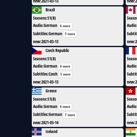
new
:
2021-03-13
new
:
2
Brazil
Seasons
:
S1(8)
Seaso
Audio
:
German
Audio
6 more
Subtitles
:
German
Subtit
5 more
new
:
2021-03-13
new
:
2
Czech Republic
Seasons
:
S1(8)
Seaso
Audio
:
German
Audio
4 more
Subtitles
:
Czech
Subtit
5 more
new
:
2021-03-13
new
:
2
Greece
Seasons
:
S1(8)
Seaso
Audio
:
German
Audio
6 more
Subtitles
:
German
Subtit
7 more
new
:
2021-03-14
new
:
2
Iceland