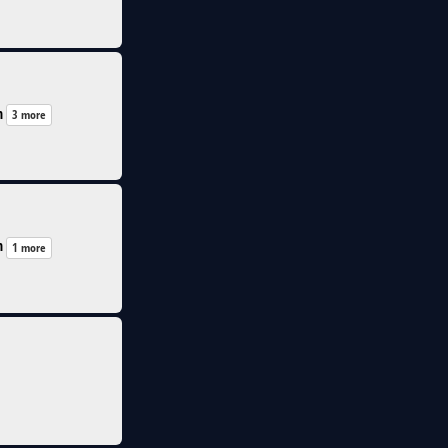
n
3 more
n
1 more