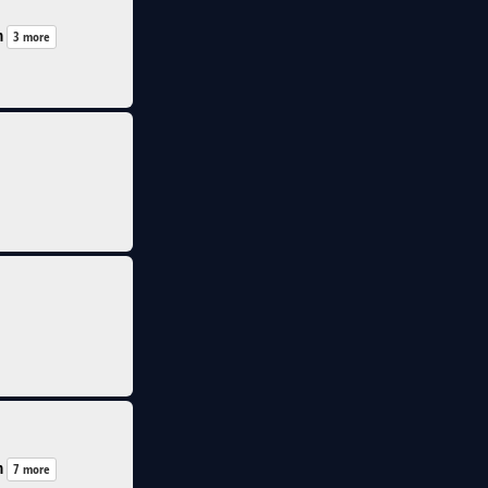
n
3 more
n
7 more