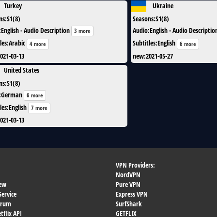
Turkey
Ukraine
ns
:
S1(8)
Seasons
:
S1(8)
:
English - Audio Description
Audio
:
English - Audio Descriptio
3 more
les
:
Arabic
Subtitles
:
English
4 more
6 more
021-03-13
new
:
2021-05-27
United States
ns
:
S1(8)
:
German
6 more
les
:
English
7 more
021-03-13
VPN Providers:
NordVPN
ew
Pure VPN
Service
Express VPN
orum
SurfShark
flix API
GETFLIX