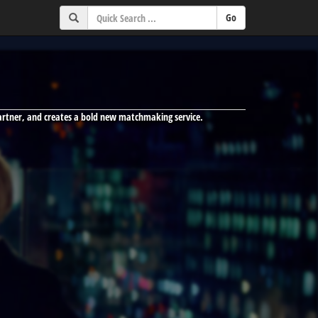
partner, and creates a bold new matchmaking service.