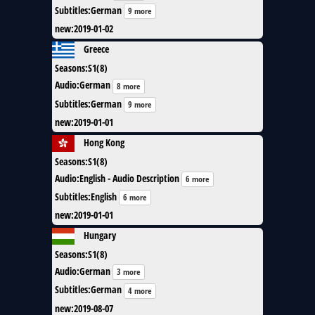
Subtitles
:
German
9 more
new
:
2019-01-02
Greece
Seasons
:
S1(8)
Audio
:
German
8 more
Subtitles
:
German
9 more
new
:
2019-01-01
Hong Kong
Seasons
:
S1(8)
Audio
:
English - Audio Description
6 more
Subtitles
:
English
6 more
new
:
2019-01-01
Hungary
Seasons
:
S1(8)
Audio
:
German
3 more
Subtitles
:
German
4 more
new
:
2019-08-07