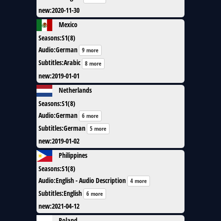
new
:
2020-11-30
Mexico
Seasons
:
S1(8)
Audio
:
German
9 more
Subtitles
:
Arabic
8 more
new
:
2019-01-01
Netherlands
Seasons
:
S1(8)
Audio
:
German
6 more
Subtitles
:
German
5 more
new
:
2019-01-02
Philippines
Seasons
:
S1(8)
Audio
:
English - Audio Description
4 more
Subtitles
:
English
6 more
new
:
2021-04-12
Poland