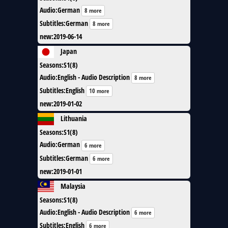
Audio
:
German
8 more
Subtitles
:
German
8 more
new
:
2019-06-14
Japan
Seasons
:
S1(8)
Audio
:
English - Audio Description
8 more
Subtitles
:
English
10 more
new
:
2019-01-02
Lithuania
Seasons
:
S1(8)
Audio
:
German
6 more
Subtitles
:
German
6 more
new
:
2019-01-01
Malaysia
Seasons
:
S1(8)
Audio
:
English - Audio Description
6 more
Subtitles
:
English
6 more