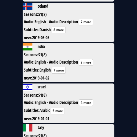
Iceland
Seasons
:
S1(8)
Audio
:
English - Audio Description
7 more
Subtitles
:
Danish
8 more
new
:
2019-05-05
India
Seasons
:
S1(8)
Audio
:
English - Audio Description
7 more
Subtitles
:
English
7 more
new
:
2019-01-02
Israel
Seasons
:
S1(8)
Audio
:
English - Audio Description
4 more
Subtitles
:
Arabic
5 more
new
:
2019-01-01
Italy
Seasons
:
S1(8)