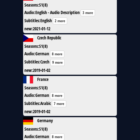
Seasons
:
S1(8)
Audio
:
English - Audio Description
3 more
Subtitles
:
English
2 more
new
:
2021-01-12
Czech Republic
Seasons
:
S1(8)
Audio
:
German
8 more
Subtitles
:
Czech
9 more
new
:
2019-01-02
France
Seasons
:
S1(8)
Audio
:
German
8 more
Subtitles
:
Arabic
7 more
new
:
2019-01-02
Germany
Seasons
:
S1(8)
Audio
:
German
8 more