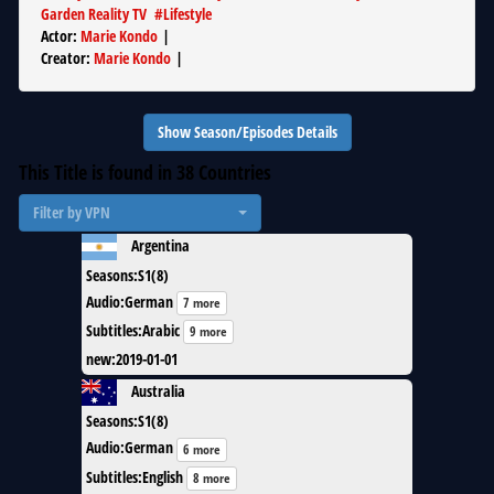
Garden Reality TV
#
Lifestyle
Actor
:
Marie Kondo
|
Creator
:
Marie Kondo
|
Show Season/Episodes Details
This Title is found in
38
Countries
Filter by VPN
Argentina
Seasons
:
S1(8)
Audio
:
German
7 more
Subtitles
:
Arabic
9 more
new
:
2019-01-01
Australia
Seasons
:
S1(8)
Audio
:
German
6 more
Subtitles
:
English
8 more