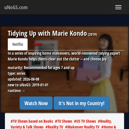
uNoGS.com
Toggl
navig
Tidying Up with Marie Kondo
(
2019
)
Netflix
IMDB
In a series of inspiring home makeovers, world-renowned tidying expert
Marie Kondo helps clients clear out the clutter -- and choose joy.
maturity:
Recommended for ages 7 and up
type:
series
updated:
2026-08-08
new to uNoGS:
2019-01-01
runtime:
--
Watch Now
It's Not in my Country!
#
TV Shows based on Books
#
TV Shows
#
US TV Shows
#
Reality,
Variety & Talk Shows
#
Reality TV
#
Makeover Reality TV
#
Home &