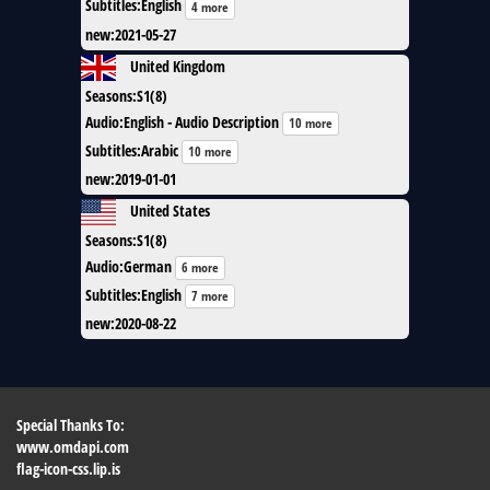
Subtitles
:
English
4 more
new
:
2021-05-27
United Kingdom
Seasons
:
S1(8)
Audio
:
English - Audio Description
10 more
Subtitles
:
Arabic
10 more
new
:
2019-01-01
United States
Seasons
:
S1(8)
Audio
:
German
6 more
Subtitles
:
English
7 more
new
:
2020-08-22
Special Thanks To:
www.omdapi.com
flag-icon-css.lip.is