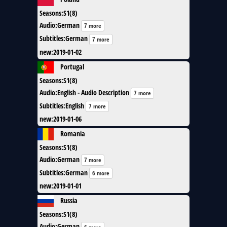
Seasons
:
S1(8)
Audio
:
German
7 more
Subtitles
:
German
7 more
new
:
2019-01-02
Portugal
Seasons
:
S1(8)
Audio
:
English - Audio Description
7 more
Subtitles
:
English
7 more
new
:
2019-01-06
Romania
Seasons
:
S1(8)
Audio
:
German
7 more
Subtitles
:
German
6 more
new
:
2019-01-01
Russia
Seasons
:
S1(8)
Audio
:
German