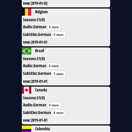
new
:
2019-01-02
Belgium
Seasons
:
S1(8)
Audio
:
German
5 more
Subtitles
:
German
5 more
new
:
2019-01-01
Brazil
Seasons
:
S1(8)
Audio
:
German
6 more
Subtitles
:
German
5 more
new
:
2019-01-01
Canada
Seasons
:
S1(8)
Audio
:
German
9 more
Subtitles
:
German
8 more
new
:
2019-01-01
Colombia