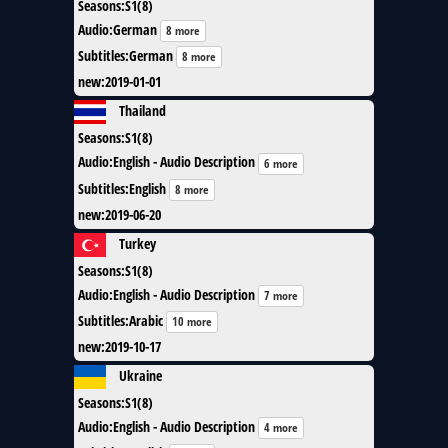
Seasons
:
S1(8)
Audio
:
German
8 more
Subtitles
:
German
8 more
new
:
2019-01-01
Thailand
Seasons
:
S1(8)
Audio
:
English - Audio Description
6 more
Subtitles
:
English
8 more
new
:
2019-06-20
Turkey
Seasons
:
S1(8)
Audio
:
English - Audio Description
7 more
Subtitles
:
Arabic
10 more
new
:
2019-10-17
Ukraine
Seasons
:
S1(8)
Audio
:
English - Audio Description
4 more