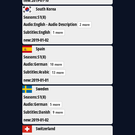
new
:
2019-01-10
South Korea
Seasons
:
S1(8)
Audio
:
English - Audio Description
2 more
Subtitles
:
English
1 more
new
:
2019-01-02
Spain
Seasons
:
S1(8)
Audio
:
German
10 more
Subtitles
:
Arabic
13 more
new
:
2019-01-01
Sweden
Seasons
:
S1(8)
Audio
:
German
5 more
Subtitles
:
Danish
9 more
new
:
2019-01-02
Switzerland