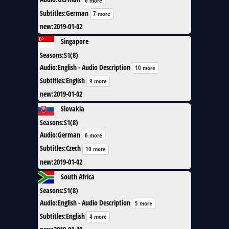
6 more
Subtitles
:
German
7 more
new
:
2019-01-02
Singapore
Seasons
:
S1(8)
Audio
:
English - Audio Description
10 more
Subtitles
:
English
9 more
new
:
2019-01-02
Slovakia
Seasons
:
S1(8)
Audio
:
German
6 more
Subtitles
:
Czech
10 more
new
:
2019-01-02
South Africa
Seasons
:
S1(8)
Audio
:
English - Audio Description
5 more
Subtitles
:
English
4 more